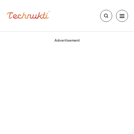
Advertisement