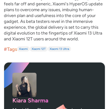
feels far off and generic, Xiaomi's HyperOS update
plans to overcome any issues, imbuing human-
driven plan and usefulness into the core of your
gadget. As beta testers revel in the immersive
experience, the global delivery is set to carry this
digital evolution to the fingertips of Xiaomi 13 Ultra
and Xiaomi 12T users around the world.
#Tags
Xiaomi
Xiaomi 12T
Xiaomi 13 Ultra
Kiara Sharma