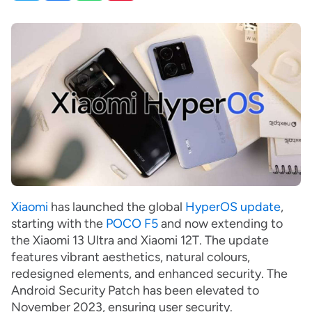
Xiaomi
has launched the global
HyperOS update
,
starting with the
POCO F5
and now extending to
the Xiaomi 13 Ultra and Xiaomi 12T. The update
features vibrant aesthetics, natural colours,
redesigned elements, and enhanced security. The
Android Security Patch has been elevated to
November 2023, ensuring user security.