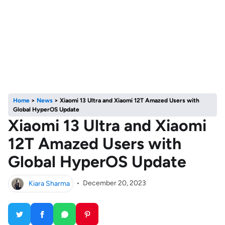
Home
>
News
>
Xiaomi 13 Ultra and Xiaomi 12T Amazed Users with
Global HyperOS Update
Xiaomi 13 Ultra and Xiaomi
12T Amazed Users with
Global HyperOS Update
Kiara Sharma
•
December 20, 2023