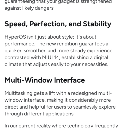
guaranteeing that your gadget is strengthened
against likely dangers.
Speed, Perfection, and Stability
HyperOS isn't just about style; it's about
performance. The new rendition guarantees a
quicker, smoother, and more steady experience
contrasted with MIUI 14, establishing a digital
climate that adjusts easily to your necessities.
Multi-Window Interface
Multitasking gets a lift with a redesigned multi-
window interface, making it considerably more
direct and helpful for users to seamlessly explore
through different applications.
In our current reality where technology frequently