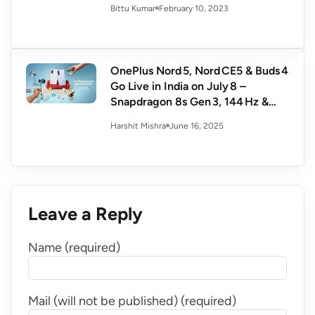
February 10, 2023
Bittu Kumar
OnePlus Nord 5, Nord CE5 & Buds 4
Go Live in India on July 8 –
Snapdragon 8s Gen 3, 144 Hz &
Hi‑Res Audio
June 16, 2025
Harshit Mishra
Leave a Reply
Name (required)
Mail (will not be published) (required)