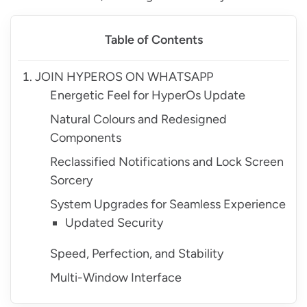
Table of Contents
JOIN HYPEROS ON WHATSAPP
Energetic Feel for HyperOs Update
Natural Colours and Redesigned
Components
Reclassified Notifications and Lock Screen
Sorcery
System Upgrades for Seamless Experience
Updated Security
Speed, Perfection, and Stability
Multi-Window Interface