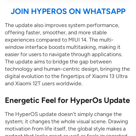
JOIN HYPEROS ON WHATSAPP
The update also improves system performance,
offering faster, smoother, and more stable
experiences compared to MIUI 14. The multi-
window interface boosts multitasking, making it
easier for users to navigate through applications.
The update aims to bridge the gap between
technology and human-centric design, bringing the
digital evolution to the fingertips of Xiaomi 13 Ultra
and Xiaomi 12T users worldwide.
Energetic Feel for HyperOs Update
The HyperOS update doesn't simply change the
system; it changes the whole visual scene. Drawing
motivation from life itself, the global style makes a