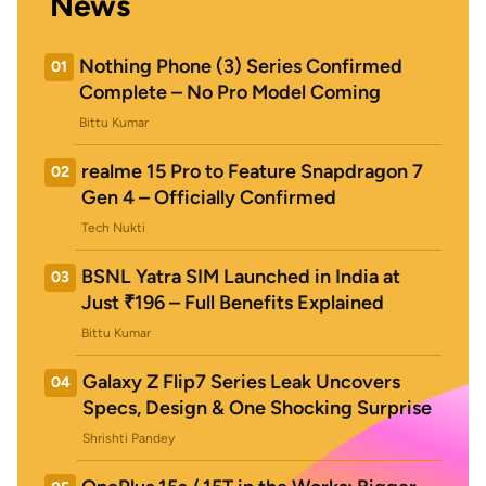
News
Nothing Phone (3) Series Confirmed
01
Complete – No Pro Model Coming
Bittu Kumar
realme 15 Pro to Feature Snapdragon 7
02
Gen 4 – Officially Confirmed
Tech Nukti
BSNL Yatra SIM Launched in India at
03
Just ₹196 – Full Benefits Explained
Bittu Kumar
Galaxy Z Flip7 Series Leak Uncovers
04
Specs, Design & One Shocking Surprise
Shrishti Pandey