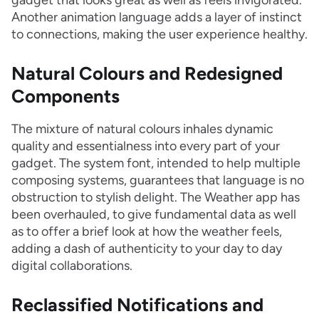
gadget that looks great as well as feels invigorated.
Another animation language adds a layer of instinct
to connections, making the user experience healthy.
Natural Colours and Redesigned
Components
The mixture of natural colours inhales dynamic
quality and essentialness into every part of your
gadget. The system font, intended to help multiple
composing systems, guarantees that language is no
obstruction to stylish delight. The Weather app has
been overhauled, to give fundamental data as well
as to offer a brief look at how the weather feels,
adding a dash of authenticity to your day to day
digital collaborations.
Reclassified Notifications and