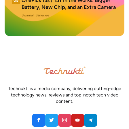
OnePlus 15s / 15T in the Works: Bigger
05
Battery, New Chip, and an Extra Camera
Swarnali Banerjee
Technukti is a media company, delivering cutting-edge
technology news, reviews and top-notch tech video
content.