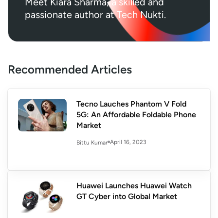
Meet Kiara Sharma, a skilled and
passionate author at Tech Nukti.
Recommended Articles
Tecno Lauches Phantom V Fold
5G: An Affordable Foldable Phone
Market
April 16, 2023
Bittu Kumar
Huawei Launches Huawei Watch
GT Cyber into Global Market