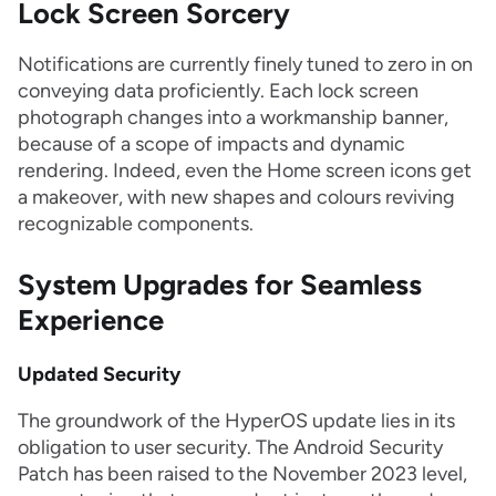
Lock Screen Sorcery
Notifications are currently finely tuned to zero in on
conveying data proficiently. Each lock screen
photograph changes into a workmanship banner,
because of a scope of impacts and dynamic
rendering. Indeed, even the Home screen icons get
a makeover, with new shapes and colours reviving
recognizable components.
System Upgrades for Seamless
Experience
Updated Security
The groundwork of the HyperOS update lies in its
obligation to user security. The Android Security
Patch has been raised to the November 2023 level,