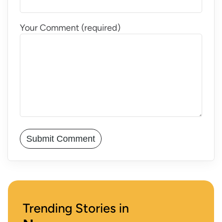
Your Comment (required)
Trending Stories in