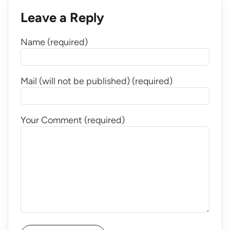
Leave a Reply
Name (required)
Mail (will not be published) (required)
Your Comment (required)