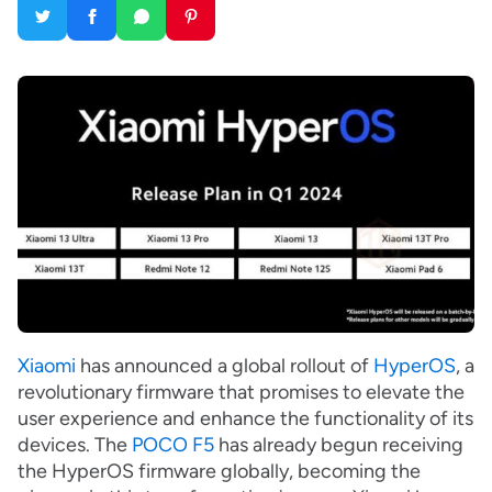
Xiaomi
has announced a global rollout of
HyperOS
, a
revolutionary firmware that promises to elevate the
user experience and enhance the functionality of its
devices. The
POCO F5
has already begun receiving
the HyperOS firmware globally, becoming the