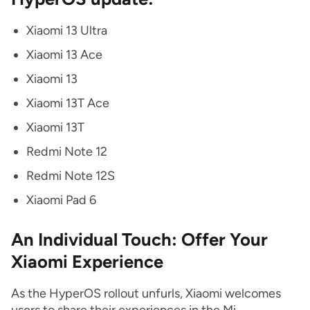
Xiaomi 13 Ultra
Xiaomi 13 Ace
Xiaomi 13
Xiaomi 13T Ace
Xiaomi 13T
Redmi Note 12
Redmi Note 12S
Xiaomi Pad 6
An Individual Touch: Offer Your
Xiaomi Experience
As the HyperOS rollout unfurls, Xiaomi welcomes