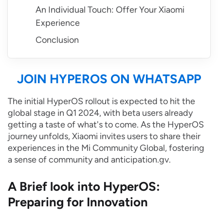
An Individual Touch: Offer Your Xiaomi
Experience
Conclusion
JOIN HYPEROS ON WHATSAPP
The initial HyperOS rollout is expected to hit the
global stage in Q1 2024, with beta users already
getting a taste of what's to come. As the HyperOS
journey unfolds, Xiaomi invites users to share their
experiences in the Mi Community Global, fostering
a sense of community and anticipation.gv.
A Brief look into HyperOS:
Preparing for Innovation