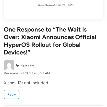
June 21, 2025
Kiara Sharma
One Response to “The Wait Is
Over: Xiaomi Announces Official
HyperOS Rollout for Global
Devices!”
Jp rigos
says:
December 21, 2023 at 5:23 AM
Xiaomi 12t not included
Reply