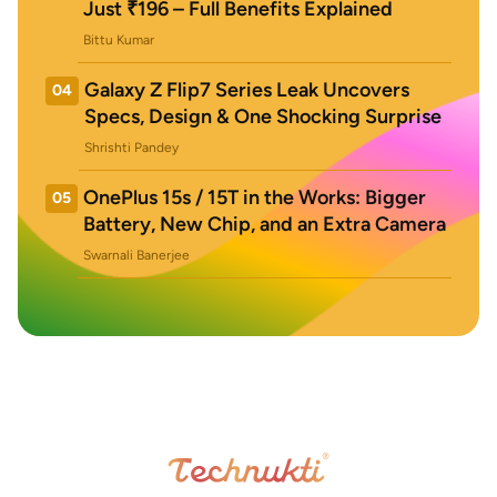
Just ₹196 – Full Benefits Explained
Bittu Kumar
Galaxy Z Flip7 Series Leak Uncovers
04
Specs, Design & One Shocking Surprise
Shrishti Pandey
OnePlus 15s / 15T in the Works: Bigger
05
Battery, New Chip, and an Extra Camera
Swarnali Banerjee