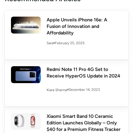
Apple Unveils iPhone 16e: A
Fusion of Innovation and
Affordability
February 25, 2025
Sara
Redmi Note 11 Pro 4G Set to
Receive HyperOS Update in 2024
December 14, 2023
Kiara Sharma
Xiaomi Smart Band 10 Ceramic
Edition Launches Globally – Only
$40 for a Premium Fitness Tracker