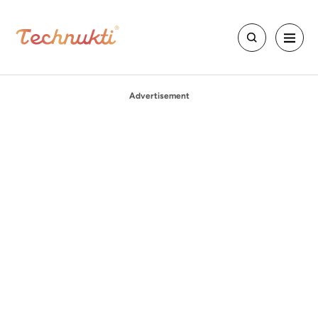
Advertisement