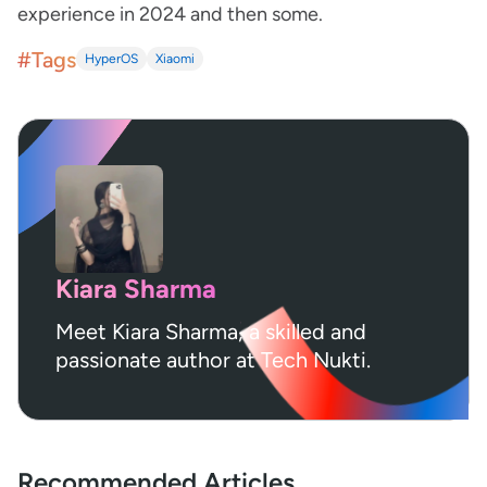
experience in 2024 and then some.
#Tags
HyperOS
Xiaomi
Kiara Sharma
Meet Kiara Sharma, a skilled and
passionate author at Tech Nukti.
Recommended Articles