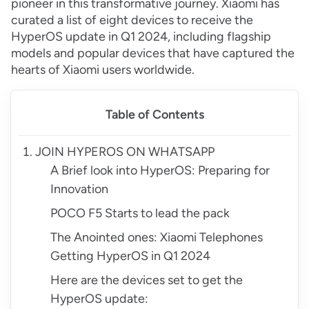
pioneer in this transformative journey. Xiaomi has
curated a list of eight devices to receive the
HyperOS update in Q1 2024, including flagship
models and popular devices that have captured the
hearts of Xiaomi users worldwide.
Table of Contents
JOIN HYPEROS ON WHATSAPP
A Brief look into HyperOS: Preparing for
Innovation
POCO F5 Starts to lead the pack
The Anointed ones: Xiaomi Telephones
Getting HyperOS in Q1 2024
Here are the devices set to get the
HyperOS update: