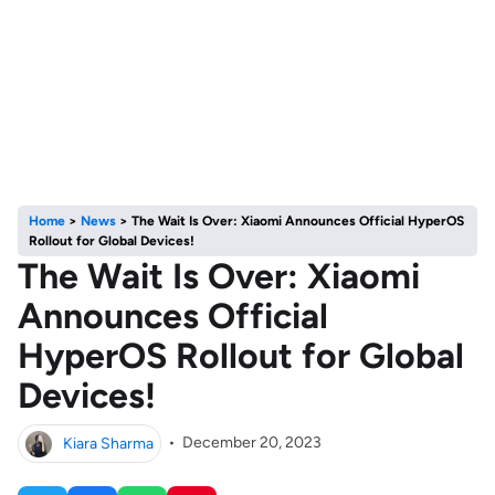
Home
>
News
>
The Wait Is Over: Xiaomi Announces Official HyperOS
Rollout for Global Devices!
The Wait Is Over: Xiaomi
Announces Official
HyperOS Rollout for Global
Devices!
Kiara Sharma
•
December 20, 2023