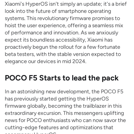
Xiaomi's HyperOS isn't simply an update; it's a brief
look into the future of smartphone operating
systems. This revolutionary firmware promises to
hoist the user experience, offering a seamless mix
of performance and innovation. As we anxiously
expect its boundless accessibility, Xiaomi has
proactively begun the rollout for a few fortunate
beta testers, with the stable version expected to
elegance our devices in mid 2024.
POCO F5 Starts to lead the pack
In an astonishing new development, the POCO F5
has previously started getting the HyperOS
firmware globally, becoming the trailblazer in this
extraordinary excursion. This messengers uplifting
news for POCO enthusiasts who can now savor the
cutting-edge features and optimizations that