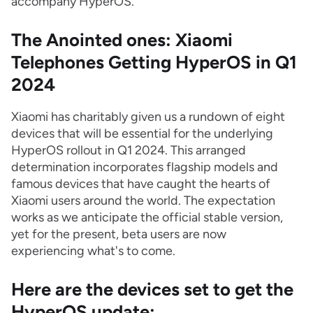
accompany HyperOS.
The Anointed ones: Xiaomi
Telephones Getting HyperOS in Q1
2024
Xiaomi has charitably given us a rundown of eight
devices that will be essential for the underlying
HyperOS rollout in Q1 2024. This arranged
determination incorporates flagship models and
famous devices that have caught the hearts of
Xiaomi users around the world. The expectation
works as we anticipate the official stable version,
yet for the present, beta users are now
experiencing what's to come.
Here are the devices set to get the
HyperOS update: