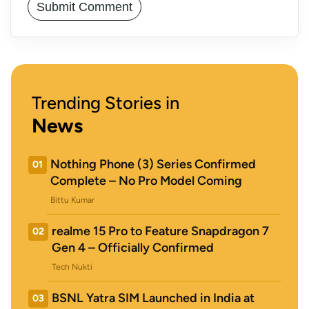
Trending Stories in
News
Nothing Phone (3) Series Confirmed
01
Complete – No Pro Model Coming
Bittu Kumar
realme 15 Pro to Feature Snapdragon 7
02
Gen 4 – Officially Confirmed
Tech Nukti
BSNL Yatra SIM Launched in India at
03