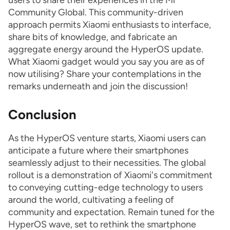
users to share their experiences in the Mi
Community Global. This community-driven
approach permits Xiaomi enthusiasts to interface,
share bits of knowledge, and fabricate an
aggregate energy around the HyperOS update.
What Xiaomi gadget would you say you are as of
now utilising? Share your contemplations in the
remarks underneath and join the discussion!
Conclusion
As the HyperOS venture starts, Xiaomi users can
anticipate a future where their smartphones
seamlessly adjust to their necessities. The global
rollout is a demonstration of Xiaomi's commitment
to conveying cutting-edge technology to users
around the world, cultivating a feeling of
community and expectation. Remain tuned for the
HyperOS wave, set to rethink the smartphone