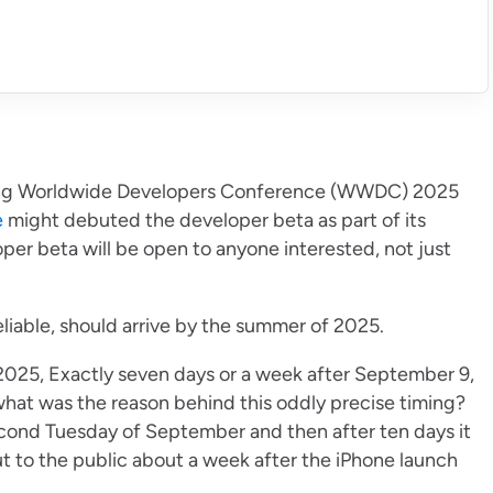
ng Worldwide Developers Conference (WWDC) 2025
e
might debuted the developer beta as part of its
r beta will be open to anyone interested, not just
liable, should arrive by the summer of 2025.
2025, Exactly seven days or a week after September 9,
at was the reason behind this oddly precise timing?
econd Tuesday of September and then after ten days it
t to the public about a week after the iPhone launch