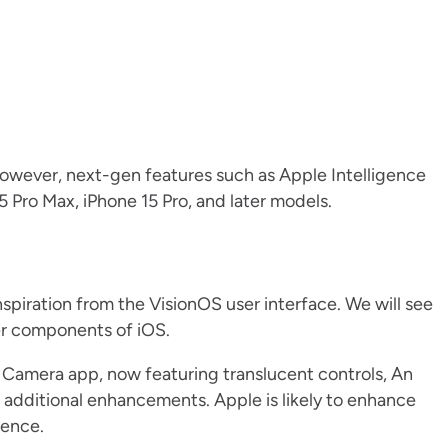
 However, next-gen features such as Apple Intelligence
5 Pro Max, iPhone 15 Pro, and later models.
nspiration from the VisionOS user interface. We will see
er components of iOS.
 Camera app, now featuring translucent controls, An
 additional enhancements. Apple is likely to enhance
ience.