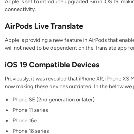
Apple is set to introduce upgraded Siri in iOS 19, mak
connectivity.
AirPods Live Translate
Apple is providing a new feature in AirPods that enabl
will not need to be dependent on the Translate app for
iOS 19 Compatible Devices
Previously, it was revealed that iPhone XR, iPhone XS 
now making these devices outdated. In the below we pro
iPhone‌ SE (2nd generation or later)
iPhone 11 series
iPhone 16e
iPhone 16 series