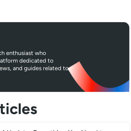
ech enthusiast who
platform dedicated to
iews, and guides related to
icles