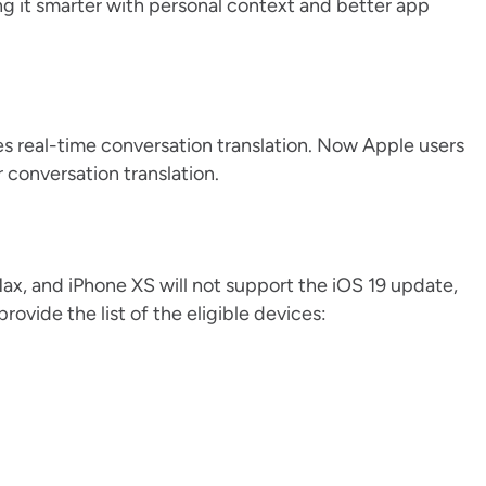
ing it smarter with personal context and better app
es real-time conversation translation. Now Apple users
 conversation translation.
Max, and iPhone XS will not support the iOS 19 update,
vide the list of the eligible devices: