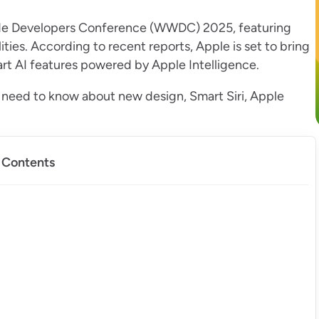
de Developers Conference (WWDC) 2025, featuring
ties. According to recent reports, Apple is set to bring
art AI features powered by Apple Intelligence.
u need to know about new design, Smart Siri, Apple
f Contents