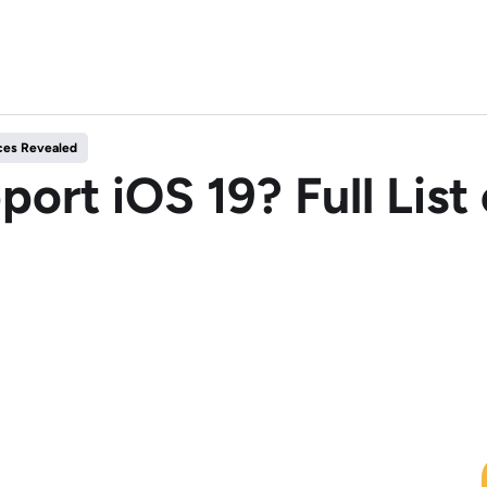
ices Revealed
port iOS 19? Full Lis