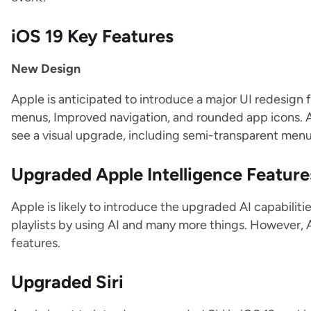
iOS 19 Key Features
New Design
Apple is anticipated to introduce a major UI redesign 
menus, Improved navigation, and rounded app icons. 
see a visual upgrade, including semi-transparent men
Upgraded Apple Intelligence Feature
Apple is likely to introduce the upgraded AI capabiliti
playlists by using AI and many more things. However, 
features.
Upgraded Siri