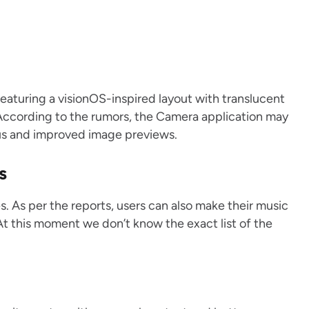
featuring a visionOS-inspired layout with translucent
According to the rumors, the Camera application may
us and improved image previews.
s
es. As per the reports, users can also make their music
At this moment we don’t know the exact list of the