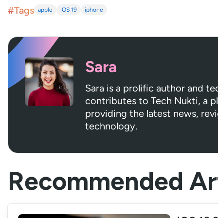
#Tags
apple
iOS 19
iphone
Sara
Sara is a prolific author and t
contributes to Tech Nukti, a 
providing the latest news, rev
technology.
Recommended Art