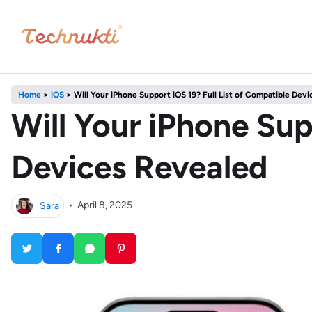
Home
>
iOS
>
Will Your iPhone Support iOS 19? Full List of Compatible Dev
Will Your iPhone Sup
Devices Revealed
Sara
•
April 8, 2025