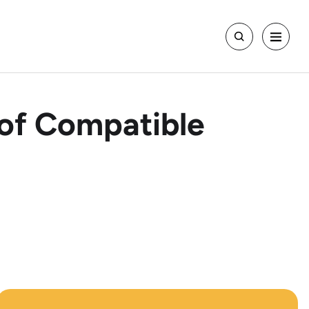
t of Compatible