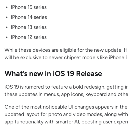
iPhone 15 series
iPhone 14 series
iPhone 13 series
iPhone 12 series
‌While these devices are eligible for the new update,
will be exclusive to newer chipset models like iPhone 1
What’s new in iOS 19 Release
iOS 19 is rumored to feature a bold redesign, getting i
these updates in menus, app icons, keyboard and oth
One of the most noticeable UI changes appears in the
updated layout for photo and video modes, along with
app functionality with smarter AI, boosting user exper