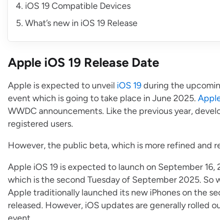
iOS 19 Compatible Devices
What’s new in iOS 19 Release
Apple iOS 19 Release Date
Apple is expected to unveil
iOS 19
during the upcomi
event which is going to take place in June 2025.
Appl
WWDC announcements. Like the previous year, develope
registered users.
However, the public beta, which is more refined and re
Apple iOS 19 is expected to launch on September 16, 
which is the second Tuesday of September 2025. So wh
Apple traditionally launched its new iPhones on the s
released. However, iOS updates are generally rolled ou
event.