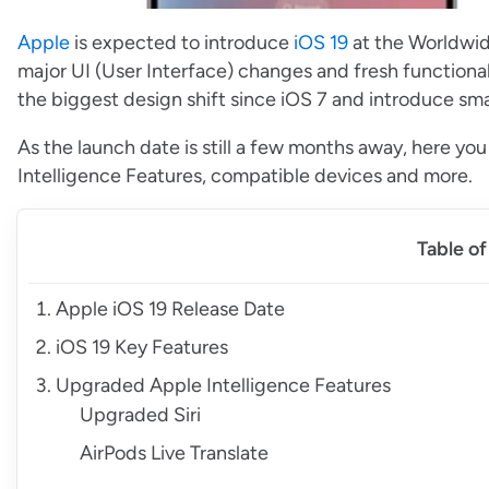
Apple
is expected to introduce
iOS 19
at the Worldwi
major UI (User Interface) changes and fresh functionali
the biggest design shift since iOS 7 and introduce sm
As the launch date is still a few months away, here yo
Intelligence Features, compatible devices and more.
Table o
Apple iOS 19 Release Date
iOS 19 Key Features
Upgraded Apple Intelligence Features
Upgraded Siri
AirPods Live Translate