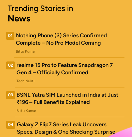
Trending Stories in
News
Nothing Phone (3) Series Confirmed
01
Complete – No Pro Model Coming
Bittu Kumar
realme 15 Pro to Feature Snapdragon 7
02
Gen 4 – Officially Confirmed
Tech Nukti
BSNL Yatra SIM Launched in India at Just
03
₹196 – Full Benefits Explained
Bittu Kumar
Galaxy Z Flip7 Series Leak Uncovers
04
Specs, Design & One Shocking Surprise