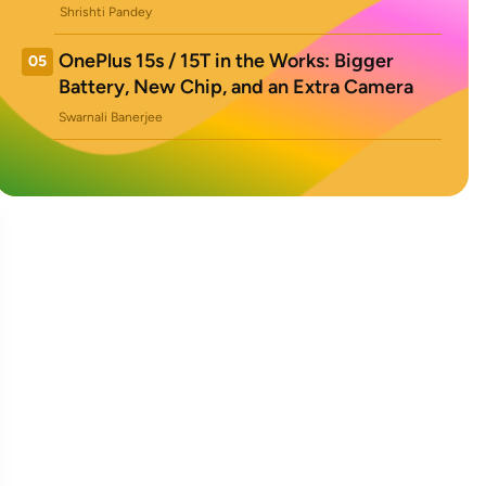
Shrishti Pandey
OnePlus 15s / 15T in the Works: Bigger
05
Battery, New Chip, and an Extra Camera
Swarnali Banerjee