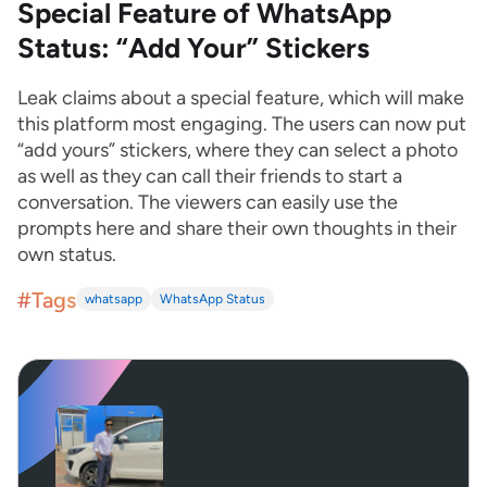
Special Feature of WhatsApp
Status: “Add Your” Stickers
Leak claims about a special feature, which will make
this platform most engaging. The users can now put
“add yours” stickers, where they can select a photo
as well as they can call their friends to start a
conversation. The viewers can easily use the
prompts here and share their own thoughts in their
own status.
#Tags
whatsapp
WhatsApp Status