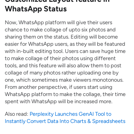
WhatsApp Status
Now, WhatsApp platform will give their users
chance to make collage of upto six photos and
sharing them on the status. Editing will become
easier for WhatsApp users, as they will be featured
with in-built editing tool. Users can save huge time
to make collage of their photos using different
tools, and this feature will also allow them to post
collage of many photos rather uploading one by
one, which sometimes make viewers monotonous.
From another perspective, if users start using
WhatsApp platform to make the collage, their time
spent with WhatsApp will be increased more.
Also read:
Perplexity Launches GenAI Tool to
Instantly Convert Data Into Charts & Spreadsheets