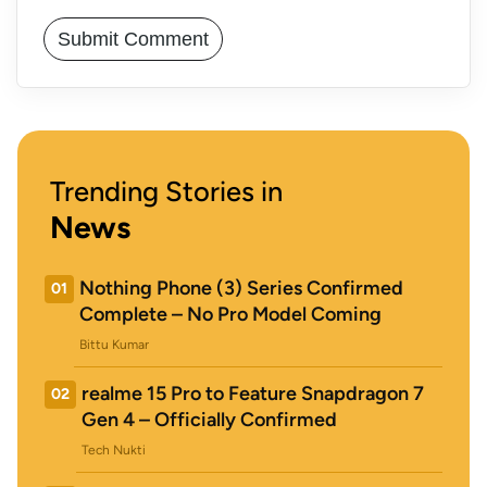
Trending Stories in
News
Nothing Phone (3) Series Confirmed
01
Complete – No Pro Model Coming
Bittu Kumar
realme 15 Pro to Feature Snapdragon 7
02
Gen 4 – Officially Confirmed
Tech Nukti