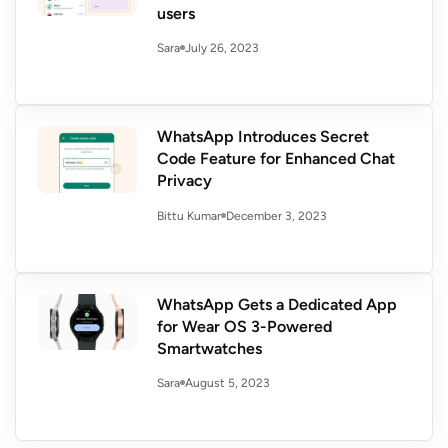
users
July 26, 2023
Sara
WhatsApp Introduces Secret
Code Feature for Enhanced Chat
Privacy
December 3, 2023
Bittu Kumar
WhatsApp Gets a Dedicated App
for Wear OS 3-Powered
Smartwatches
August 5, 2023
Sara