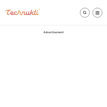
Advertisement