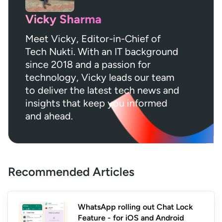
Vicky Sharma
Meet Vicky, Editor-in-Chief of
Tech Nukti. With an IT background
since 2018 and a passion for
technology, Vicky leads our team
to deliver the latest tech news and
insights that keep you informed
and ahead.
Recommended Articles
WhatsApp rolling out Chat Lock
Feature - for iOS and Android