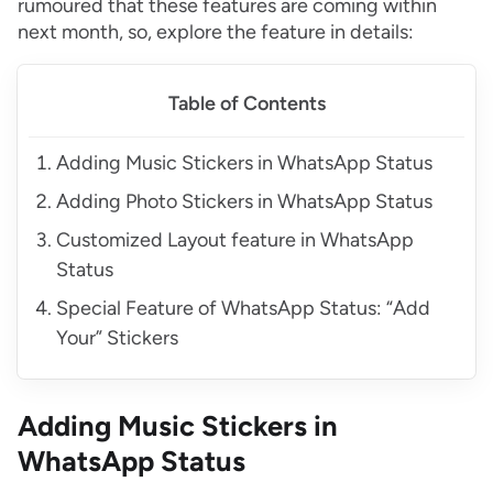
rumoured that these features are coming within
next month, so, explore the feature in details:
Table of Contents
Adding Music Stickers in WhatsApp Status
Adding Photo Stickers in WhatsApp Status
Customized Layout feature in WhatsApp
Status
Special Feature of WhatsApp Status: “Add
Your” Stickers
Adding Music Stickers in
WhatsApp Status