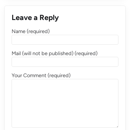
Leave a Reply
Name (required)
Mail (will not be published) (required)
Your Comment (required)