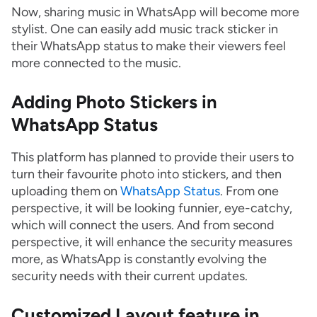
Now, sharing music in WhatsApp will become more
stylist. One can easily add music track sticker in
their WhatsApp status to make their viewers feel
more connected to the music.
Adding Photo Stickers in
WhatsApp Status
This platform has planned to provide their users to
turn their favourite photo into stickers, and then
uploading them on
WhatsApp Status
. From one
perspective, it will be looking funnier, eye-catchy,
which will connect the users. And from second
perspective, it will enhance the security measures
more, as WhatsApp is constantly evolving the
security needs with their current updates.
Customized Layout feature in