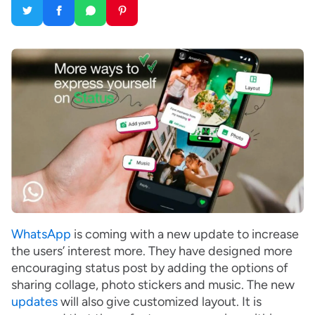
WhatsApp
is coming with a new update to increase
the users’ interest more. They have designed more
encouraging status post by adding the options of
sharing collage, photo stickers and music. The new
updates
will also give customized layout. It is