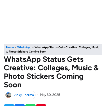
Home
>
WhatsApp
>
WhatsApp Status Gets Creative: Collages, Music
& Photo Stickers Coming Soon
WhatsApp Status Gets
Creative: Collages, Music &
Photo Stickers Coming
Soon
Vicky Sharma
•
May 30, 2025