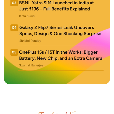
BSNL Yatra SIM Launched in India at
03
Just ₹196 – Full Benefits Explained
Bittu Kumar
Galaxy Z Flip7 Series Leak Uncovers
04
Specs, Design & One Shocking Surprise
Shrishti Pandey
OnePlus 15s / 15T in the Works: Bigger
05
Battery, New Chip, and an Extra Camera
Swarnali Banerjee