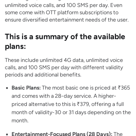
unlimited voice calls, and 100 SMS per day. Even
some come with OTT platform subscriptions to
ensure diversified entertainment needs of the user.
This is a summary of the available
plans:
These include unlimited 4G data, unlimited voice
calls, and 100 SMS per day with different validity
periods and additional benefits.
Basic Plans:
The most basic one is priced at ₹365
and comes with a 28-day service. A higher-
priced alternative to this is ₹379, offering a full
month of validity-30 or 31 days depending on the
month.
Entertainment-Focused Plans (28 Days):
The