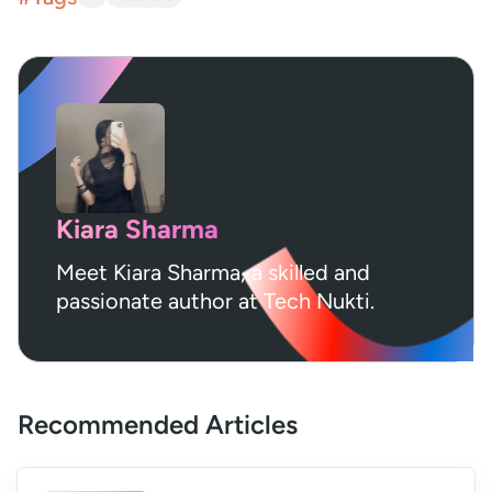
Kiara Sharma
Meet Kiara Sharma, a skilled and
passionate author at Tech Nukti.
Recommended Articles