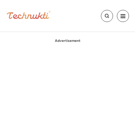
Advertisement