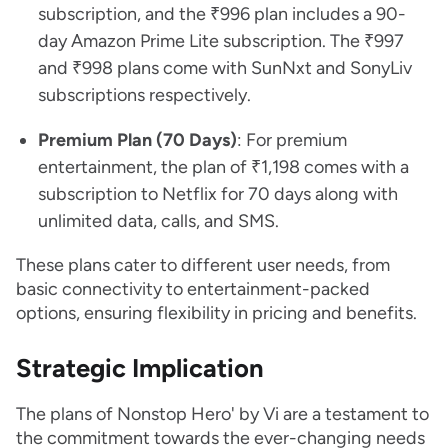
subscription, and the ₹996 plan includes a 90-
day Amazon Prime Lite subscription. The ₹997
and ₹998 plans come with SunNxt and SonyLiv
subscriptions respectively.
Premium Plan (70 Days)
: For premium
entertainment, the plan of ₹1,198 comes with a
subscription to Netflix for 70 days along with
unlimited data, calls, and SMS.
These plans cater to different user needs, from
basic connectivity to entertainment-packed
options, ensuring flexibility in pricing and benefits.
Strategic Implication
The plans of Nonstop Hero' by Vi are a testament to
the commitment towards the ever-changing needs