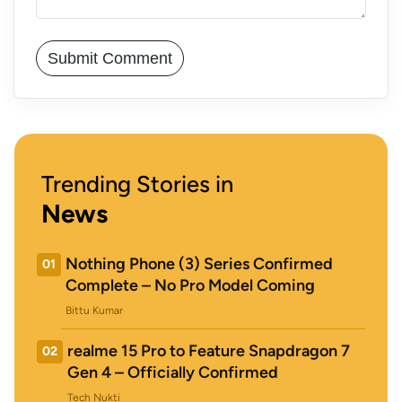
Trending Stories in
News
Nothing Phone (3) Series Confirmed
01
Complete – No Pro Model Coming
Bittu Kumar
realme 15 Pro to Feature Snapdragon 7
02
Gen 4 – Officially Confirmed
Tech Nukti