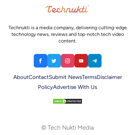
Technukti is a media company, delivering cutting-edge
technology news, reviews and top-notch tech video
content.
About
Contact
Submit News
Terms
Disclaimer
Policy
Advertise With Us
© Tech Nukti Media