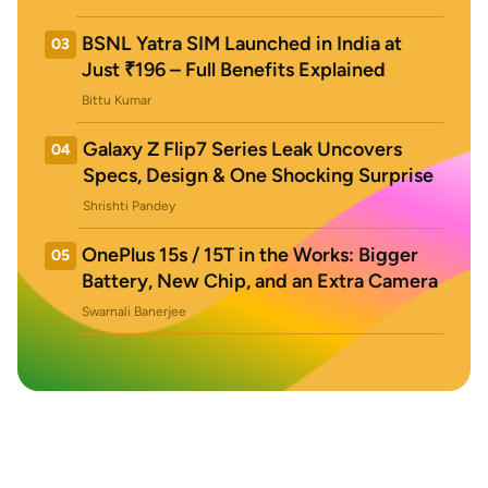
BSNL Yatra SIM Launched in India at
03
Just ₹196 – Full Benefits Explained
Bittu Kumar
Galaxy Z Flip7 Series Leak Uncovers
04
Specs, Design & One Shocking Surprise
Shrishti Pandey
OnePlus 15s / 15T in the Works: Bigger
05
Battery, New Chip, and an Extra Camera
Swarnali Banerjee