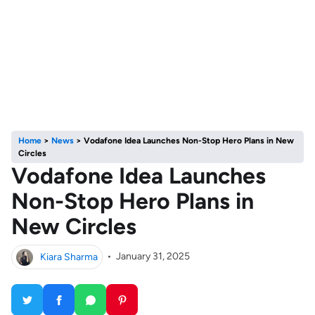
Home
>
News
>
Vodafone Idea Launches Non-Stop Hero Plans in New
Circles
Vodafone Idea Launches
Non-Stop Hero Plans in
New Circles
Kiara Sharma
•
January 31, 2025