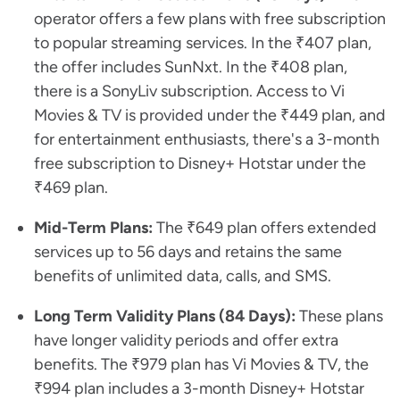
operator offers a few plans with free subscription
to popular streaming services. In the ₹407 plan,
the offer includes SunNxt. In the ₹408 plan,
there is a SonyLiv subscription. Access to Vi
Movies & TV is provided under the ₹449 plan, and
for entertainment enthusiasts, there's a 3-month
free subscription to Disney+ Hotstar under the
₹469 plan.
Mid-Term Plans:
The ₹649 plan offers extended
services up to 56 days and retains the same
benefits of unlimited data, calls, and SMS.
Long Term Validity Plans (84 Days):
These plans
have longer validity periods and offer extra
benefits. The ₹979 plan has Vi Movies & TV, the
₹994 plan includes a 3-month Disney+ Hotstar