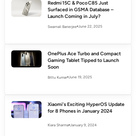
Redmi 15C & Poco C85 Just
Surfaced in GSMA Database –
Launch Coming in July?
June 22, 2025
Swarnali Banerjee
OnePlus Ace Turbo and Compact
Gaming Tablet Tipped to Launch
Soon
June 19, 2025
Bittu Kumar
Xiaomi's Exciting HyperOS Update
for 8 Phones in January 2024
January 9, 2024
Kiara Sharma