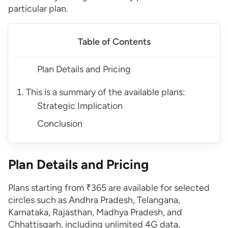
particular plan.
Table of Contents
Plan Details and Pricing
This is a summary of the available plans:
Strategic Implication
Conclusion
Plan Details and Pricing
Plans starting from ₹365 are available for selected
circles such as Andhra Pradesh, Telangana,
Karnataka, Rajasthan, Madhya Pradesh, and
Chhattisgarh, including unlimited 4G data,