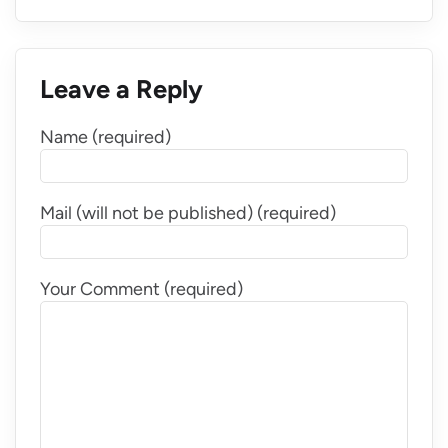
Leave a Reply
Name (required)
Mail (will not be published) (required)
Your Comment (required)