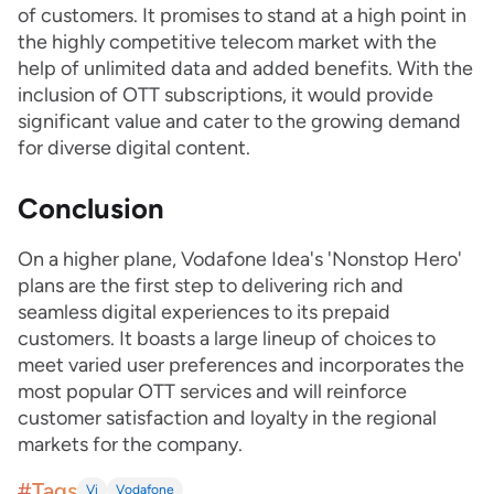
of customers. It promises to stand at a high point in
the highly competitive telecom market with the
help of unlimited data and added benefits. With the
inclusion of OTT subscriptions, it would provide
significant value and cater to the growing demand
for diverse digital content.
Conclusion
On a higher plane, Vodafone Idea's 'Nonstop Hero'
plans are the first step to delivering rich and
seamless digital experiences to its prepaid
customers. It boasts a large lineup of choices to
meet varied user preferences and incorporates the
most popular OTT services and will reinforce
customer satisfaction and loyalty in the regional
markets for the company.
#Tags
Vi
Vodafone