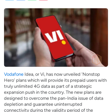
Vodafone
Idea, or Vi, has now unveiled 'Nonstop
Hero' plans which will provide its prepaid users with
truly unlimited 4G data as part of a strategic
expansion push in the country. The new plans are
designed to overcome the pan-India issue of data
depletion and guarantee uninterrupted
connectivity during the validity period of the