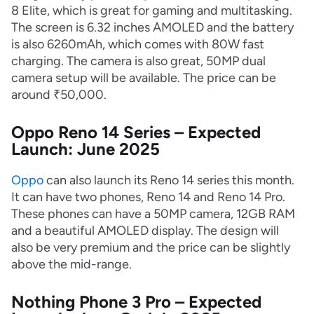
8 Elite, which is great for gaming and multitasking.
The screen is 6.32 inches AMOLED and the battery
is also 6260mAh, which comes with 80W fast
charging. The camera is also great, 50MP dual
camera setup will be available. The price can be
around ₹50,000.
Oppo Reno 14 Series – Expected
Launch: June 2025
Oppo
can also launch its Reno 14 series this month.
It can have two phones, Reno 14 and Reno 14 Pro.
These phones can have a 50MP camera, 12GB RAM
and a beautiful AMOLED display. The design will
also be very premium and the price can be slightly
above the mid-range.
Nothing Phone 3 Pro – Expected