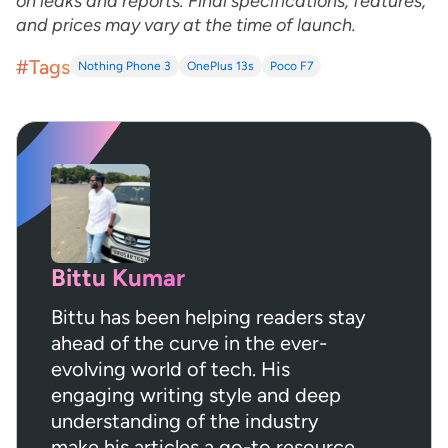
on leaks and reports. Final specifications, features,
and prices may vary at the time of launch.
#Tags
Nothing Phone 3
OnePlus 13s
Poco F7
Bittu Kumar
Bittu has been helping readers stay
ahead of the curve in the ever-
evolving world of tech. His
engaging writing style and deep
understanding of the industry
make his articles a go-to resource