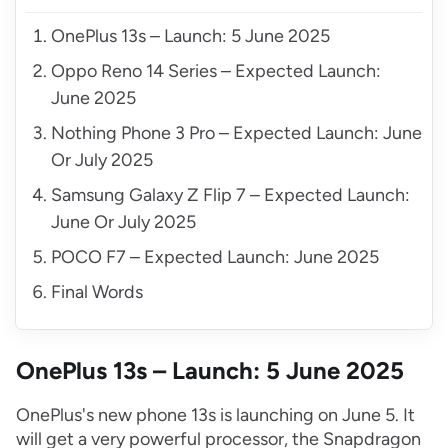
OnePlus 13s – Launch: 5 June 2025
Oppo Reno 14 Series – Expected Launch:
June 2025
Nothing Phone 3 Pro – Expected Launch: June
Or July 2025
Samsung Galaxy Z Flip 7 – Expected Launch:
June Or July 2025
POCO F7 – Expected Launch: June 2025
Final Words
OnePlus 13s – Launch: 5 June 2025
OnePlus's new phone 13s is launching on June 5. It
will get a very powerful processor, the Snapdragon