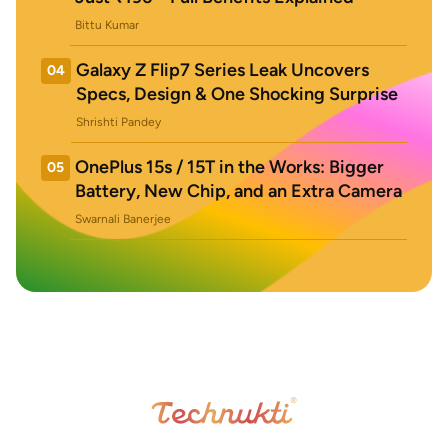
Bittu Kumar
Galaxy Z Flip7 Series Leak Uncovers
04
Specs, Design & One Shocking Surprise
Shrishti Pandey
OnePlus 15s / 15T in the Works: Bigger
05
Battery, New Chip, and an Extra Camera
Swarnali Banerjee