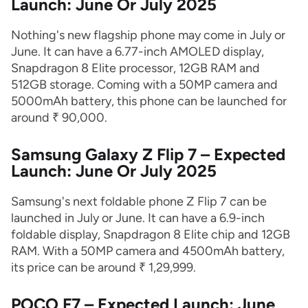
Launch: June Or July 2025
Nothing's new flagship phone may come in July or
June. It can have a 6.77-inch AMOLED display,
Snapdragon 8 Elite processor, 12GB RAM and
512GB storage. Coming with a 50MP camera and
5000mAh battery, this phone can be launched for
around ₹ 90,000.
Samsung Galaxy Z Flip 7 – Expected
Launch: June Or July 2025
Samsung's next foldable phone Z Flip 7 can be
launched in July or June. It can have a 6.9-inch
foldable display, Snapdragon 8 Elite chip and 12GB
RAM. With a 50MP camera and 4500mAh battery,
its price can be around ₹ 1,29,999.
POCO F7 – Expected Launch: June