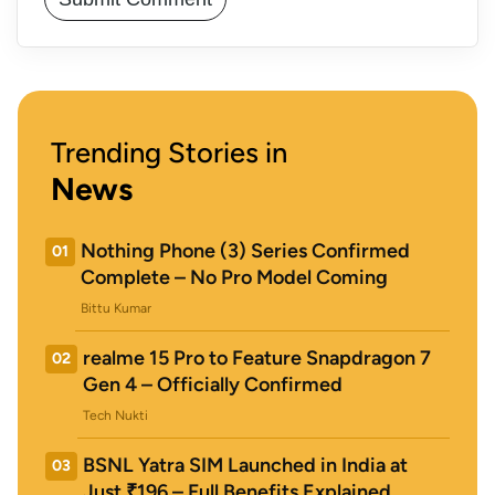
Trending Stories in
News
Nothing Phone (3) Series Confirmed
01
Complete – No Pro Model Coming
Bittu Kumar
realme 15 Pro to Feature Snapdragon 7
02
Gen 4 – Officially Confirmed
Tech Nukti
BSNL Yatra SIM Launched in India at
03
Just ₹196 – Full Benefits Explained