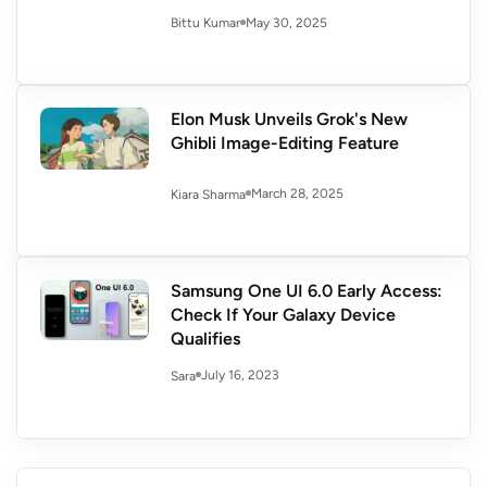
May 30, 2025
Bittu Kumar
Elon Musk Unveils Grok's New
Ghibli Image-Editing Feature
March 28, 2025
Kiara Sharma
Samsung One UI 6.0 Early Access:
Check If Your Galaxy Device
Qualifies
July 16, 2023
Sara