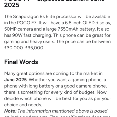
2025
The Snapdragon 8s Elite processor will be available
in the POCO F7. It will have a 6.8 inch OLED display,
50MP camera and a large 7550mAh battery. It also
has 90W fast charging. This phone can be great for
gaming and heavy users. The price can be between
₹30,000-₹35,000.
Final Words
Many great options are coming to the market in
June 2025
. Whether you want a gaming phone, a
phone with long battery or a good camera phone,
there is something for every kind of budget. Now
decide which phone will be best for you as per your
choice and needs.
Note:
The information mentioned above is based