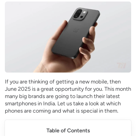
If you are thinking of getting a new mobile, then
June 2025 is a great opportunity for you. This month
many big brands are going to launch their latest
smartphones in India. Let us take a look at which
phones are coming and what is special in them.
Table of Contents