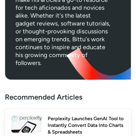
for tech aficionados and novices
alike. Whether it's the latest
gadget reviews, software tutorials,
or thought-provoking discussions
on emerging trends, Bittu's work
continues to inspire and educate
his growing community of
followers.
Recommended Articles
Perplexity Launches GenAI Tool to
Instantly Convert Data Into Charts
& Spreadsheets