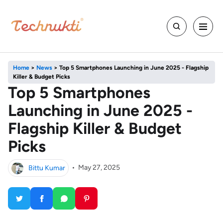
Home
>
News
>
Top 5 Smartphones Launching in June 2025 - Flagship
Killer & Budget Picks
Top 5 Smartphones
Launching in June 2025 -
Flagship Killer & Budget
Picks
Bittu Kumar
•
May 27, 2025