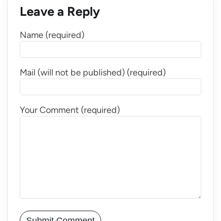
Leave a Reply
Name (required)
Mail (will not be published) (required)
Your Comment (required)