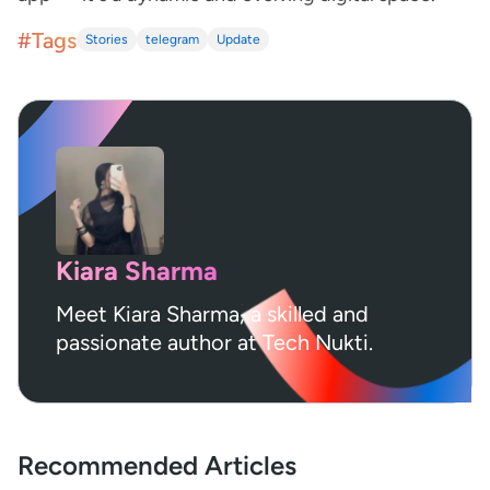
#Tags
Stories
telegram
Update
Kiara Sharma
Meet Kiara Sharma, a skilled and
passionate author at Tech Nukti.
Recommended Articles