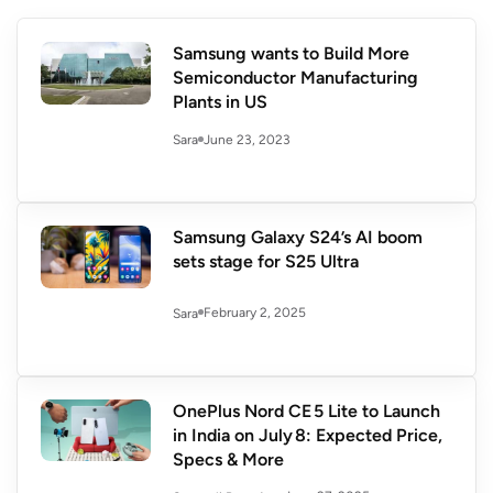
Samsung wants to Build More
Semiconductor Manufacturing
Plants in US
June 23, 2023
Sara
Samsung Galaxy S24’s AI boom
sets stage for S25 Ultra
February 2, 2025
Sara
OnePlus Nord CE 5 Lite to Launch
in India on July 8: Expected Price,
Specs & More