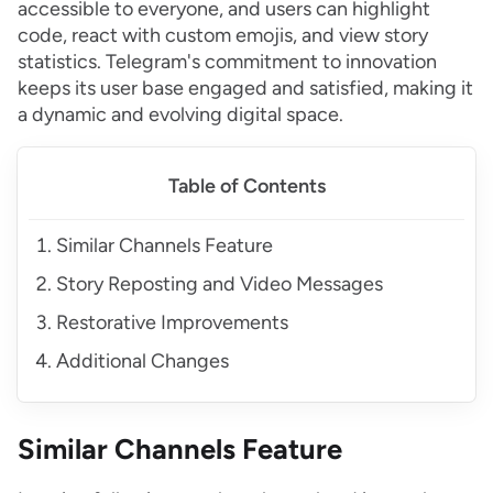
accessible to everyone, and users can highlight
code, react with custom emojis, and view story
statistics. Telegram's commitment to innovation
keeps its user base engaged and satisfied, making it
a dynamic and evolving digital space.
Table of Contents
Similar Channels Feature
Story Reposting and Video Messages
Restorative Improvements
Additional Changes
Similar Channels Feature