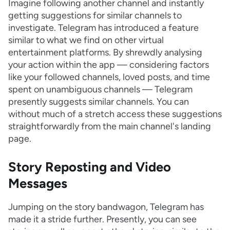
Imagine following another channel and instantly
getting suggestions for similar channels to
investigate. Telegram has introduced a feature
similar to what we find on other virtual
entertainment platforms. By shrewdly analysing
your action within the app — considering factors
like your followed channels, loved posts, and time
spent on unambiguous channels — Telegram
presently suggests similar channels. You can
without much of a stretch access these suggestions
straightforwardly from the main channel's landing
page.
Story Reposting and Video
Messages
Jumping on the story bandwagon, Telegram has
made it a stride further. Presently, you can see