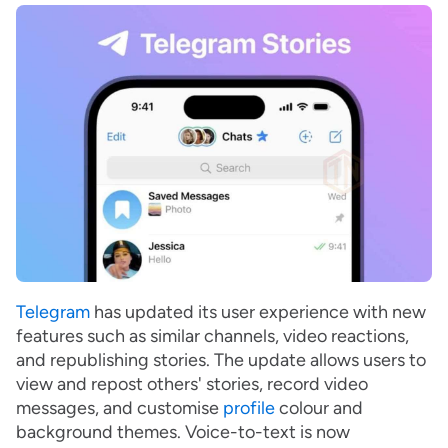
Telegram
has updated its user experience with new
features such as similar channels, video reactions,
and republishing stories. The update allows users to
view and repost others' stories, record video
messages, and customise
profile
colour and
background themes. Voice-to-text is now