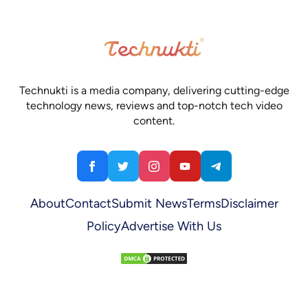
Technukti is a media company, delivering cutting-edge
technology news, reviews and top-notch tech video
content.
About
Contact
Submit News
Terms
Disclaimer
Policy
Advertise With Us