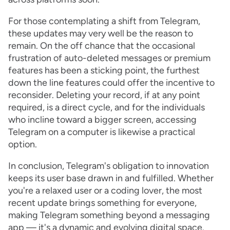
For those contemplating a shift from Telegram,
these updates may very well be the reason to
remain. On the off chance that the occasional
frustration of auto-deleted messages or premium
features has been a sticking point, the furthest
down the line features could offer the incentive to
reconsider. Deleting your record, if at any point
required, is a direct cycle, and for the individuals
who incline toward a bigger screen, accessing
Telegram on a computer is likewise a practical
option.
In conclusion, Telegram's obligation to innovation
keeps its user base drawn in and fulfilled. Whether
you're a relaxed user or a coding lover, the most
recent update brings something for everyone,
making Telegram something beyond a messaging
app — it's a dynamic and evolving digital space.