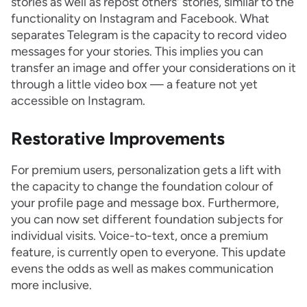
stories as well as repost others' stories, similar to the
functionality on Instagram and Facebook. What
separates Telegram is the capacity to record video
messages for your stories. This implies you can
transfer an image and offer your considerations on it
through a little video box — a feature not yet
accessible on Instagram.
Restorative Improvements
For premium users, personalization gets a lift with
the capacity to change the foundation colour of
your profile page and message box. Furthermore,
you can now set different foundation subjects for
individual visits. Voice-to-text, once a premium
feature, is currently open to everyone. This update
evens the odds as well as makes communication
more inclusive.