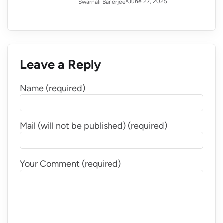
June 27, 2025
Swarnali Banerjee
Leave a Reply
Name (required)
Mail (will not be published) (required)
Your Comment (required)