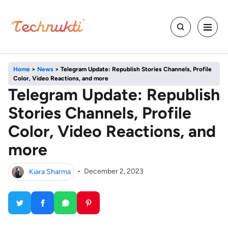
Home
>
News
>
Telegram Update: Republish Stories Channels, Profile
Color, Video Reactions, and more
Telegram Update: Republish
Stories Channels, Profile
Color, Video Reactions, and
more
Kiara Sharma
•
December 2, 2023