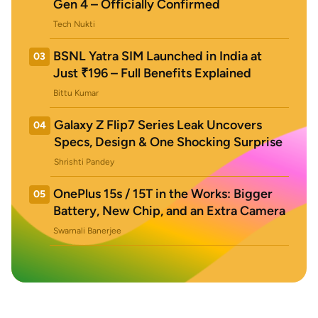
Gen 4 – Officially Confirmed
Tech Nukti
BSNL Yatra SIM Launched in India at
03
Just ₹196 – Full Benefits Explained
Bittu Kumar
Galaxy Z Flip7 Series Leak Uncovers
04
Specs, Design & One Shocking Surprise
Shrishti Pandey
OnePlus 15s / 15T in the Works: Bigger
05
Battery, New Chip, and an Extra Camera
Swarnali Banerjee