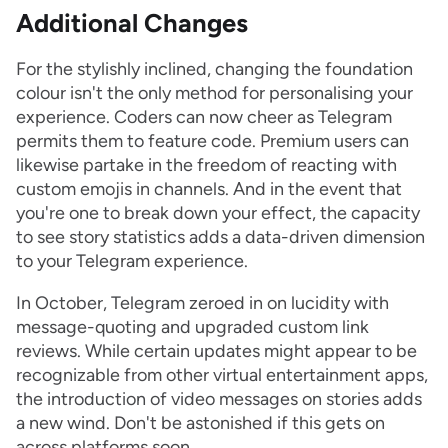
Additional Changes
For the stylishly inclined, changing the foundation
colour isn't the only method for personalising your
experience. Coders can now cheer as Telegram
permits them to feature code. Premium users can
likewise partake in the freedom of reacting with
custom emojis in channels. And in the event that
you're one to break down your effect, the capacity
to see story statistics adds a data-driven dimension
to your Telegram experience.
In October, Telegram zeroed in on lucidity with
message-quoting and upgraded custom link
reviews. While certain updates might appear to be
recognizable from other virtual entertainment apps,
the introduction of video messages on stories adds
a new wind. Don't be astonished if this gets on
across platforms soon.