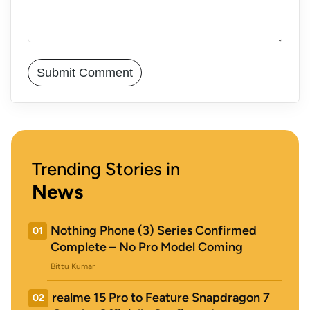
Trending Stories in
News
Nothing Phone (3) Series Confirmed
01
Complete – No Pro Model Coming
Bittu Kumar
realme 15 Pro to Feature Snapdragon 7
02