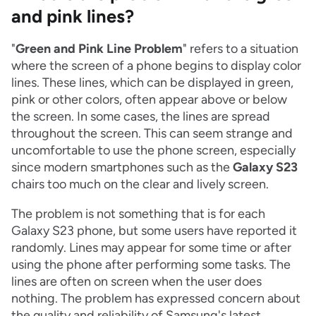
and pink lines?
"
Green and Pink Line Problem
" refers to a situation
where the screen of a phone begins to display color
lines. These lines, which can be displayed in green,
pink or other colors, often appear above or below
the screen. In some cases, the lines are spread
throughout the screen. This can seem strange and
uncomfortable to use the phone screen, especially
since modern smartphones such as the
Galaxy S23
chairs too much on the clear and lively screen.
The problem is not something that is for each
Galaxy S23 phone, but some users have reported it
randomly. Lines may appear for some time or after
using the phone after performing some tasks. The
lines are often on screen when the user does
nothing. The problem has expressed concern about
the quality and reliability of Samsung's latest