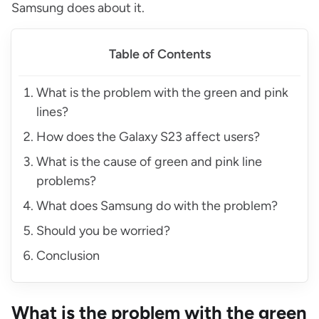
Samsung does about it.
Table of Contents
What is the problem with the green and pink
lines?
How does the Galaxy S23 affect users?
What is the cause of green and pink line
problems?
What does Samsung do with the problem?
Should you be worried?
Conclusion
What is the problem with the green