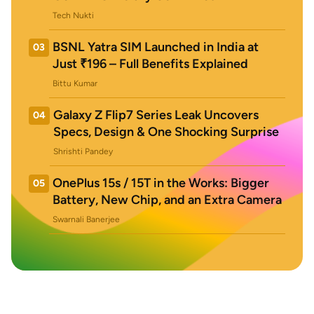
Tech Nukti
BSNL Yatra SIM Launched in India at
03
Just ₹196 – Full Benefits Explained
Bittu Kumar
Galaxy Z Flip7 Series Leak Uncovers
04
Specs, Design & One Shocking Surprise
Shrishti Pandey
OnePlus 15s / 15T in the Works: Bigger
05
Battery, New Chip, and an Extra Camera
Swarnali Banerjee