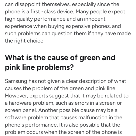
can disappoint themselves, especially since the
phone is a first -class device. Many people expect
high quality performance and an innocent
experience when buying expensive phones, and
such problems can question them if they have made
the right choice.
What is the cause of green and
pink line problems?
Samsung has not given a clear description of what
causes the problem of the green and pink line.
However, experts suggest that it may be related to
a hardware problem, such as errors in a screen or
screen panel. Another possible cause may be a
software problem that causes malfunction in the
phone's performance. It is also possible that the
problem occurs when the screen of the phone is