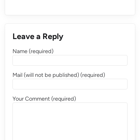
Leave a Reply
Name (required)
Mail (will not be published) (required)
Your Comment (required)