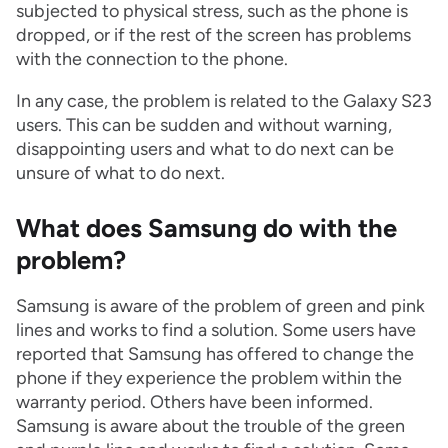
subjected to physical stress, such as the phone is
dropped, or if the rest of the screen has problems
with the connection to the phone.
In any case, the problem is related to the Galaxy S23
users. This can be sudden and without warning,
disappointing users and what to do next can be
unsure of what to do next.
What does Samsung do with the
problem?
Samsung is aware of the problem of green and pink
lines and works to find a solution. Some users have
reported that Samsung has offered to change the
phone if they experience the problem within the
warranty period. Others have been informed.
Samsung is aware about the trouble of the green