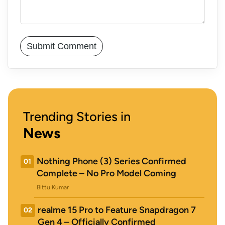
Trending Stories in
News
Nothing Phone (3) Series Confirmed
01
Complete – No Pro Model Coming
Bittu Kumar
realme 15 Pro to Feature Snapdragon 7
02
Gen 4 – Officially Confirmed