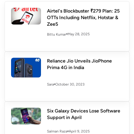
Airtel's Blockbuster ₹279 Plan: 25
OTTs Including Netflix, Hotstar &
Zee5
May 28, 2025
Bittu Kumar
Reliance Jio Unveils JioPhone
Prima 4G in India
October 30, 2023
Sara
Six Galaxy Devices Lose Software
Support in April
April 9, 2025
Salman Raza