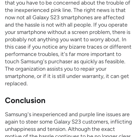
that you have to be concerned about the trouble of
the inexperienced pink line. The right news is that
now not all Galaxy S23 smartphones are affected
and the hassle is not with all people. If you operate
your smartphone without a screen problem, there is
probably not anything you want to worry about. In
this case if you notice any bizarre traces or different
performance troubles, it's far more important to
touch Samsung's purchaser as quickly as feasible.
The organization assists you to repair your
smartphone, or if it is still under warranty, it can get
replaced.
Conclusion
Samsung's inexperienced and purple line issues are
again to steer some Galaxy S23 customers, inflicting
unhappiness and tension. Although the exact
motive of the hassle continues to be no longer clear,