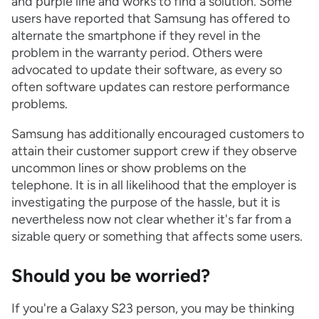
and purple line and works to find a solution. Some
users have reported that Samsung has offered to
alternate the smartphone if they revel in the
problem in the warranty period. Others were
advocated to update their software, as every so
often software updates can restore performance
problems.
Samsung has additionally encouraged customers to
attain their customer support crew if they observe
uncommon lines or show problems on the
telephone. It is in all likelihood that the employer is
investigating the purpose of the hassle, but it is
nevertheless now not clear whether it's far from a
sizable query or something that affects some users.
Should you be worried?
If you're a Galaxy S23 person, you may be thinking