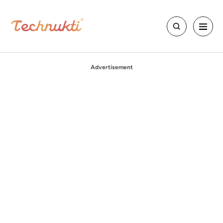
Advertisement