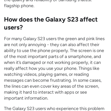
flagship phone.
How does the Galaxy S23 affect
users?
For many Galaxy S23 users the green and pink lines
are not only annoying - they can also affect their
ability to use the phone properly. The screen is one
of the most important parts of a smartphone, and
when it’s damaged or not working properly, it can
really affect how you use your phone. Things like
watching videos, playing games, or reading
messages can become frustrating. In some cases,
the lines can even cover key areas of the screen,
making it hard to interact with apps or see
important information.
The Galaxy S23 users who experience this problem