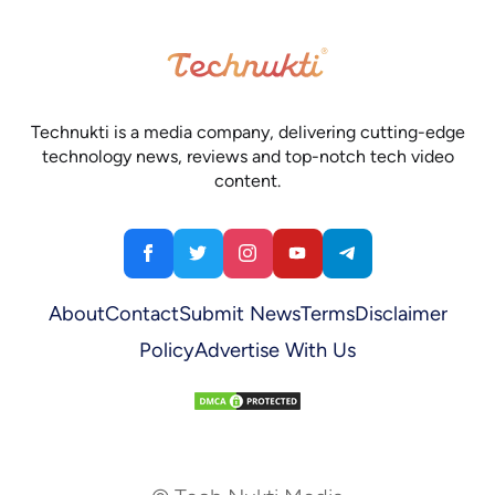
Technukti is a media company, delivering cutting-edge
technology news, reviews and top-notch tech video
content.
About
Contact
Submit News
Terms
Disclaimer
Policy
Advertise With Us