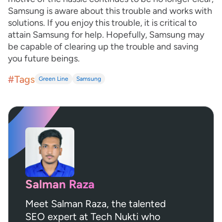
Samsung is aware about this trouble and works with
solutions. If you enjoy this trouble, it is critical to
attain Samsung for help. Hopefully, Samsung may
be capable of clearing up the trouble and saving
you future beings.
#Tags
Green Line
Samsung
Salman Raza
Meet Salman Raza, the talented
SEO expert at Tech Nukti who