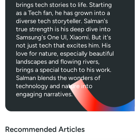
brings tech stories to life. Starting
as a Tech fan, he has grown into a
diverse tech storyteller. Salman's
true strength is his deep dive into
Samsung's One UI, Xiaomi. But it's
not just tech that excites him. His
love for nature, especially beautiful
landscapes and flowing rivers,
brings a special touch to his work.
Salman blends the wonders of
technology and nature into
engaging narratives.
Recommended Articles