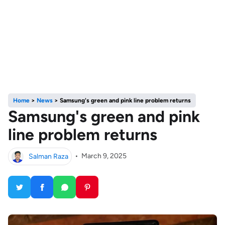
Home
>
News
>
Samsung's green and pink line problem returns
Samsung's green and pink
line problem returns
Salman Raza
•
March 9, 2025