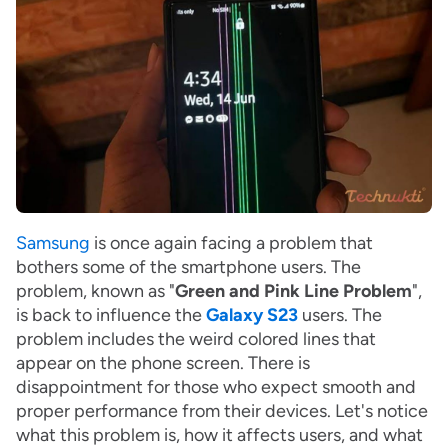
Samsung
is once again facing a problem that
bothers some of the smartphone users. The
problem, known as "
Green and Pink Line Problem
",
is back to influence the
Galaxy S23
users. The
problem includes the weird colored lines that
appear on the phone screen. There is
disappointment for those who expect smooth and
proper performance from their devices. Let's notice
what this problem is, how it affects users, and what