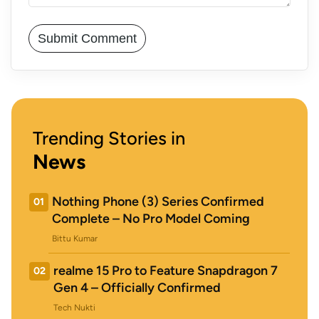
Trending Stories in
News
Nothing Phone (3) Series Confirmed
01
Complete – No Pro Model Coming
Bittu Kumar
realme 15 Pro to Feature Snapdragon 7
02
Gen 4 – Officially Confirmed
Tech Nukti