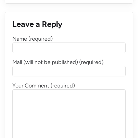
Leave a Reply
Name (required)
Mail (will not be published) (required)
Your Comment (required)