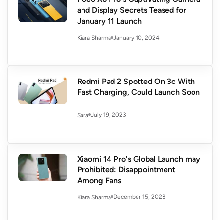
and Display Secrets Teased for
January 11 Launch
January 10, 2024
Kiara Sharma
Redmi Pad 2 Spotted On 3c With
Fast Charging, Could Launch Soon
July 19, 2023
Sara
Xiaomi 14 Pro's Global Launch may
Prohibited: Disappointment
Among Fans
December 15, 2023
Kiara Sharma