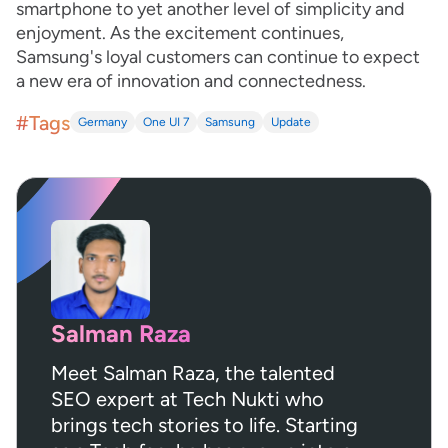
smartphone to yet another level of simplicity and
enjoyment. As the excitement continues,
Samsung's loyal customers can continue to expect
a new era of innovation and connectedness.
#Tags
Germany
One UI 7
Samsung
Update
Salman Raza
Meet Salman Raza, the talented
SEO expert at Tech Nukti who
brings tech stories to life. Starting