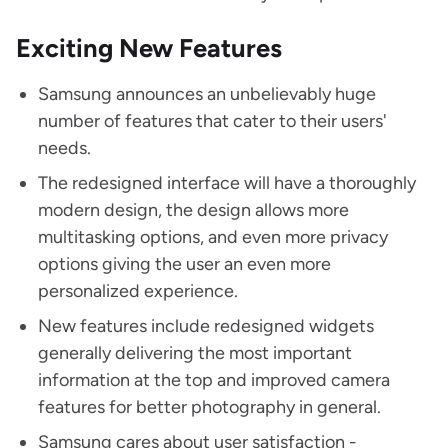
Exciting New Features
Samsung announces an unbelievably huge
number of features that cater to their users'
needs.
The redesigned interface will have a thoroughly
modern design, the design allows more
multitasking options, and even more privacy
options giving the user an even more
personalized experience.
New features include redesigned widgets
generally delivering the most important
information at the top and improved camera
features for better photography in general.
Samsung cares about user satisfaction -