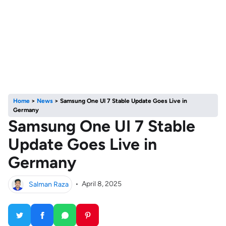
Home
>
News
>
Samsung One UI 7 Stable Update Goes Live in
Germany
Samsung One UI 7 Stable
Update Goes Live in
Germany
Salman Raza
•
April 8, 2025