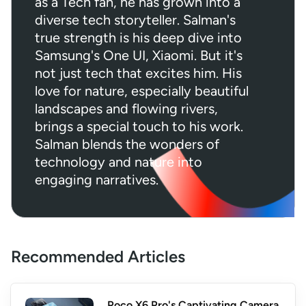
as a Tech fan, he has grown into a
diverse tech storyteller. Salman's
true strength is his deep dive into
Samsung's One UI, Xiaomi. But it's
not just tech that excites him. His
love for nature, especially beautiful
landscapes and flowing rivers,
brings a special touch to his work.
Salman blends the wonders of
technology and nature into
engaging narratives.
Recommended Articles
Poco X6 Pro's Captivating Camera