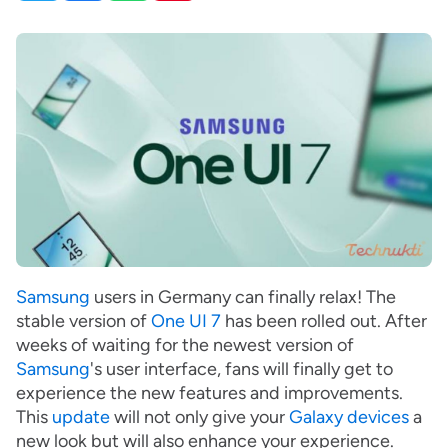
Samsung
users in Germany can finally relax! The
stable version of
One UI 7
has been rolled out. After
weeks of waiting for the newest version of
Samsung
's user interface, fans will finally get to
experience the new features and improvements.
This
update
will not only give your
Galaxy devices
a
new look but will also enhance your experience.