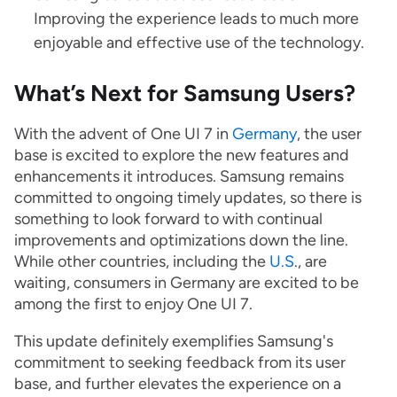
Improving the experience leads to much more
enjoyable and effective use of the technology.
What’s Next for Samsung Users?
With the advent of One UI 7 in
Germany
, the user
base is excited to explore the new features and
enhancements it introduces. Samsung remains
committed to ongoing timely updates, so there is
something to look forward to with continual
improvements and optimizations down the line.
While other countries, including the
U.S
., are
waiting, consumers in Germany are excited to be
among the first to enjoy One UI 7.
This update definitely exemplifies Samsung's
commitment to seeking feedback from its user
base, and further elevates the experience on a