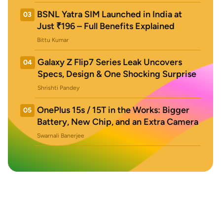
BSNL Yatra SIM Launched in India at
03
Just ₹196 – Full Benefits Explained
Bittu Kumar
Galaxy Z Flip7 Series Leak Uncovers
04
Specs, Design & One Shocking Surprise
Shrishti Pandey
OnePlus 15s / 15T in the Works: Bigger
05
Battery, New Chip, and an Extra Camera
Swarnali Banerjee