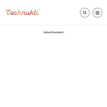
Advertisement