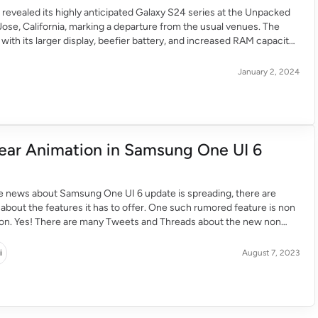
evealed its highly anticipated Galaxy S24 series at the Unpacked
Jose, California, marking a departure from the usual venues. The
with its larger display, beefier battery, and increased RAM capacity,
o be a powerhouse device. The One UI 6.1 features cutting-edge AI
luding note summarization, […]
January 2, 2024
ear Animation in Samsung One UI 6
he news about Samsung One UI 6 update is spreading, there are
bout the features it has to offer. One such rumored feature is non
tion. Yes! There are many Tweets and Threads about the new non
on in the One UI 6 update. Although it is just a […]
i
August 7, 2023