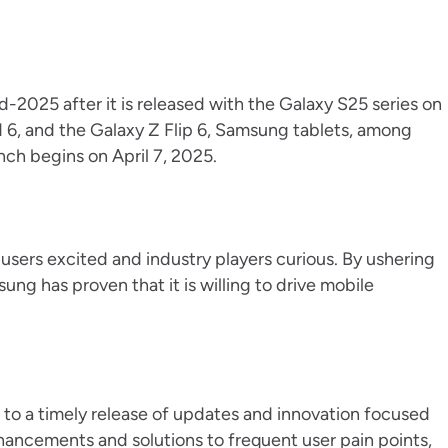
d-2025 after it is released with the Galaxy S25 series on
d 6, and the Galaxy Z Flip 6, Samsung tablets, among
nch begins on April 7, 2025.
sers excited and industry players curious. By ushering
ung has proven that it is willing to drive mobile
to a timely release of updates and innovation focused
hancements and solutions to frequent user pain points,