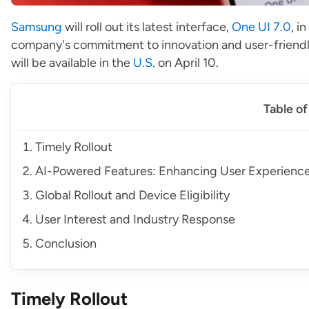
Samsung
will roll out its latest interface,
One UI 7.0
, i
company's commitment to innovation and user-friendline
will be available in the
U.S
. on April 10.
Table o
Timely Rollout
AI-Powered Features: Enhancing User Experienc
Global Rollout and Device Eligibility
User Interest and Industry Response
Conclusion
Timely Rollout