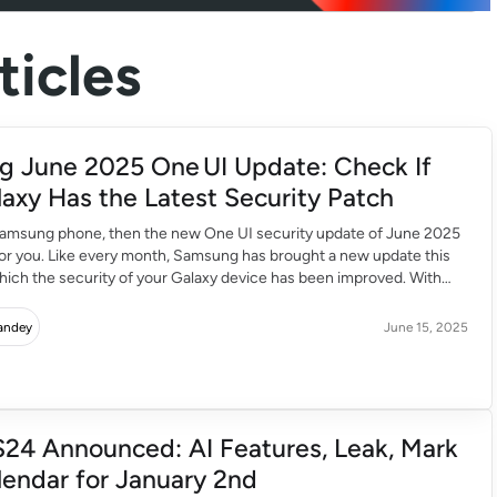
icles
 June 2025 One UI Update: Check If
laxy Has the Latest Security Patch
 Samsung phone, then the new One UI security update of June 2025
for you. Like every month, Samsung has brought a new update this
which the security of your Galaxy device has been improved. With
 the speed, performance and user experience of the phone […]
Pandey
June 15, 2025
S24 Announced: AI Features, Leak, Mark
lendar for January 2nd