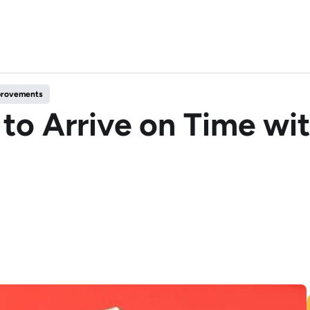
mprovements
to Arrive on Time wit