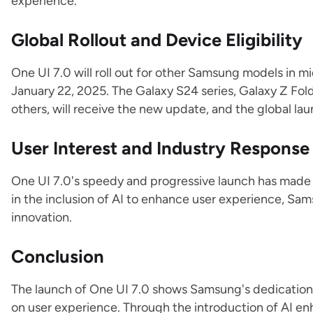
experience.
Global Rollout and Device Eligibility
One UI 7.0 will roll out for other Samsung models in mi
January 22, 2025. The Galaxy S24 series, Galaxy Z Fol
others, will receive the new update, and the global lau
User Interest and Industry Response
One UI 7.0's speedy and progressive launch has made u
in the inclusion of AI to enhance user experience, Sams
innovation.
Conclusion
The launch of One UI 7.0 shows Samsung's dedication 
on user experience. Through the introduction of AI en