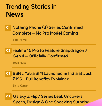
Trending Stories in
News
Nothing Phone (3) Series Confirmed
01
Complete – No Pro Model Coming
Bittu Kumar
realme 15 Pro to Feature Snapdragon 7
02
Gen 4 – Officially Confirmed
Tech Nukti
BSNL Yatra SIM Launched in India at Just
03
₹196 – Full Benefits Explained
Bittu Kumar
Galaxy Z Flip7 Series Leak Uncovers
04
Specs, Design & One Shocking Surprise