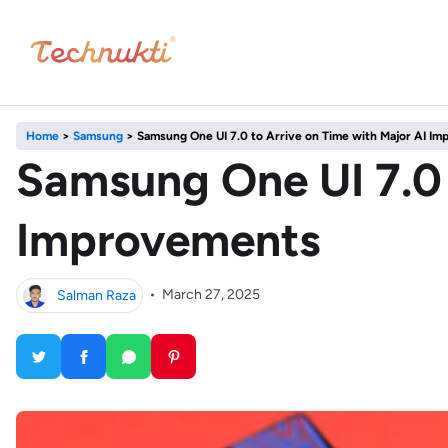
Home
>
Samsung
>
Samsung One UI 7.0 to Arrive on Time with Major AI I
Samsung One UI 7.0 
Improvements
Salman Raza
•
March 27, 2025