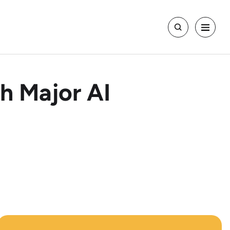
h Major AI