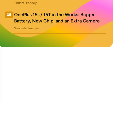
Shrishti Pandey
OnePlus 15s / 15T in the Works: Bigger
05
Battery, New Chip, and an Extra Camera
Swarnali Banerjee