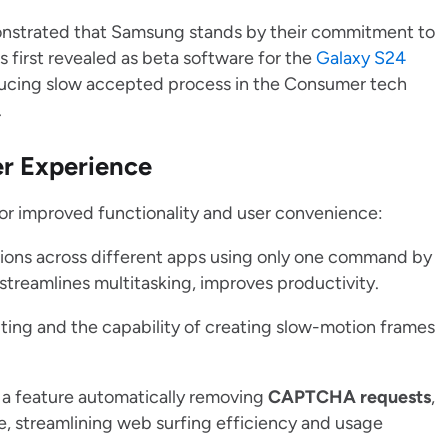
onstrated that Samsung stands by their commitment to
 first revealed as beta software for the
Galaxy S24
ucing slow accepted process in the Consumer tech
.
r Experience
 for improved functionality and user convenience:
tions across different apps using only one command by
streamlines multitasking, improves productivity.
ting and the capability of creating slow-motion frames
 a feature automatically removing
CAPTCHA requests
,
e, streamlining web surfing efficiency and usage