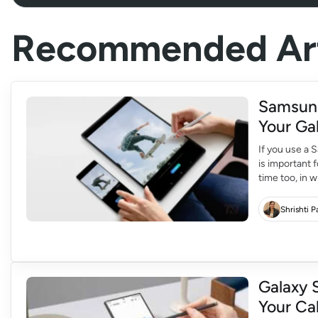
Recommended Art
Samsung
Your Ga
If you use a
is important 
time too, in 
this update,
Shrishti 
Galaxy 
Your Ca