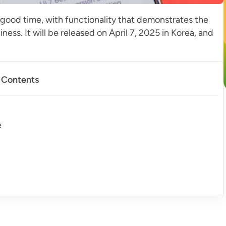
n good time, with functionality that demonstrates the
ss. It will be released on April 7, 2025 in Korea, and
f Contents
e