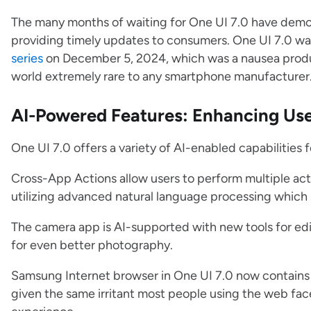
The many months of waiting for One UI 7.0 have dem
providing timely updates to consumers. One UI 7.0 was
series
on December 5, 2024, which was a nausea prod
world extremely rare to any smartphone manufacturer
AI-Powered Features: Enhancing Use
One UI 7.0 offers a variety of AI-enabled capabilities
Cross-App Actions allow users to perform multiple ac
utilizing advanced natural language processing which 
The camera app is AI-supported with new tools for edi
for even better photography.
Samsung Internet browser in One UI 7.0 now contains
given the same irritant most people using the web fac