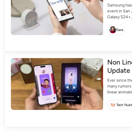
Samsung has r
event in San 
Galaxy S24+, 
is expected t
features, inc
Sara
Non Lin
Update
Ever since t
many rumors a
linear anima
linear animati
Tech Nukt