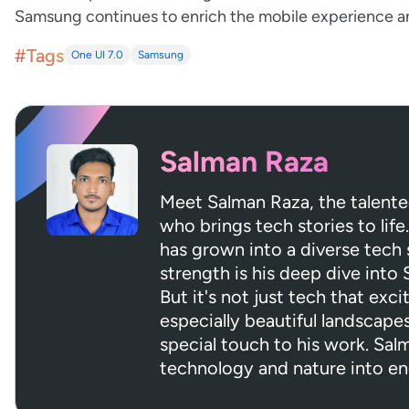
Samsung continues to enrich the mobile experience and 
#Tags
One UI 7.0
Samsung
Salman Raza
Meet Salman Raza, the talent
who brings tech stories to life.
has grown into a diverse tech s
strength is his deep dive into
But it's not just tech that exci
especially beautiful landscapes
special touch to his work. Sa
technology and nature into en