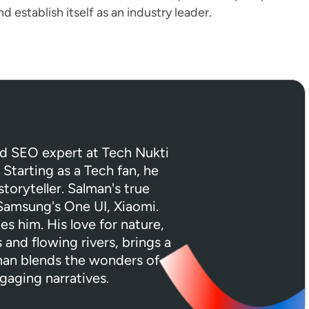
establish itself as an industry leader.
ed SEO expert at Tech Nukti
 Starting as a Tech fan, he
toryteller. Salman's true
 Samsung's One UI, Xiaomi.
tes him. His love for nature,
 and flowing rivers, brings a
lman blends the wonders of
gaging narratives.