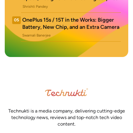
Shrishti Pandey
OnePlus 15s / 15T in the Works: Bigger
05
Battery, New Chip, and an Extra Camera
Swarnali Banerjee
Technukti is a media company, delivering cutting-edge
technology news, reviews and top-notch tech video
content.