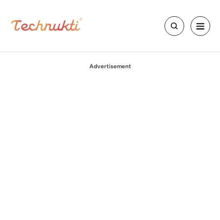
Advertisement