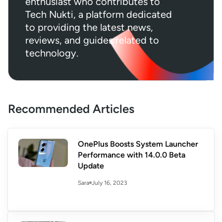
enthusiast who contributes to
Tech Nukti, a platform dedicated
to providing the latest news,
reviews, and guides related to
technology.
Recommended Articles
OnePlus Boosts System Launcher
Performance with 14.0.0 Beta
Update
July 16, 2023
Sara