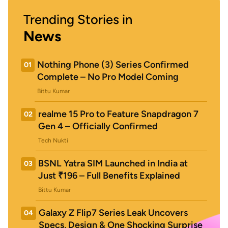
Trending Stories in
News
Nothing Phone (3) Series Confirmed
01
Complete – No Pro Model Coming
Bittu Kumar
realme 15 Pro to Feature Snapdragon 7
02
Gen 4 – Officially Confirmed
Tech Nukti
BSNL Yatra SIM Launched in India at
03
Just ₹196 – Full Benefits Explained
Bittu Kumar
Galaxy Z Flip7 Series Leak Uncovers
04
Specs, Design & One Shocking Surprise