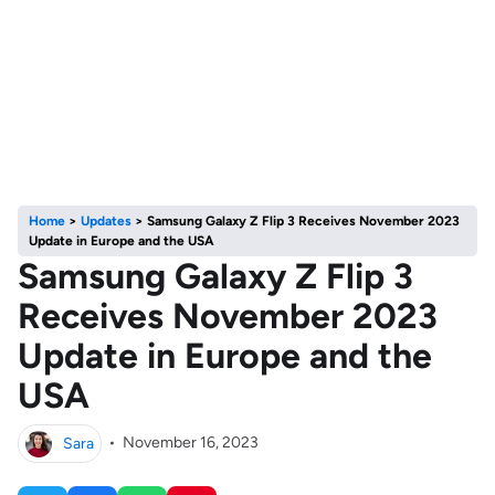
Home
>
Updates
>
Samsung Galaxy Z Flip 3 Receives November 2023
Update in Europe and the USA
Samsung Galaxy Z Flip 3
Receives November 2023
Update in Europe and the
USA
Sara
•
November 16, 2023