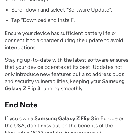
Scroll down and select “Software Update”.
Tap “Download and Install”.
Ensure your device has sufficient battery life or
connect it to a charger during the update to avoid
interruptions.
Staying up-to-date with the latest software ensures
that your device operates at its best. Updates not
only introduce new features but also address bugs
and security vulnerabilities, keeping your
Samsung
Galaxy Z Flip 3
running smoothly.
End Note
If you own a
Samsung Galaxy Z Flip 3
in Europe or
the USA, don't miss out on the benefits of the
November 2023 update. Enjoy improved