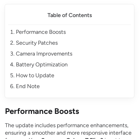
Table of Contents
Performance Boosts
Security Patches
Camera Improvements
Battery Optimization
How to Update
End Note
Performance Boosts
The update includes performance enhancements,
ensuring a smoother and more responsive interface