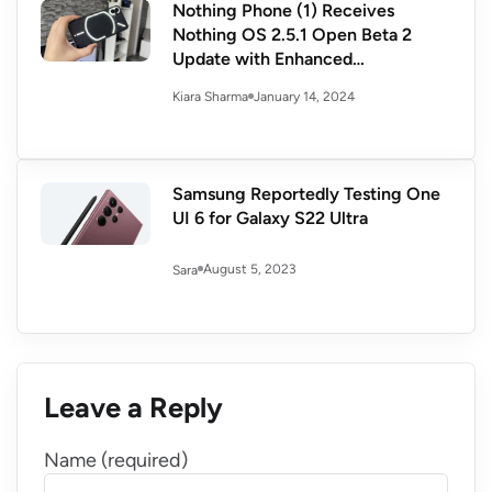
Nothing Phone (1) Receives
Nothing OS 2.5.1 Open Beta 2
Update with Enhanced
Performance and Security
January 14, 2024
Kiara Sharma
Samsung Reportedly Testing One
UI 6 for Galaxy S22 Ultra
August 5, 2023
Sara
Leave a Reply
Name (required)