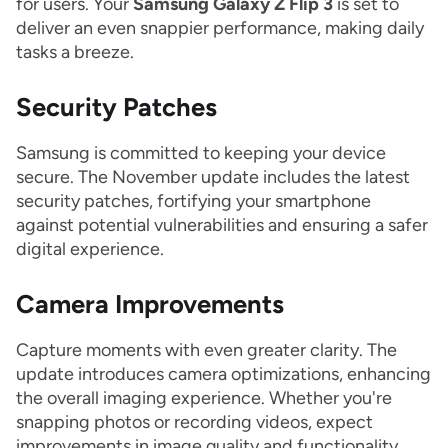
for users. Your
Samsung Galaxy Z Flip 3
is set to
deliver an even snappier performance, making daily
tasks a breeze.
Security Patches
Samsung is committed to keeping your device
secure. The November update includes the latest
security patches, fortifying your smartphone
against potential vulnerabilities and ensuring a safer
digital experience.
Camera Improvements
Capture moments with even greater clarity. The
update introduces camera optimizations, enhancing
the overall imaging experience. Whether you're
snapping photos or recording videos, expect
improvements in image quality and functionality.