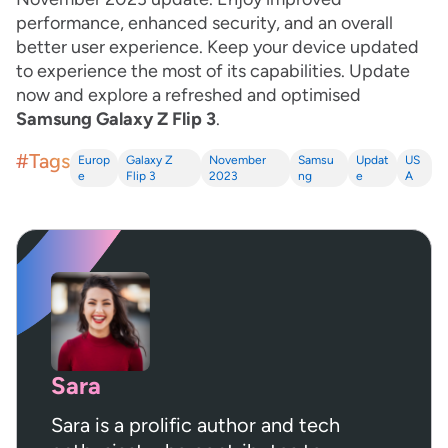
performance, enhanced security, and an overall
better user experience. Keep your device updated
to experience the most of its capabilities. Update
now and explore a refreshed and optimised
Samsung Galaxy Z Flip 3
.
#Tags
Europ
Galaxy Z
November
Samsu
Updat
US
e
Flip 3
2023
ng
e
A
Sara
Sara is a prolific author and tech