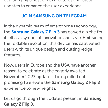
out, bringing a host of new features and latest
updates to enhance the user experience.
JOIN SAMSUNG ON TELEGRAM
In the dynamic realm of smartphone technology,
the
Samsung Galaxy Z Flip 3
has carved a niche for
itself as a symbol of innovation and style. Embracing
the foldable revolution, this device has captivated
users with its unique design and cutting-edge
features.
Now, users in Europe and the USA have another
reason to celebrate as the eagerly awaited
November 2023 update is being rolled out,
promising to elevate the
Samsung Galaxy Z Flip 3
experience to new heights.
Let us go through the updates present in
Samsung
Galaxy Z Flip 3
.