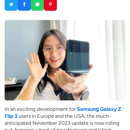
In an exciting development for
Samsung Galaxy Z
Flip 3
users in Europe and the USA, the much-
anticipated November 2023 update is now rolling