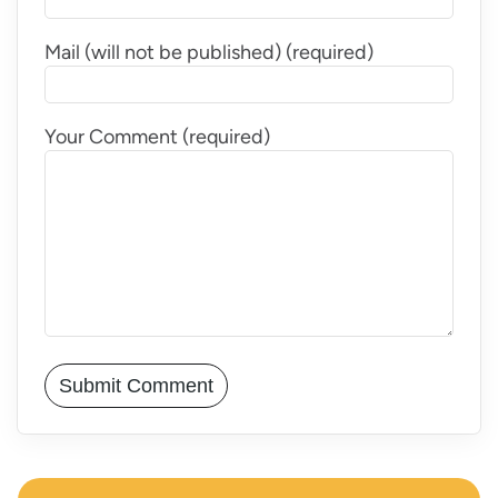
Mail (will not be published) (required)
Your Comment (required)