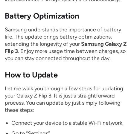
Battery Optimization
Samsung understands the importance of battery
life. The update brings battery optimizations,
extending the longevity of your
Samsung Galaxy Z
Flip 3
. Enjoy more usage time between charges, so
you can stay connected throughout the day.
How to Update
Let me walk you through a few steps for updating
your Galaxy Z Flip 3. It is just a straightforward
process. You can update by just simply following
these steps:
Connect your device to a stable Wi-Fi network.
Go to “Settings”.