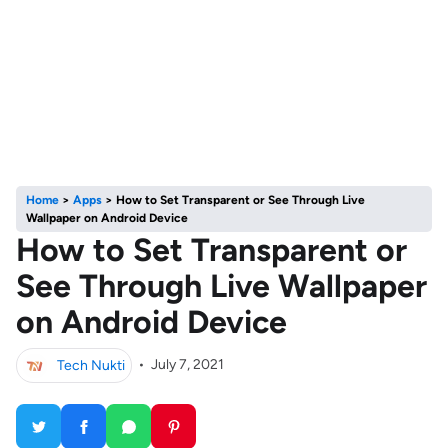
Home
>
Apps
>
How to Set Transparent or See Through Live
Wallpaper on Android Device
How to Set Transparent or
See Through Live Wallpaper
on Android Device
Tech Nukti
•
July 7, 2021