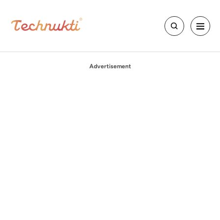
Advertisement