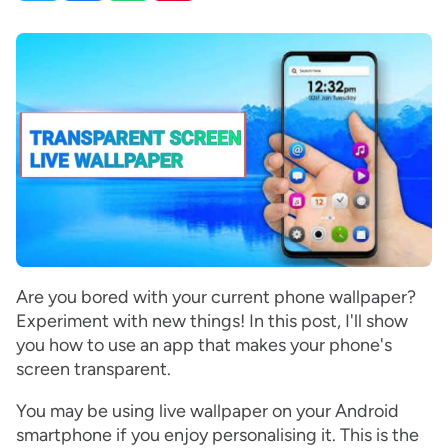
Are you bored with your current phone wallpaper?
Experiment with new things! In this post, I'll show
you how to use an app that makes your phone's
screen transparent.
You may be using live wallpaper on your Android
smartphone if you enjoy personalising it. This is the