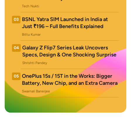
Tech Nukti
BSNL Yatra SIM Launched in India at
03
Just ₹196 – Full Benefits Explained
Bittu Kumar
Galaxy Z Flip7 Series Leak Uncovers
04
Specs, Design & One Shocking Surprise
Shrishti Pandey
OnePlus 15s / 15T in the Works: Bigger
05
Battery, New Chip, and an Extra Camera
Swarnali Banerjee