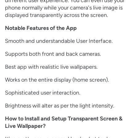
different user experience. You can even use your
phone normally while your camera's live image is
displayed transparently across the screen.
Notable Features of the App
Smooth and understandable User Interface.
Supports both front and back cameras.
Best app with realistic live wallpapers.
Works on the entire display (home screen).
Sophisticated user interaction.
Brightness will alter as per the light intensity.
How to Install and Setup Transparent Screen &
Live Wallpaper?