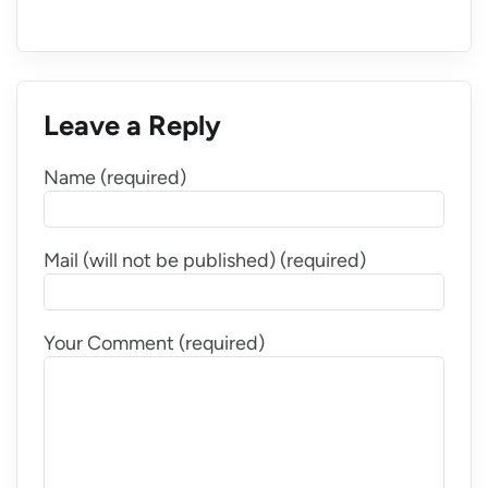
Leave a Reply
Name (required)
Mail (will not be published) (required)
Your Comment (required)