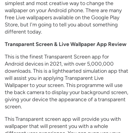
simplest and most creative way to change the
wallpaper on your Android phone. There are many
free Live wallpapers available on the Google Play
Store, but I'm going to tell you about something
different today.
Transparent Screen & Live Wallpaper App Review
This is the finest Transparent Screen app for
Android devices in 2021, with over 5,000,000
downloads. This is a lighthearted simulation app that
will assist you in applying Transparent Live
Wallpaper to your screen. This programme will use
the back camera to display your background screen,
giving your device the appearance of a transparent
screen.
This Transparent screen app will provide you with
wallpaper that will present you with a whole