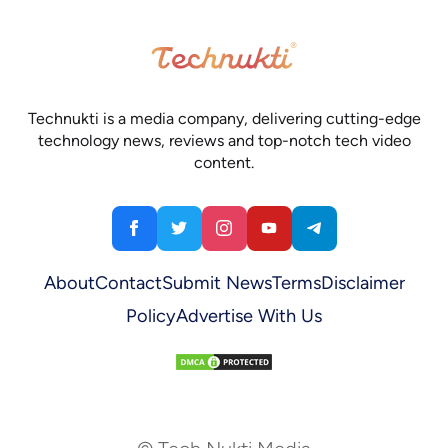
Technukti is a media company, delivering cutting-edge
technology news, reviews and top-notch tech video
content.
About
Contact
Submit News
Terms
Disclaimer
Policy
Advertise With Us