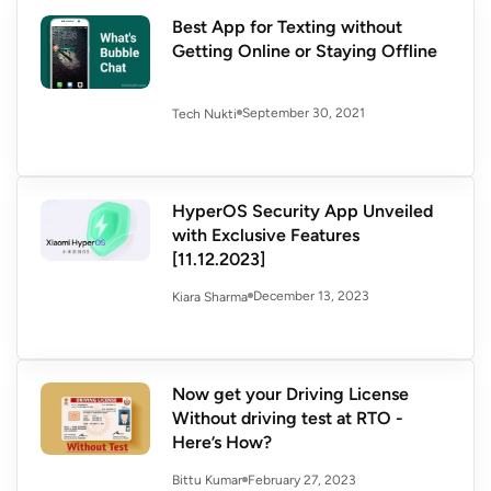
Best App for Texting without
Getting Online or Staying Offline
September 30, 2021
Tech Nukti
HyperOS Security App Unveiled
with Exclusive Features
[11.12.2023]
December 13, 2023
Kiara Sharma
Now get your Driving License
Without driving test at RTO -
Here’s How?
February 27, 2023
Bittu Kumar