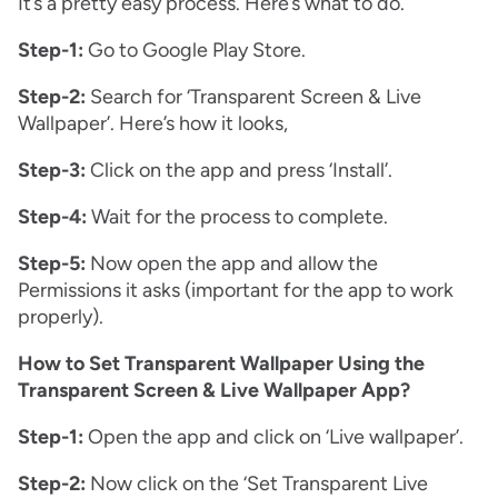
It’s a pretty easy process. Here’s what to do.
Step-1:
Go to Google Play Store.
Step-2:
Search for ‘Transparent Screen & Live
Wallpaper’. Here’s how it looks,
Step-3:
Click on the app and press ‘Install’.
Step-4:
Wait for the process to complete.
Step-5:
Now open the app and allow the
Permissions it asks (important for the app to work
properly).
How to Set Transparent Wallpaper Using the
Transparent Screen & Live Wallpaper App?
Step-1:
Open the app and click on ‘Live wallpaper’.
Step-2:
Now click on the ‘Set Transparent Live