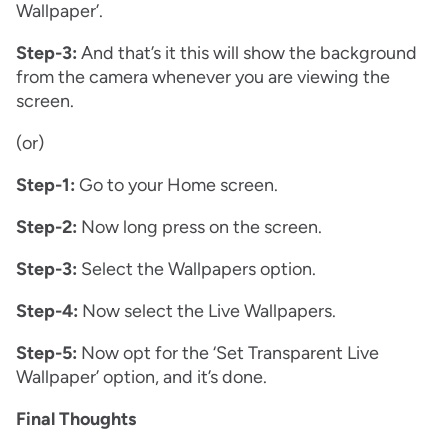
Wallpaper’.
Step-3:
And that’s it this will show the background
from the camera whenever you are viewing the
screen.
(or)
Step-1:
Go to your Home screen.
Step-2:
Now long press on the screen.
Step-3:
Select the Wallpapers option.
Step-4:
Now select the Live Wallpapers.
Step-5:
Now opt for the ‘Set Transparent Live
Wallpaper’ option, and it’s done.
Final Thoughts