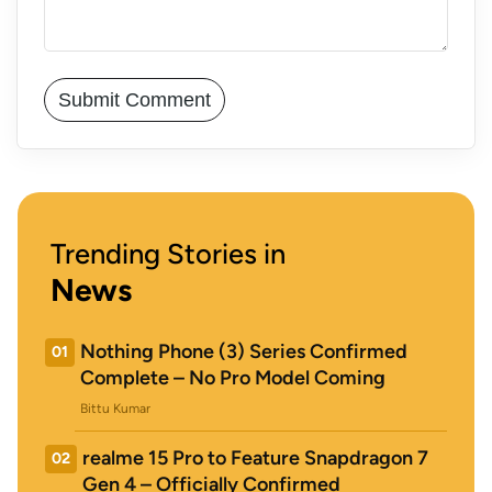
Trending Stories in
News
Nothing Phone (3) Series Confirmed
01
Complete – No Pro Model Coming
Bittu Kumar
realme 15 Pro to Feature Snapdragon 7
02
Gen 4 – Officially Confirmed