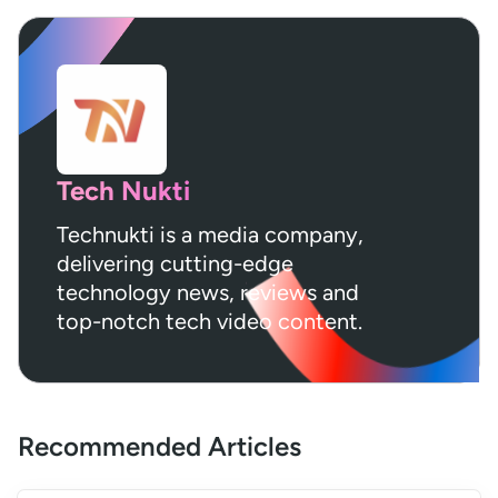
Tech Nukti
Technukti is a media company,
delivering cutting-edge
technology news, reviews and
top-notch tech video content.
Recommended Articles