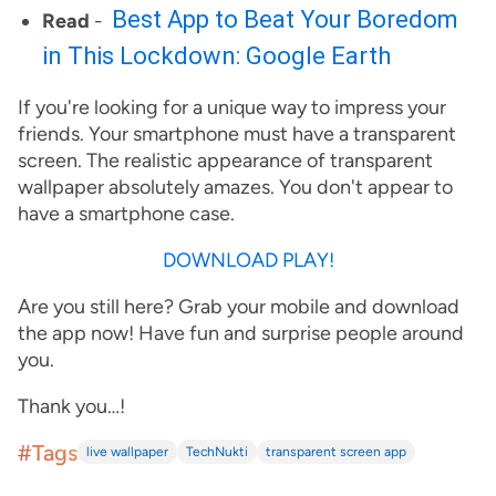
Best App to Beat Your Boredom
Read
-
in This Lockdown: Google Earth
If you're looking for a unique way to impress your
friends. Your smartphone must have a transparent
screen. The realistic appearance of transparent
wallpaper absolutely amazes. You don't appear to
have a smartphone case.
DOWNLOAD PLAY!
Are you still here? Grab your mobile and download
the app now! Have fun and surprise people around
you.
Thank you…!
#Tags
live wallpaper
TechNukti
transparent screen app