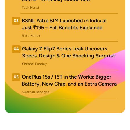
Tech Nukti
BSNL Yatra SIM Launched in India at
03
Just ₹196 – Full Benefits Explained
Bittu Kumar
Galaxy Z Flip7 Series Leak Uncovers
04
Specs, Design & One Shocking Surprise
Shrishti Pandey
OnePlus 15s / 15T in the Works: Bigger
05
Battery, New Chip, and an Extra Camera
Swarnali Banerjee