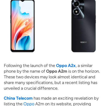
Following the launch of the
Oppo A2x
, a similar
phone by the name of
Oppo A2m
is on the horizon.
These two devices may look almost identical and
share many specifications, but a recent listing has
unveiled a crucial difference.
China Telecom
has made an exciting revelation by
listing the
Oppo
A2m on its website, providing