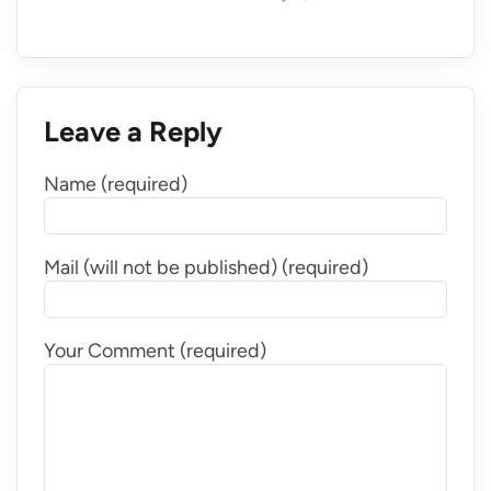
Leave a Reply
Name (required)
Mail (will not be published) (required)
Your Comment (required)