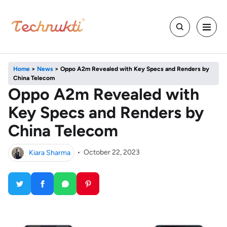
Home
>
News
>
Oppo A2m Revealed with Key Specs and Renders by
China Telecom
Oppo A2m Revealed with
Key Specs and Renders by
China Telecom
Kiara Sharma
•
October 22, 2023