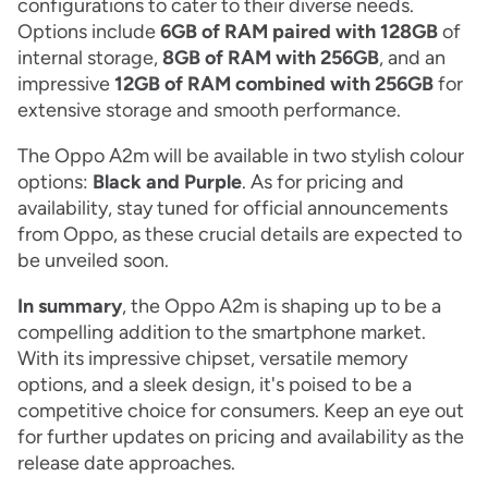
configurations to cater to their diverse needs.
Options include
6GB of RAM
paired with
128GB
of
internal storage,
8GB of RAM with 256GB
, and an
impressive
12GB of RAM combined with 256GB
for
extensive storage and smooth performance.
The Oppo A2m will be available in two stylish colour
options:
Black and Purple
. As for pricing and
availability, stay tuned for official announcements
from Oppo, as these crucial details are expected to
be unveiled soon.
In summary
, the Oppo A2m is shaping up to be a
compelling addition to the smartphone market.
With its impressive chipset, versatile memory
options, and a sleek design, it's poised to be a
competitive choice for consumers. Keep an eye out
for further updates on pricing and availability as the
release date approaches.