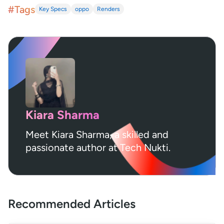
#Tags
Key Specs
oppo
Renders
Kiara Sharma
Meet Kiara Sharma, a skilled and
passionate author at Tech Nukti.
Recommended Articles