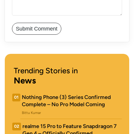
Trending Stories in
News
Nothing Phone (3) Series Confirmed
01
Complete – No Pro Model Coming
Bittu Kumar
realme 15 Pro to Feature Snapdragon 7
02
Gen 4 – Officially Confirmed