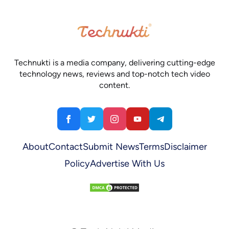
Technukti is a media company, delivering cutting-edge
technology news, reviews and top-notch tech video
content.
About
Contact
Submit News
Terms
Disclaimer
Policy
Advertise With Us