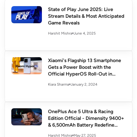
State of Play June 2025: Live
Stream Details & Most Anticipated
Game Reveals
June 4, 2025
Harshit Mishra
Xiaomi's Flagship 13 Smartphone
Gets a Power Boost with the
Official HyperOS Roll-Out in
China
January 2, 2024
Kiara Sharma
OnePlus Ace 5 Ultra & Racing
Edition Official - Dimensity 9400+
& 6,500mAh Battery Redefine
Flagship Power
May 27, 2025
Harshit Mishra