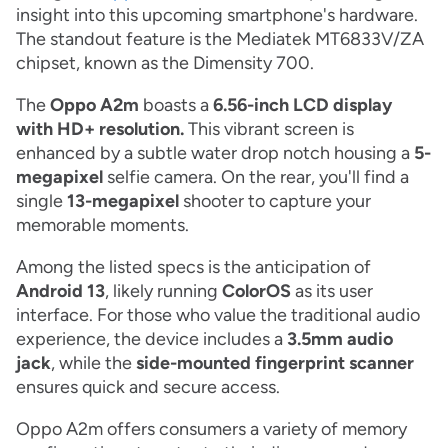
insight into this upcoming smartphone's hardware.
The standout feature is the Mediatek MT6833V/ZA
chipset, known as the Dimensity 700.
The
Oppo A2m
boasts a
6.56-inch LCD display
with HD+ resolution.
This vibrant screen is
enhanced by a subtle water drop notch housing a
5-
megapixel
selfie camera. On the rear, you'll find a
single
13-megapixel
shooter to capture your
memorable moments.
Among the listed specs is the anticipation of
Android 13
, likely running
ColorOS
as its user
interface. For those who value the traditional audio
experience, the device includes a
3.5mm audio
jack
, while the
side-mounted fingerprint scanner
ensures quick and secure access.
Oppo A2m offers consumers a variety of memory