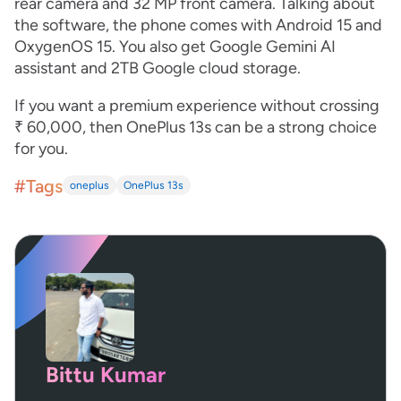
rear camera and 32 MP front camera. Talking about
the software, the phone comes with Android 15 and
OxygenOS 15. You also get Google Gemini AI
assistant and 2TB Google cloud storage.
If you want a premium experience without crossing
₹ 60,000, then OnePlus 13s can be a strong choice
for you.
#Tags
oneplus
OnePlus 13s
Bittu Kumar