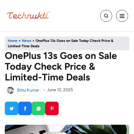
Home
>
News
>
OnePlus 13s Goes on Sale Today Check Price &
Limited-Time Deals
OnePlus 13s Goes on Sale
Today Check Price &
Limited-Time Deals
Bittu Kumar
•
June 12, 2025