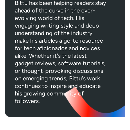
Bittu has been helping readers stay
ahead of the curve in the ever-
evolving world of tech. His
engaging writing style and deep
understanding of the industry
make his articles a go-to resource
for tech aficionados and novices
alike. Whether it's the latest
gadget reviews, software tutorials,
or thought-provoking discussions
on emerging trends, Bittu's work
continues to inspire and educate
his growing community of
followers.