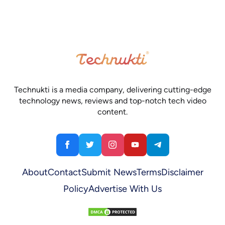
Technukti is a media company, delivering cutting-edge
technology news, reviews and top-notch tech video
content.
About
Contact
Submit News
Terms
Disclaimer
Policy
Advertise With Us