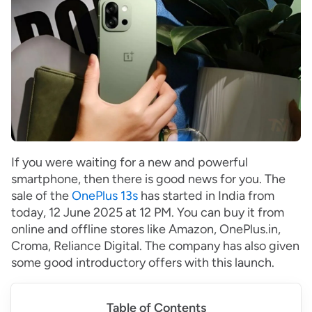
If you were waiting for a new and powerful
smartphone, then there is good news for you. The
sale of the
OnePlus 13s
has started in India from
today, 12 June 2025 at 12 PM. You can buy it from
online and offline stores like Amazon, OnePlus.in,
Croma, Reliance Digital. The company has also given
some good introductory offers with this launch.
Table of Contents