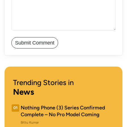
Trending Stories in
News
Nothing Phone (3) Series Confirmed
01
Complete – No Pro Model Coming
Bittu Kumar