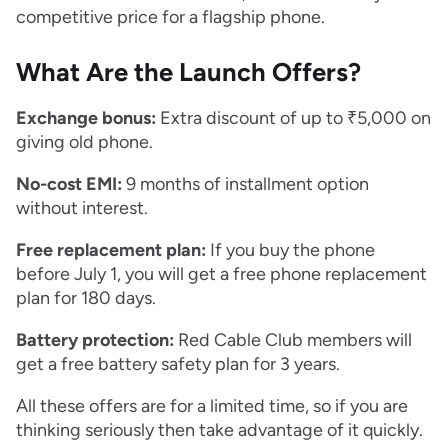
competitive price for a flagship phone.
What Are the Launch Offers?
Exchange bonus:
Extra discount of up to ₹5,000 on
giving old phone.
No-cost EMI:
9 months of installment option
without interest.
Free replacement plan:
If you buy the phone
before July 1, you will get a free phone replacement
plan for 180 days.
Battery protection:
Red Cable Club members will
get a free battery safety plan for 3 years.
All these offers are for a limited time, so if you are
thinking seriously then take advantage of it quickly.