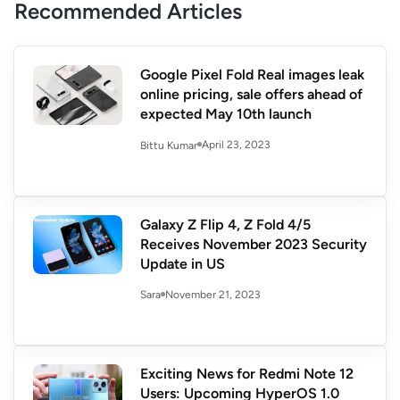
Recommended Articles
Google Pixel Fold Real images leak
online pricing, sale offers ahead of
expected May 10th launch
April 23, 2023
Bittu Kumar
Galaxy Z Flip 4, Z Fold 4/5
Receives November 2023 Security
Update in US
November 21, 2023
Sara
Exciting News for Redmi Note 12
Users: Upcoming HyperOS 1.0