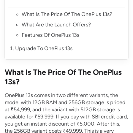
What Is The Price Of The OnePlus 13s?
What Are the Launch Offers?
Features Of OnePlus 13s
Upgrade To OnePlus 13s
What Is The Price Of The OnePlus
13s?
OnePlus 13s comes in two different variants, the
model with 12GB RAM and 256GB storage is priced
at ₹54,999, and the variant with 512GB storage is
available for ₹59,999. If you pay with SBI credit card,
you get an instant discount of ₹5,000. After this,
the 256GB variant costs ₹49,999. This is a very