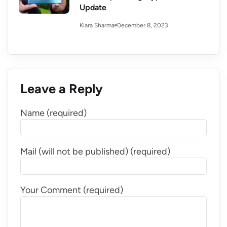
Update
December 8, 2023
Kiara Sharma
Leave a Reply
Name (required)
Mail (will not be published) (required)
Your Comment (required)