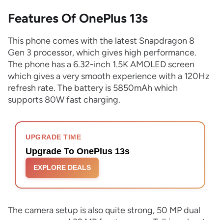
Features Of OnePlus 13s
This phone comes with the latest Snapdragon 8
Gen 3 processor, which gives high performance.
The phone has a 6.32-inch 1.5K AMOLED screen
which gives a very smooth experience with a 120Hz
refresh rate. The battery is 5850mAh which
supports 80W fast charging.
UPGRADE TIME
Upgrade To OnePlus 13s
EXPLORE DEALS
The camera setup is also quite strong, 50 MP dual