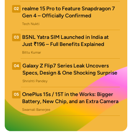
realme 15 Pro to Feature Snapdragon 7
02
Gen 4 – Officially Confirmed
Tech Nukti
BSNL Yatra SIM Launched in India at
03
Just ₹196 – Full Benefits Explained
Bittu Kumar
Galaxy Z Flip7 Series Leak Uncovers
04
Specs, Design & One Shocking Surprise
Shrishti Pandey
OnePlus 15s / 15T in the Works: Bigger
05
Battery, New Chip, and an Extra Camera
Swarnali Banerjee