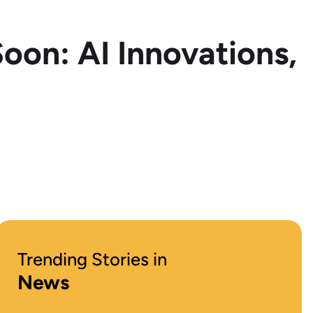
oon: AI Innovations,
Trending Stories in
News