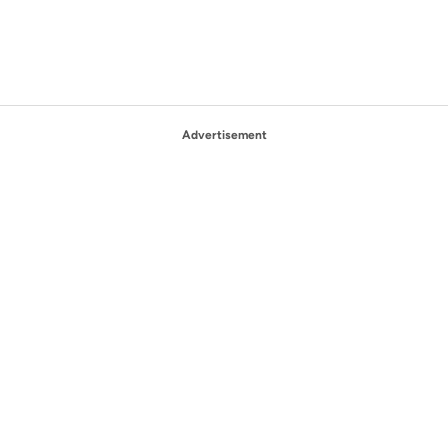
Advertisement