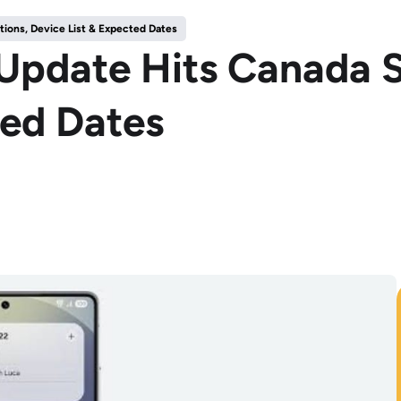
tions, Device List & Expected Dates
Update Hits Canada S
ted Dates