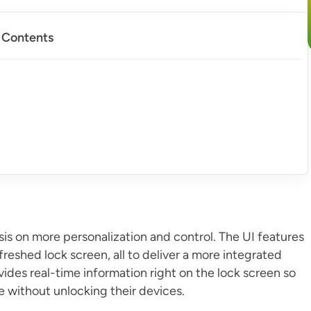
f Contents
s on more personalization and control. The UI features
eshed lock screen, all to deliver a more integrated
vides real-time information right on the lock screen so
e without unlocking their devices.