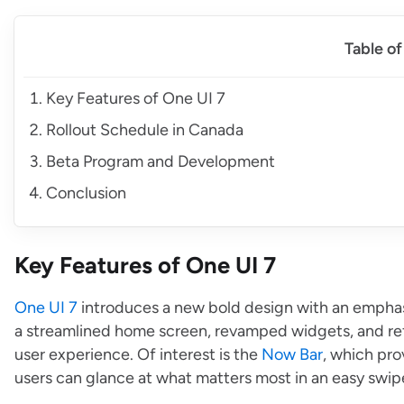
Table o
Key Features of One UI 7
Rollout Schedule in Canada
Beta Program and Development
Conclusion
Key Features of One UI 7
One UI 7
introduces a new bold design with an emphasi
a streamlined home screen, revamped widgets, and refr
user experience. Of interest is the
Now Bar
, which pro
users can glance at what matters most in an easy swip