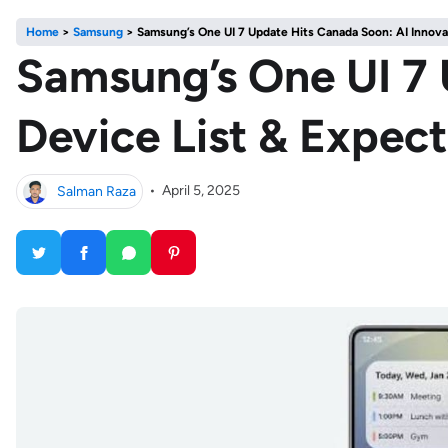
Home
>
Samsung
>
Samsung’s One UI 7 Update Hits Canada Soon: AI Innova
Samsung’s One UI 7 
Device List & Expec
Salman Raza
•
April 5, 2025