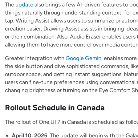
The
update
also brings a few AI-driven features to boo
things naturally through understanding context; for ex
tap. Writing Assist allows users to summarize or autom
creation easier. Drawing Assist assists in bringing idea
or their combination. Also, Audio Eraser enables users
allowing them to have more control over media conte
Greater integration with
Google Gemini
enables more n
the side button and give sophisticated commands, like 
outdoor space, and getting instant suggestions. Natur
users can fine-tune preferences using conversational s
changing brightness or turning on the Eye Comfort Sh
Rollout Schedule in Canada
The rollout of One UI 7 in Canada is scheduled as follo
April 10, 2025
: The update will begin with the Gala