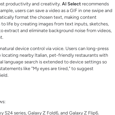
st productivity and creativity.
AI Select
recommends
ample, users can save a video as a GIF in one swipe and
atically format the chosen text, making content
s to life by creating images from text inputs, sketches,
 to extract and eliminate background noise from videos,
nt.
atural device control via voice. Users can long-press
locating nearby Italian, pet-friendly restaurants with
al language search is extended to device settings so
tatements like "My eyes are tired," to suggest
ield.
ws:
xy S24 series, Galaxy Z Fold6, and Galaxy Z Flip6.