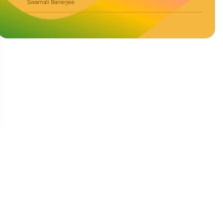
Swarnali Banerjee