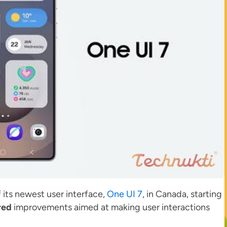
 its newest user interface,
One UI 7
, in Canada, starting
red
improvements aimed at making user interactions