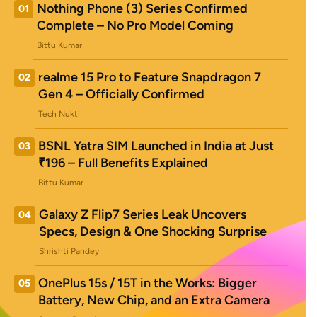
Nothing Phone (3) Series Confirmed
01
Complete – No Pro Model Coming
Bittu Kumar
realme 15 Pro to Feature Snapdragon 7
02
Gen 4 – Officially Confirmed
Tech Nukti
BSNL Yatra SIM Launched in India at Just
03
₹196 – Full Benefits Explained
Bittu Kumar
Galaxy Z Flip7 Series Leak Uncovers
04
Specs, Design & One Shocking Surprise
Shrishti Pandey
OnePlus 15s / 15T in the Works: Bigger
05
Battery, New Chip, and an Extra Camera