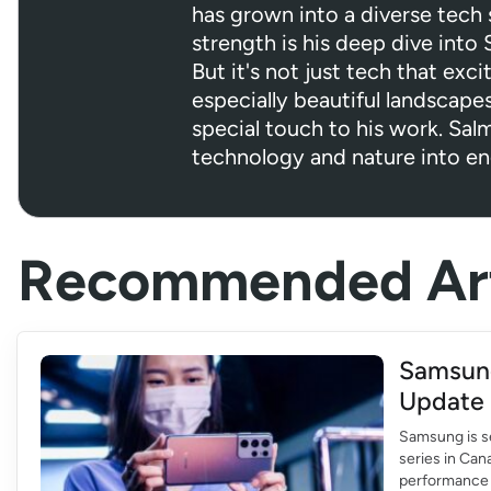
has grown into a diverse tech s
strength is his deep dive into
But it's not just tech that exci
especially beautiful landscapes
special touch to his work. Sa
technology and nature into en
Recommended Art
Samsung
Update 
Samsung is se
series in Can
performance o