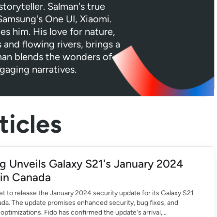
toryteller. Salman's true
 Samsung's One UI, Xiaomi.
tes him. His love for nature,
 and flowing rivers, brings a
lman blends the wonders of
gaging narratives.
icles
 Unveils Galaxy S21's January 2024
in Canada
t to release the January 2024 security update for its Galaxy S21
ada. The update promises enhanced security, bug fixes, and
ptimizations. Fido has confirmed the update's arrival,