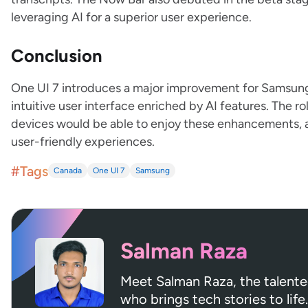
leveraging AI for a superior user experience.
Conclusion
One UI 7 introduces a major improvement for Samsun
intuitive user interface enriched by AI features. The 
devices would be able to enjoy these enhancements, 
user-friendly experiences.
#Tags
Canada
One UI 7
Samsung
Salman Raza
Meet Salman Raza, the talent
who brings tech stories to life.