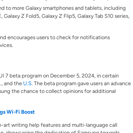
end to more Galaxy smartphones and tablets, including
, Galaxy Z Fold5, Galaxy Z Flip5, Galaxy Tab S10 series,
and encourages users to check for notifications
evices.
UI 7 beta program on December 5, 2024, in certain
., and the
U.S
. The beta program gave users an advance
ung the chance to collect opinions for additional
gs Wi-Fi Boost
e-art writing help features and multi-language call
age, showcasing the dedication of Samsung towards