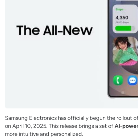
Samsung Electronics has officially begun the rollout of
on April 10, 2025. This release brings a set of
AI-powe
more intuitive and personalized.