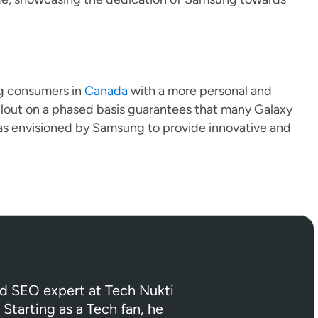
g consumers in
Canada
with a more personal and
rollout on a phased basis guarantees that many Galaxy
as envisioned by Samsung to provide innovative and
ed SEO expert at Tech Nukti
 Starting as a Tech fan, he