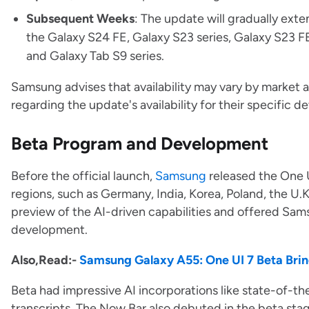
Subsequent Weeks
: The update will gradually ext
the Galaxy S24 FE, Galaxy S23 series, Galaxy S23 FE
and Galaxy Tab S9 series.
Samsung advises that availability may vary by market 
regarding the update's availability for their specific d
Beta Program and Development
Before the official launch,
Samsung
released the One 
regions, such as Germany, India, Korea, Poland, the U.K
preview of the AI-driven capabilities and offered Sams
development.
Also,Read:-
Samsung Galaxy A55: One UI 7 Beta Brin
Beta had impressive AI incorporations like state-of-th
transcripts. The Now Bar also debuted in the beta st