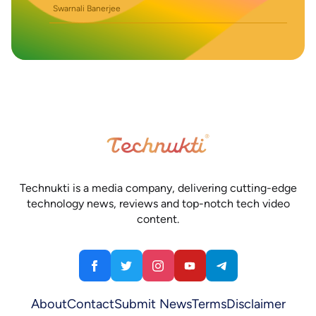
Swarnali Banerjee
Technukti is a media company, delivering cutting-edge
technology news, reviews and top-notch tech video
content.
About
Contact
Submit News
Terms
Disclaimer