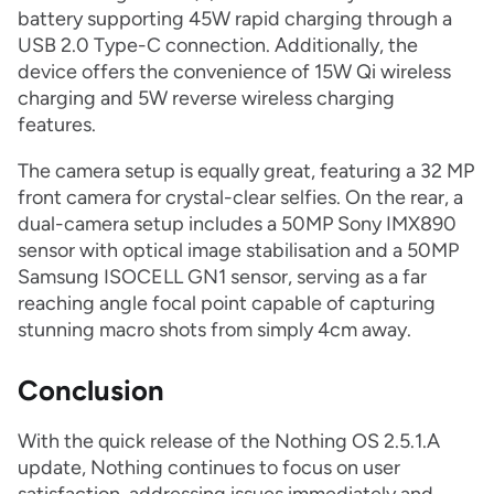
battery supporting 45W rapid charging through a
USB 2.0 Type-C connection. Additionally, the
device offers the convenience of 15W Qi wireless
charging and 5W reverse wireless charging
features.
The camera setup is equally great, featuring a 32 MP
front camera for crystal-clear selfies. On the rear, a
dual-camera setup includes a 50MP Sony IMX890
sensor with optical image stabilisation and a 50MP
Samsung ISOCELL GN1 sensor, serving as a far
reaching angle focal point capable of capturing
stunning macro shots from simply 4cm away.
Conclusion
With the quick release of the Nothing OS 2.5.1.A
update, Nothing continues to focus on user