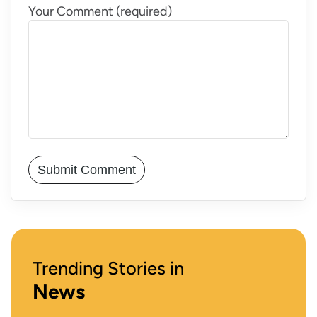
Your Comment (required)
Trending Stories in
News