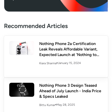
Recommended Articles
Nothing Phone 2a Certification
Leak Reveals Affordable Variant,
Expected Launch at 'Nothing to
See' Event
January 15, 2024
Kiara Sharma
Nothing Phone 3 Design Teased
Ahead of July Launch - India Price
& Specs Leaked
May 28, 2025
Bittu Kumar