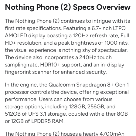
Nothing Phone (2) Specs Overview
The Nothing Phone (2) continues to intrigue with its
first rate specifications. Featuring a 6.7-inch LTPO
AMOLED display boasting a 120Hz refresh rate, Full
HD+ resolution, and a peak brightness of 1000 nits,
the visual experience is nothing shy of spectacular.
The device also incorporates a 240Hz touch
sampling rate, HDR10+ support, and an in-display
fingerprint scanner for enhanced security.
In the engine, the Qualcomm Snapdragon 8+ Gen 1
processor controls the device, offering exceptional
performance. Users can choose from various
storage options, including 128GB, 256GB, and
512GB of UFS 3.1 storage, coupled with either 8GB
or 12GB of LPDDR5 RAM.
The Nothing Phone (2) houses a hearty 4700mAh