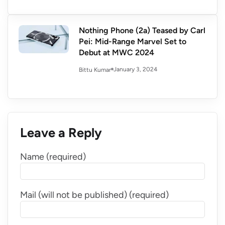
Nothing Phone (2a) Teased by Carl
Pei: Mid-Range Marvel Set to
Debut at MWC 2024
January 3, 2024
Bittu Kumar
Leave a Reply
Name (required)
Mail (will not be published) (required)