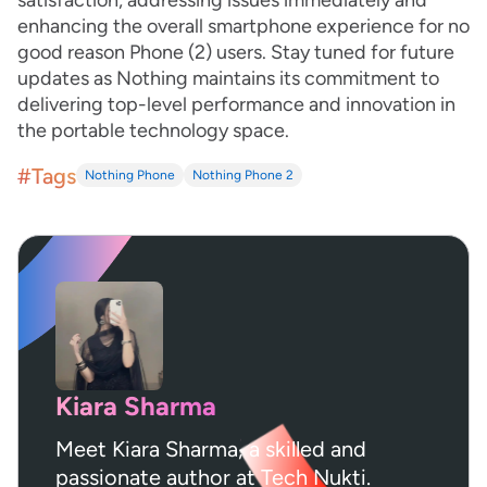
satisfaction, addressing issues immediately and
enhancing the overall smartphone experience for no
good reason Phone (2) users. Stay tuned for future
updates as Nothing maintains its commitment to
delivering top-level performance and innovation in
the portable technology space.
#Tags
Nothing Phone
Nothing Phone 2
Kiara Sharma
Meet Kiara Sharma, a skilled and
passionate author at Tech Nukti.