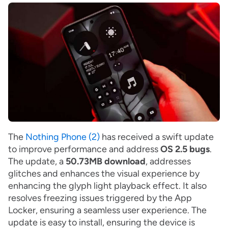
The
Nothing Phone (2)
has received a swift update
to improve performance and address
OS 2.5 bugs
.
The update, a
50.73MB download
, addresses
glitches and enhances the visual experience by
enhancing the glyph light playback effect. It also
resolves freezing issues triggered by the App
Locker, ensuring a seamless user experience. The
update is easy to install, ensuring the device is