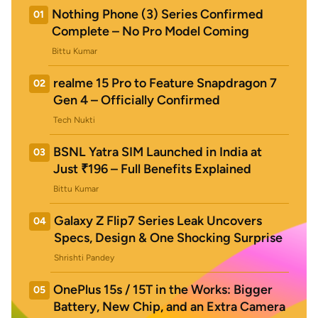
Nothing Phone (3) Series Confirmed
01
Complete – No Pro Model Coming
Bittu Kumar
realme 15 Pro to Feature Snapdragon 7
02
Gen 4 – Officially Confirmed
Tech Nukti
BSNL Yatra SIM Launched in India at
03
Just ₹196 – Full Benefits Explained
Bittu Kumar
Galaxy Z Flip7 Series Leak Uncovers
04
Specs, Design & One Shocking Surprise
Shrishti Pandey
OnePlus 15s / 15T in the Works: Bigger
05
Battery, New Chip, and an Extra Camera