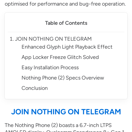
optimised for performance and bug-free operation.
Table of Contents
JOIN NOTHING ON TELEGRAM
Enhanced Glyph Light Playback Effect
App Locker Freeze Glitch Solved
Easy Installation Process
Nothing Phone (2) Specs Overview
Conclusion
JOIN NOTHING ON TELEGRAM
The Nothing Phone (2) boasts a 6.7-inch LTPS