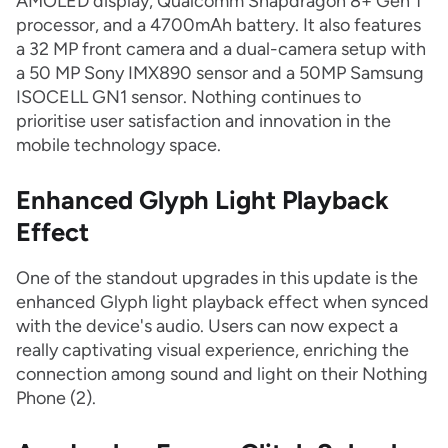
AMOLED display, Qualcomm Snapdragon 8+ Gen 1
processor, and a 4700mAh battery. It also features
a 32 MP front camera and a dual-camera setup with
a 50 MP Sony IMX890 sensor and a 50MP Samsung
ISOCELL GN1 sensor. Nothing continues to
prioritise user satisfaction and innovation in the
mobile technology space.
Enhanced Glyph Light Playback
Effect
One of the standout upgrades in this update is the
enhanced Glyph light playback effect when synced
with the device's audio. Users can now expect a
really captivating visual experience, enriching the
connection among sound and light on their Nothing
Phone (2).