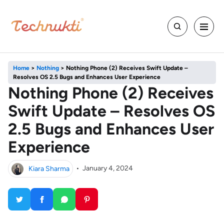
Home
>
Nothing
>
Nothing Phone (2) Receives Swift Update –
Resolves OS 2.5 Bugs and Enhances User Experience
Nothing Phone (2) Receives
Swift Update – Resolves OS
2.5 Bugs and Enhances User
Experience
Kiara Sharma
•
January 4, 2024