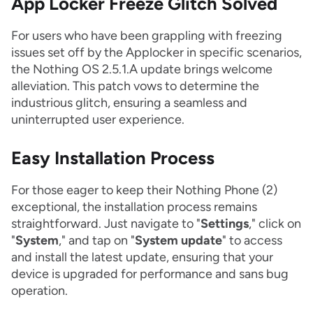
App Locker Freeze Glitch Solved
For users who have been grappling with freezing
issues set off by the Applocker in specific scenarios,
the Nothing OS 2.5.1.A update brings welcome
alleviation. This patch vows to determine the
industrious glitch, ensuring a seamless and
uninterrupted user experience.
Easy Installation Process
For those eager to keep their Nothing Phone (2)
exceptional, the installation process remains
straightforward. Just navigate to "
Settings
," click on
"
System
," and tap on "
System update
" to access
and install the latest update, ensuring that your
device is upgraded for performance and sans bug
operation.