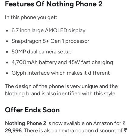
Features Of Nothing Phone 2
In this phone you get:
6.7 inch large AMOLED display
Snapdragon 8+ Gen 1 processor
50MP dual camera setup
4,700mAh battery and 45W fast charging
Glyph Interface which makes it different
The design of the phone is very unique and the
Nothing brand is also identified with this style.
Offer Ends Soon
Nothing Phone 2
is now available on Amazon for
₹
29,996
. There is also an extra coupon discount of
₹