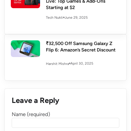
Live: Top Games & Add-Ons
Starting at $2
June 29, 2025
Tech Nukti
₹32,500 Off Samsung Galaxy Z
Flip 6: Amazon’s Secret Discount
April 30, 2025
Harshit Mishra
Leave a Reply
Name (required)