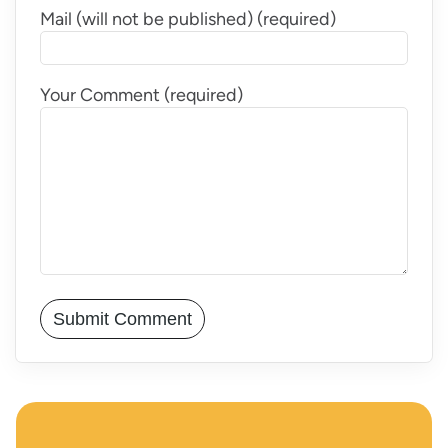
Mail (will not be published) (required)
Your Comment (required)