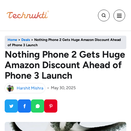
Home
>
Deals
>
Nothing Phone 2 Gets Huge Amazon Discount Ahead
of Phone 3 Launch
Nothing Phone 2 Gets Huge
Amazon Discount Ahead of
Phone 3 Launch
Harshit Mishra
•
May 30, 2025