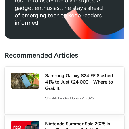
tech into user-friendly insights. A
gadget enthusiast, he stays ahead
of emerging tech to keep readers
informed.
Recommended Articles
Samsung Galaxy S24 FE Slashed
41% to Just ₹24,000 – Where to
Grab It
June 22, 2025
Shrishti Pandey
Nintendo Summer Sale 2025 Is