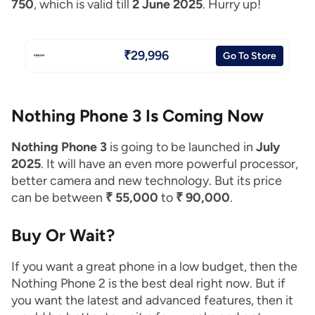
750
, which is valid till
2 June 2025
. Hurry up!
₹29,996
Go To Store
Nothing Phone 3 Is Coming Now
Nothing Phone 3
is going to be launched in
July
2025
. It will have an even more powerful processor,
better camera and new technology. But its price
can be between
₹ 55,000
to
₹ 90,000
.
Buy Or Wait?
If you want a great phone in a low budget, then the
Nothing Phone 2 is the best deal right now. But if
you want the latest and advanced features, then it