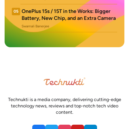
OnePlus 15s / 15T in the Works: Bigger
05
Battery, New Chip, and an Extra Camera
Swarnali Banerjee
Technukti is a media company, delivering cutting-edge
technology news, reviews and top-notch tech video
content.