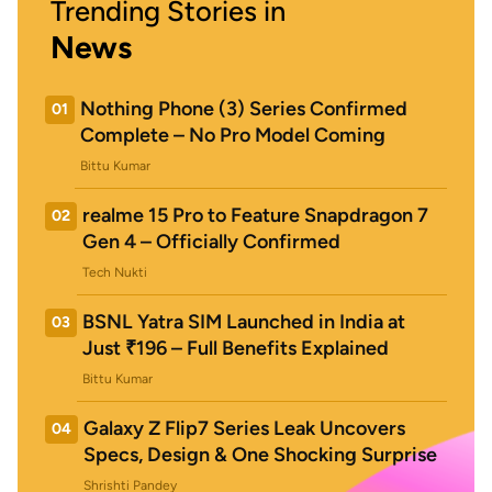
Trending Stories in
News
Nothing Phone (3) Series Confirmed
01
Complete – No Pro Model Coming
Bittu Kumar
realme 15 Pro to Feature Snapdragon 7
02
Gen 4 – Officially Confirmed
Tech Nukti
BSNL Yatra SIM Launched in India at
03
Just ₹196 – Full Benefits Explained
Bittu Kumar
Galaxy Z Flip7 Series Leak Uncovers
04
Specs, Design & One Shocking Surprise
Shrishti Pandey