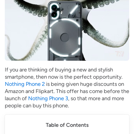
If you are thinking of buying a new and stylish
smartphone, then now is the perfect opportunity.
Nothing Phone 2
is being given huge discounts on
Amazon and Flipkart. This offer has come before the
launch of
Nothing Phone 3
, so that more and more
people can buy this phone.
Table of Contents