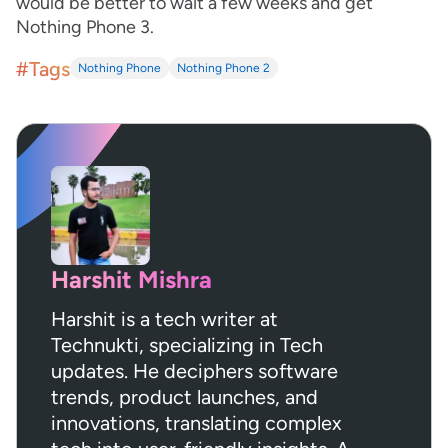
would be better to wait a few weeks and get
Nothing Phone 3.
#Tags
Nothing Phone
Nothing Phone 2
Harshit Mishra
Harshit is a tech writer at
Technukti, specializing in Tech
updates. He deciphers software
trends, product launches, and
innovations, translating complex