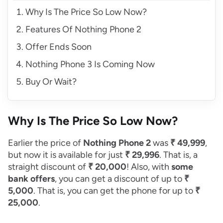
Why Is The Price So Low Now?
Features Of Nothing Phone 2
Offer Ends Soon
Nothing Phone 3 Is Coming Now
Buy Or Wait?
Why Is The Price So Low Now?
Earlier the price of
Nothing Phone 2
was
₹ 49,999
,
but now it is available for just
₹ 29,996
. That is, a
straight discount of
₹ 20,000
! Also, with
some
bank offers
, you can get a discount of up to
₹
5,000
. That is, you can get the phone for up to
₹
25,000
.