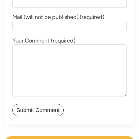
Mail (will not be published) (required)
Your Comment (required)