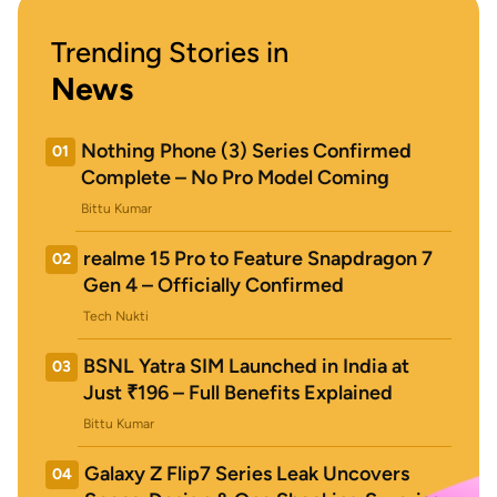
Trending Stories in
News
Nothing Phone (3) Series Confirmed
01
Complete – No Pro Model Coming
Bittu Kumar
realme 15 Pro to Feature Snapdragon 7
02
Gen 4 – Officially Confirmed
Tech Nukti
BSNL Yatra SIM Launched in India at
03
Just ₹196 – Full Benefits Explained
Bittu Kumar
Galaxy Z Flip7 Series Leak Uncovers
04