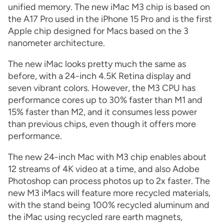
unified memory. The new iMac M3 chip is based on
the A17 Pro used in the iPhone 15 Pro and is the first
Apple chip designed for Macs based on the 3
nanometer architecture.
The new iMac looks pretty much the same as
before, with a 24-inch 4.5K Retina display and
seven vibrant colors. However, the M3 CPU has
performance cores up to 30% faster than M1 and
15% faster than M2, and it consumes less power
than previous chips, even though it offers more
performance.
The new 24-inch Mac with M3 chip enables about
12 streams of 4K video at a time, and also Adobe
Photoshop can process photos up to 2x faster. The
new M3 iMacs will feature more recycled materials,
with the stand being 100% recycled aluminum and
the iMac using recycled rare earth magnets,