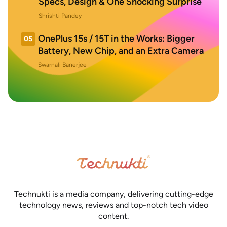
Specs, Design & One Shocking Surprise
Shrishti Pandey
OnePlus 15s / 15T in the Works: Bigger
05
Battery, New Chip, and an Extra Camera
Swarnali Banerjee
Technukti is a media company, delivering cutting-edge
technology news, reviews and top-notch tech video
content.