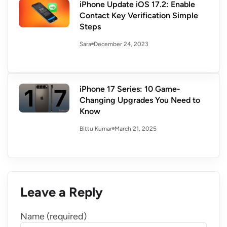
iPhone Update iOS 17.2: Enable
Contact Key Verification Simple
Steps
December 24, 2023
Sara
iPhone 17 Series: 10 Game-
Changing Upgrades You Need to
Know
March 21, 2025
Bittu Kumar
Leave a Reply
Name (required)