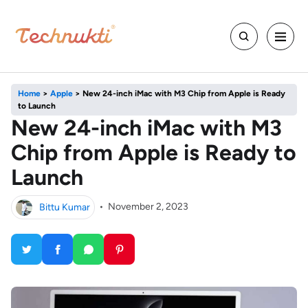
Home
>
Apple
>
New 24-inch iMac with M3 Chip from Apple is Ready
to Launch
New 24-inch iMac with M3
Chip from Apple is Ready to
Launch
Bittu Kumar
•
November 2, 2023