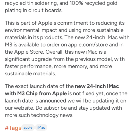
recycled tin soldering, and 100% recycled gold
plating in circuit boards.
This is part of Apple's commitment to reducing its
environmental impact and using more sustainable
materials in its products. The
new 24-inch iMac with
M3 is available to order on apple.com/store and in
the Apple Store. Overall, this new iMac is a
significant upgrade from the previous model, with
faster performance, more memory, and more
sustainable materials.
The exact launch date of the
new 24-inch iMac
with M3 Chip from Apple
is not fixed yet, once the
launch date is announced we will be updating it on
our website. Do subscribe and stay updated with
more such technology news.
#Tags
apple
iMac