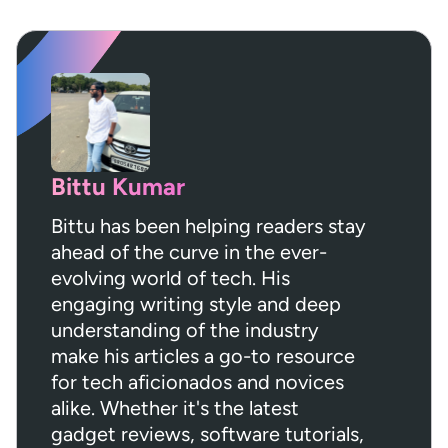
Bittu Kumar
Bittu has been helping readers stay
ahead of the curve in the ever-
evolving world of tech. His
engaging writing style and deep
understanding of the industry
make his articles a go-to resource
for tech aficionados and novices
alike. Whether it's the latest
gadget reviews, software tutorials,