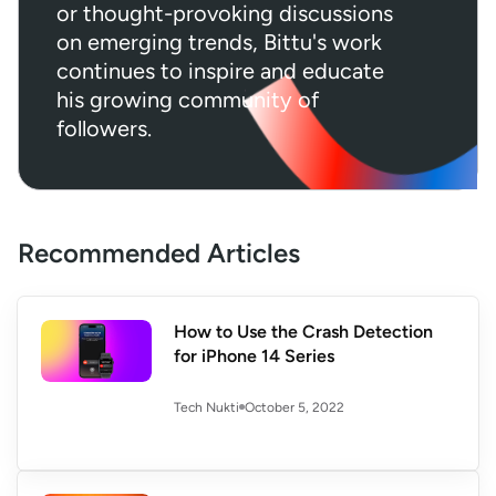
or thought-provoking discussions
on emerging trends, Bittu's work
continues to inspire and educate
his growing community of
followers.
Recommended Articles
How to Use the Crash Detection
for iPhone 14 Series
October 5, 2022
Tech Nukti