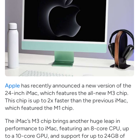
Apple
has recently announced a new version of the
24-inch iMac, which features the all-new M3 chip.
This chip is up to 2x faster than the previous iMac,
which featured the M1 chip.
The iMac’s M3 chip brings another huge leap in
performance to iMac, featuring an 8-core CPU, up
to a 10-core GPU, and support for up to 24GB of