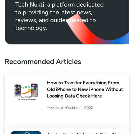
Tech Nukti, a platform dedicated
to providing the latest news,
reviews, and guides related to
technology.
Recommended Articles
How to Transfer Everything From
Old iPhone to New iPhone Without
Loosing Data Check Here
October 4, 2022
Tech Nukti