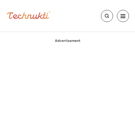
Advertisement