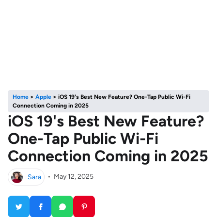
Home
>
Apple
>
iOS 19's Best New Feature? One-Tap Public Wi-Fi
Connection Coming in 2025
iOS 19's Best New Feature?
One-Tap Public Wi-Fi
Connection Coming in 2025
Sara
•
May 12, 2025