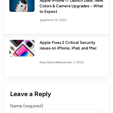
Apple iPhone 17 Launch Date, New
Colors & Camera Upgrades – What
to Expect
June 25, 2025
Sara
Apple Fixes 2 Critical Security
issues on iPhone, iPad, and Mac
December 3, 2023
Kiara Sharma
Leave a Reply
Name (required)