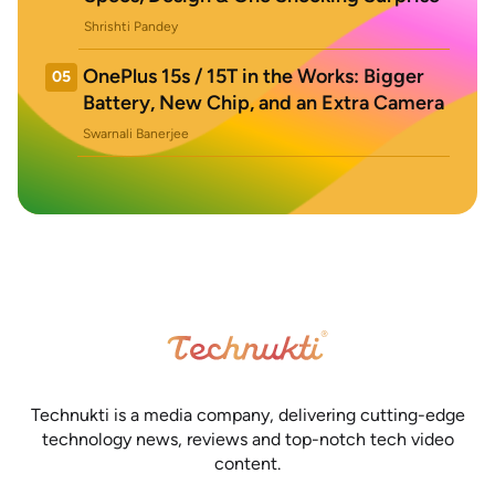
Shrishti Pandey
OnePlus 15s / 15T in the Works: Bigger
05
Battery, New Chip, and an Extra Camera
Swarnali Banerjee
Technukti is a media company, delivering cutting-edge
technology news, reviews and top-notch tech video
content.