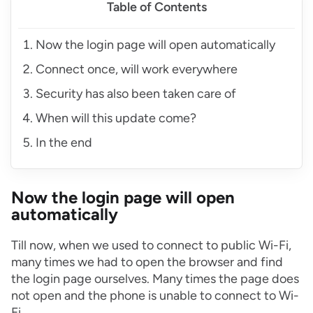
Table of Contents
Now the login page will open automatically
Connect once, will work everywhere
Security has also been taken care of
When will this update come?
In the end
Now the login page will open
automatically
Till now, when we used to connect to public Wi-Fi,
many times we had to open the browser and find
the login page ourselves. Many times the page does
not open and the phone is unable to connect to Wi-
Fi.