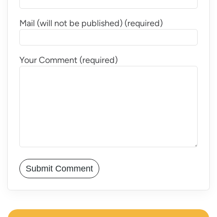
Mail (will not be published) (required)
Your Comment (required)