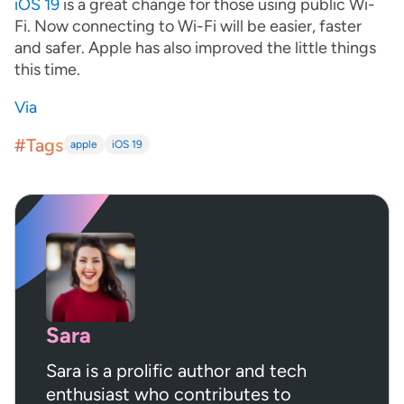
iOS 19
is a great change for those using public Wi-
Fi. Now connecting to Wi-Fi will be easier, faster
and safer. Apple has also improved the little things
this time.
Via
#Tags
apple
iOS 19
Sara
Sara is a prolific author and tech
enthusiast who contributes to