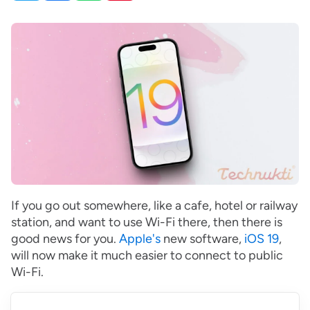
If you go out somewhere, like a cafe, hotel or railway
station, and want to use Wi-Fi there, then there is
good news for you.
Apple's
new software,
iOS 19
,
will now make it much easier to connect to public
Wi-Fi.