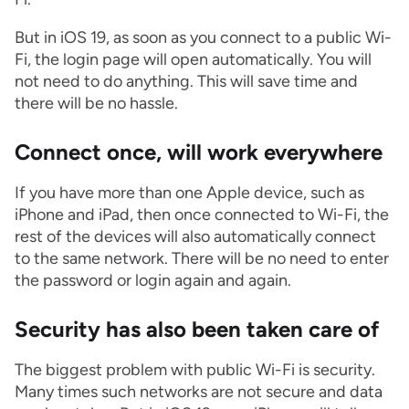
But in iOS 19, as soon as you connect to a public Wi-
Fi, the login page will open automatically. You will
not need to do anything. This will save time and
there will be no hassle.
Connect once, will work everywhere
If you have more than one Apple device, such as
iPhone and iPad, then once connected to Wi-Fi, the
rest of the devices will also automatically connect
to the same network. There will be no need to enter
the password or login again and again.
Security has also been taken care of
The biggest problem with public Wi-Fi is security.
Many times such networks are not secure and data