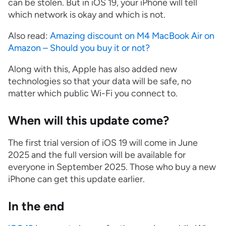
can be stolen. But in iOS 19, your iPhone will tell
which network is okay and which is not.
Also read:
Amazing discount on M4 MacBook Air on
Amazon – Should you buy it or not?
Along with this, Apple has also added new
technologies so that your data will be safe, no
matter which public Wi-Fi you connect to.
When will this update come?
The first trial version of iOS 19 will come in June
2025 and the full version will be available for
everyone in September 2025. Those who buy a new
iPhone can get this update earlier.
In the end