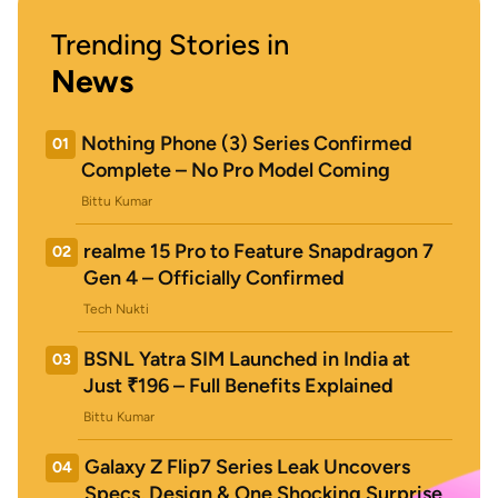
Trending Stories in
News
Nothing Phone (3) Series Confirmed
01
Complete – No Pro Model Coming
Bittu Kumar
realme 15 Pro to Feature Snapdragon 7
02
Gen 4 – Officially Confirmed
Tech Nukti
BSNL Yatra SIM Launched in India at
03
Just ₹196 – Full Benefits Explained
Bittu Kumar
Galaxy Z Flip7 Series Leak Uncovers
04
Specs, Design & One Shocking Surprise