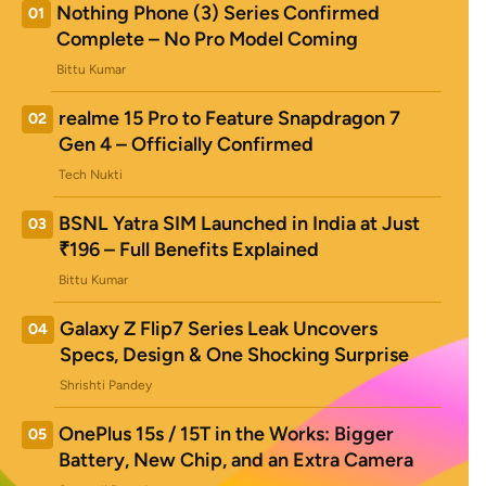
Nothing Phone (3) Series Confirmed
01
Complete – No Pro Model Coming
Bittu Kumar
realme 15 Pro to Feature Snapdragon 7
02
Gen 4 – Officially Confirmed
Tech Nukti
BSNL Yatra SIM Launched in India at Just
03
₹196 – Full Benefits Explained
Bittu Kumar
Galaxy Z Flip7 Series Leak Uncovers
04
Specs, Design & One Shocking Surprise
Shrishti Pandey
OnePlus 15s / 15T in the Works: Bigger
05
Battery, New Chip, and an Extra Camera