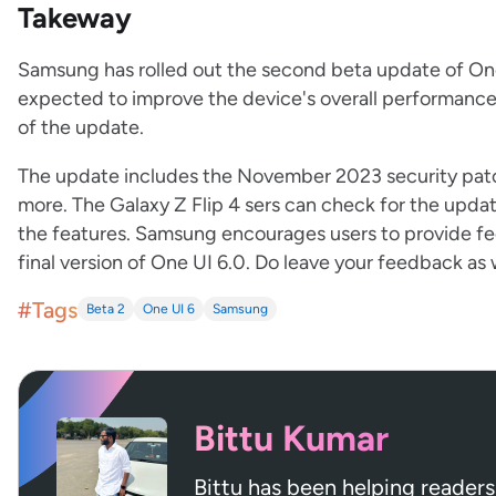
Takeway
Samsung has rolled out the second beta update of One U
expected to improve the device's overall performance 
of the update.
The update includes the November 2023 security patc
more. The Galaxy Z Flip 4 sers can check for the updat
the features. Samsung encourages users to provide f
final version of One UI 6.0. Do leave your feedback as 
#Tags
Beta 2
One UI 6
Samsung
Bittu Kumar
Bittu has been helping readers