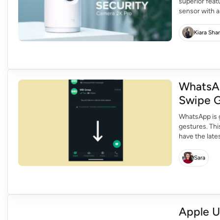
superior feat
sensor with a
resolution. I
detail with 2K
Kiara Sha
WhatsA
Swipe G
WhatsApp is 
gestures. Thi
have the late
have the new
know keep on
Sara
Apple U