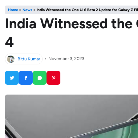
Home
>
News
>
India Witnessed the One UI 6 Beta 2 Update for Galaxy Z Fl
India Witnessed the 
4
Bittu Kumar
•
November 3, 2023