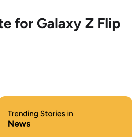
e for Galaxy Z Flip
Trending Stories in
News