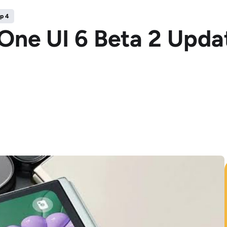
ip 4
One UI 6 Beta 2 Updat