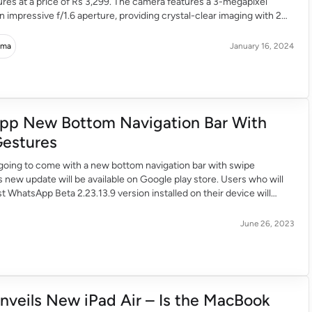
ures at a price of Rs 3,299. The camera features a 3-megapixel
n impressive f/1.6 aperture, providing crystal-clear imaging with 2K
t offers FHD video recording at 1920 x 1080 pixels and elevated
 videos at […]
rma
January 16, 2024
pp New Bottom Navigation Bar With
estures
going to come with a new bottom navigation bar with swipe
s new update will be available on Google play store. Users who will
st WhatsApp Beta 2.23.13.9 version installed on their device will
 bottom navigation bar with swipe gestures. WhatsApp as we all
 […]
June 26, 2023
nveils New iPad Air – Is the MacBook