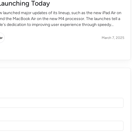
Launching Today
 launched major updates of its lineup, such as the new iPad Air on
and the MacBook Air on the new M4 processor. The launches tell a
le's dedication to improving user experience through speedy
smart features. iPad Air M3 Chip: A Performance and Flexibility
ar
March 7, 2025