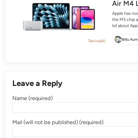
Air M4 
Apple has now
the M3 chip 
lot about App
hardware and 
Upgrade […]
Bittu Kum
Leave a Reply
Name (required)
Mail (will not be published) (required)