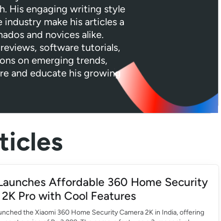
h. His engaging writing style
industry make his articles a
nados and novices alike.
reviews, software tutorials,
ions on emerging trends,
ire and educate his growing
icles
Launches Affordable 360 Home Security
2K Pro with Cool Features
aunched the Xiaomi 360 Home Security Camera 2K in India, offering