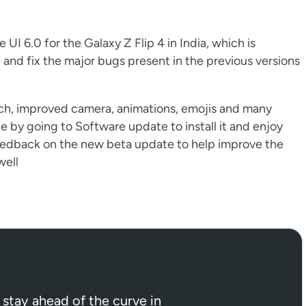
I 6.0 for the Galaxy Z Flip 4 in India, which is
and fix the major bugs present in the previous versions
h, improved camera, animations, emojis and many
e by going to Software update to install it and enjoy
eedback on the new beta update to help improve the
well
 stay ahead of the curve in