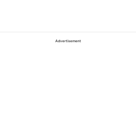
Advertisement