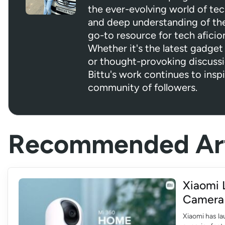
the ever-evolving world of tec
and deep understanding of the 
go-to resource for tech aficio
Whether it's the latest gadget 
or thought-provoking discuss
Bittu's work continues to insp
community of followers.
Recommended Art
Xiaomi 
Camera 
Xiaomi has l