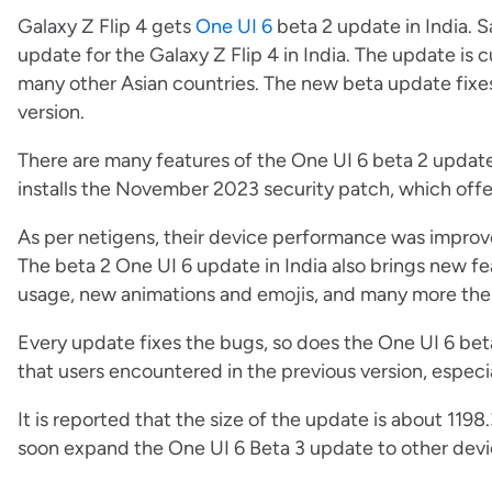
Galaxy Z Flip 4 gets
One UI 6
beta 2 update in India. 
update for the Galaxy Z Flip 4 in India. The update is cu
many other Asian countries. The new beta update fixe
version.
There are many features of the One UI 6 beta 2 update
installs the November 2023 security patch, which offe
As per netigens, their device performance was improv
The beta 2 One UI 6 update in India also brings new 
usage, new animations and emojis, and many more the
Every update fixes the bugs, so does the One UI 6 be
that users encountered in the previous version, especial
It is reported that the size of the update is about 119
soon expand the One UI 6 Beta 3 update to other device