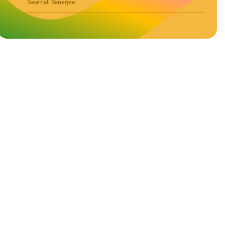
Swarnali Banerjee