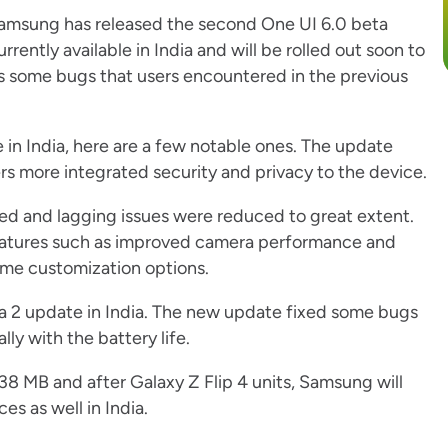
Samsung has released the second One UI 6.0 beta
rrently available in India and will be rolled out soon to
s some bugs that users encountered in the previous
 in India, here are a few notable ones. The update
rs more integrated security and privacy to the device.
ed and lagging issues were reduced to great extent.
features such as improved camera performance and
me customization options.
ta 2 update in India. The new update fixed some bugs
ly with the battery life.
8.38 MB and after Galaxy Z Flip 4 units, Samsung will
s as well in India.