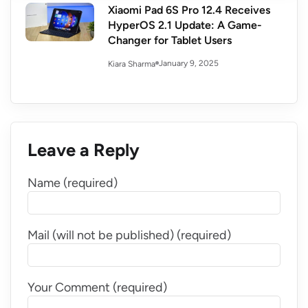
Xiaomi Pad 6S Pro 12.4 Receives
HyperOS 2.1 Update: A Game-
Changer for Tablet Users
January 9, 2025
Kiara Sharma
Leave a Reply
Name (required)
Mail (will not be published) (required)
Your Comment (required)