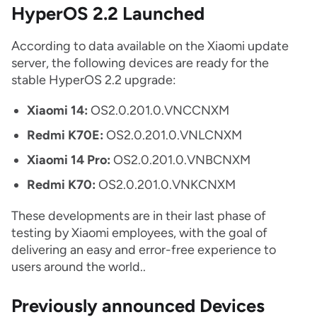
HyperOS 2.2 Launched
According to data available on the Xiaomi update
server, the following devices are ready for the
stable HyperOS 2.2 upgrade:
Xiaomi 14:
OS2.0.201.0.VNCCNXM
Redmi K70E:
OS2.0.201.0.VNLCNXM
Xiaomi 14 Pro:
OS2.0.201.0.VNBCNXM
Redmi K70:
OS2.0.201.0.VNKCNXM
These developments are in their last phase of
testing by Xiaomi employees, with the goal of
delivering an easy and error-free experience to
users around the world..
Previously announced Devices