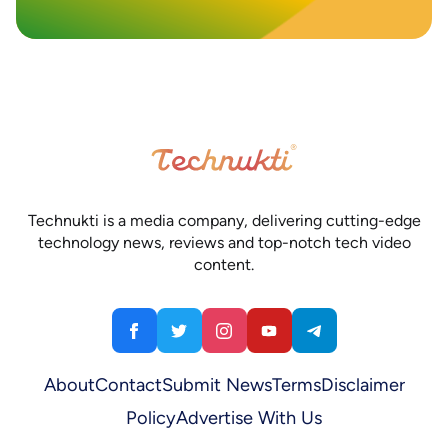
Technukti is a media company, delivering cutting-edge
technology news, reviews and top-notch tech video
content.
About
Contact
Submit News
Terms
Disclaimer
Policy
Advertise With Us