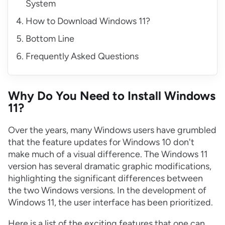
System
How to Download Windows 11?
Bottom Line
Frequently Asked Questions
Why Do You Need to Install Windows
11?
Over the years, many Windows users have grumbled
that the feature updates for Windows 10 don't
make much of a visual difference. The Windows 11
version has several dramatic graphic modifications,
highlighting the significant differences between
the two Windows versions. In the development of
Windows 11, the user interface has been prioritized.
Here is a list of the exciting features that one can