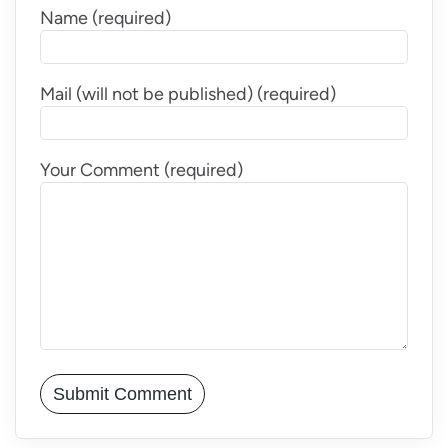
Name (required)
Mail (will not be published) (required)
Your Comment (required)