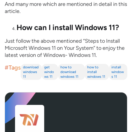
And many more which are mentioned in detail in this
article.
How can I install Windows 11?
Just follow the above mentioned “Steps to Install
Microsoft Windows 11 on Your System” to enjoy the
latest version of Windows- Windows 11.
#Tags
download
get
how to
how to
install
windows
windo
download
install
window
11
ws 11
windows 11
windows 11
s 11