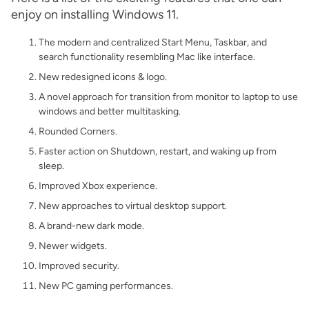
enjoy on installing Windows 11.
The modern and centralized Start Menu, Taskbar, and
search functionality resembling Mac like interface.
New redesigned icons & logo.
A novel approach for transition from monitor to laptop to use
windows and better multitasking.
Rounded Corners.
Faster action on Shutdown, restart, and waking up from
sleep.
Improved Xbox experience.
New approaches to virtual desktop support.
A brand-new dark mode.
Newer widgets.
Improved security.
New PC gaming performances.