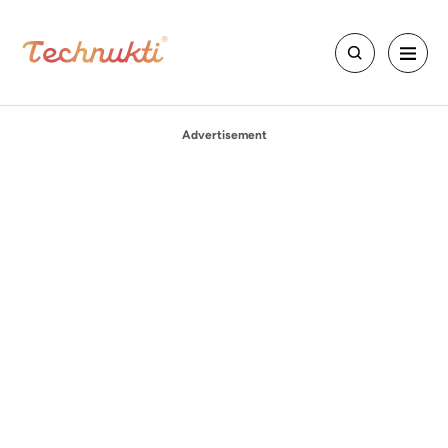
Advertisement