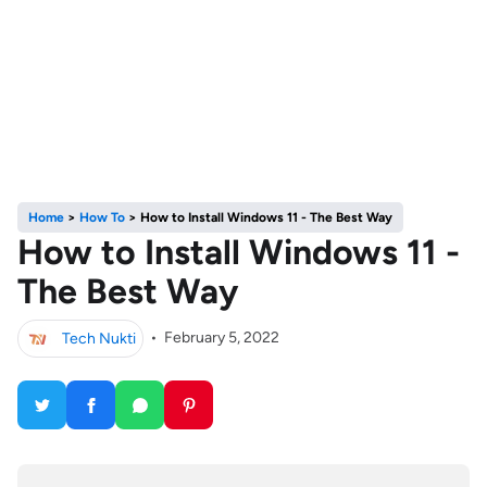
Home
>
How To
>
How to Install Windows 11 - The Best Way
How to Install Windows 11 -
The Best Way
Tech Nukti
•
February 5, 2022