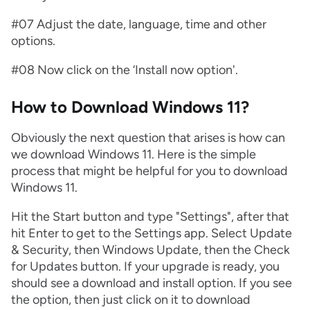
#07 Adjust the date, language, time and other
options.
#08 Now click on the ‘Install now option'.
How to Download Windows 11?
Obviously the next question that arises is how can
we download Windows 11. Here is the simple
process that might be helpful for you to download
Windows 11.
Hit the Start button and type "Settings", after that
hit Enter to get to the Settings app. Select Update
& Security, then Windows Update, then the Check
for Updates button. If your upgrade is ready, you
should see a download and install option. If you see
the option, then just click on it to download