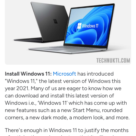
Install Windows 11:
Microsoft
has introduced
"Windows 11," the latest version of Windows this
year 2021. Many of us are eager to know how we
can download and install this latest version of
Windows i.e., ‘Windows 11’ which has come up with
new features such as a new Start Menu, rounded
corners, a new dark mode, a modern look, and more.
There's enough in Windows 11 to justify the months