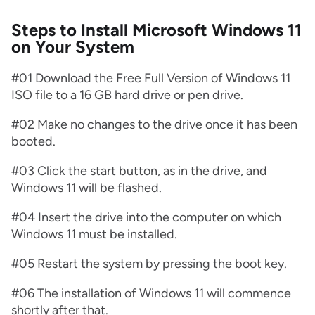
Steps to Install Microsoft Windows 11
on Your System
#01 Download the Free Full Version of Windows 11
ISO file to a 16 GB hard drive or pen drive.
#02 Make no changes to the drive once it has been
booted.
#03 Click the start button, as in the drive, and
Windows 11 will be flashed.
#04 Insert the drive into the computer on which
Windows 11 must be installed.
#05 Restart the system by pressing the boot key.
#06 The installation of Windows 11 will commence
shortly after that.