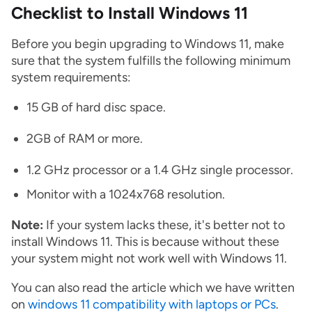
Checklist to Install Windows 11
Before you begin upgrading to Windows 11, make
sure that the system fulfills the following minimum
system requirements:
15 GB of hard disc space.
2GB of RAM or more.
1.2 GHz processor or a 1.4 GHz single processor.
Monitor with a 1024x768 resolution.
Note:
If your system lacks these, it's better not to
install Windows 11. This is because without these
your system might not work well with Windows 11.
You can also read the article which we have written
on
windows 11 compatibility with laptops or PCs
.