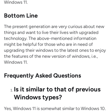
Windows 11.
Bottom Line
The present generation are very curious about new
things and want to live their lives with upgraded
technology. The above-mentioned information
might be helpful for those who are in need of
upgrading their windows to the latest ones to enjoy
the features of the new version of windows, i.e.,
Windows 11.
Frequently Asked Questions
Is it similar to that of previous
Windows types?
Yes, Windows 11 is somewhat similar to Windows 10.