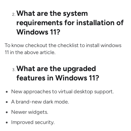
What are the system
requirements for installation of
Windows 11?
To know checkout the checklist to install windows
11 in the above article.
What are the upgraded
features in Windows 11?
New approaches to virtual desktop support.
A brand-new dark mode.
Newer widgets.
Improved security.