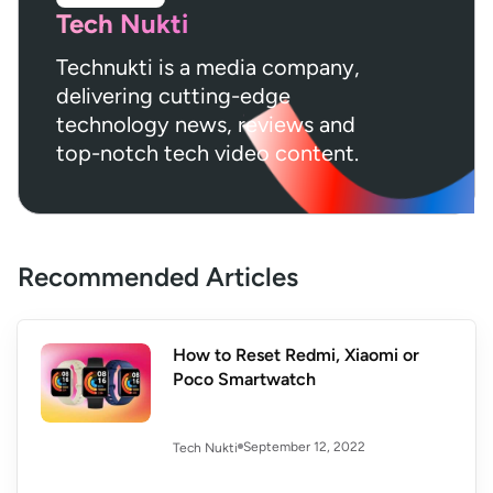
Tech Nukti
Technukti is a media company,
delivering cutting-edge
technology news, reviews and
top-notch tech video content.
Recommended Articles
How to Reset Redmi, Xiaomi or
Poco Smartwatch
September 12, 2022
Tech Nukti