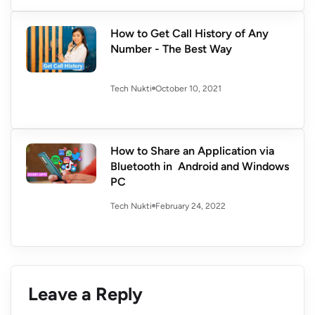
How to Get Call History of Any
Number - The Best Way
October 10, 2021
Tech Nukti
How to Share an Application via
Bluetooth in Android and Windows
PC
February 24, 2022
Tech Nukti
Leave a Reply