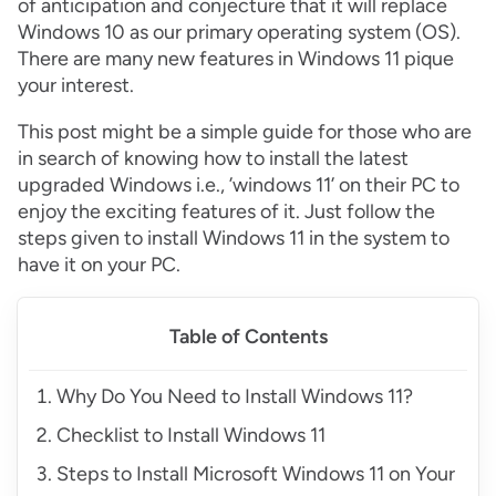
of anticipation and conjecture that it will replace
Windows 10 as our primary operating system (OS).
There are many new features in Windows 11 pique
your interest.
This post might be a simple guide for those who are
in search of knowing how to install the latest
upgraded Windows i.e., ’windows 11’ on their PC to
enjoy the exciting features of it. Just follow the
steps given to install Windows 11 in the system to
have it on your PC.
Table of Contents
Why Do You Need to Install Windows 11?
Checklist to Install Windows 11
Steps to Install Microsoft Windows 11 on Your