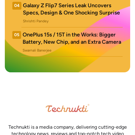
Galaxy Z Flip7 Series Leak Uncovers
04
Specs, Design & One Shocking Surprise
Shrishti Pandey
OnePlus 15s / 15T in the Works: Bigger
05
Battery, New Chip, and an Extra Camera
Swarnali Banerjee
Technukti is a media company, delivering cutting-edge
technology news, reviews and top-notch tech video