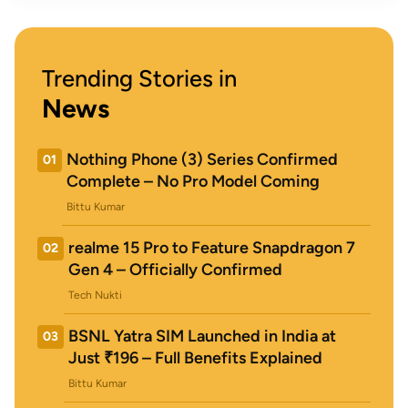
Trending Stories in
News
Nothing Phone (3) Series Confirmed
01
Complete – No Pro Model Coming
Bittu Kumar
realme 15 Pro to Feature Snapdragon 7
02
Gen 4 – Officially Confirmed
Tech Nukti
BSNL Yatra SIM Launched in India at
03
Just ₹196 – Full Benefits Explained
Bittu Kumar