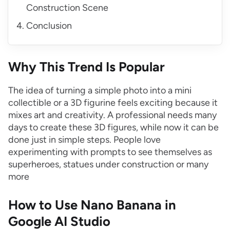
Construction Scene
Conclusion
Why This Trend Is Popular
The idea of turning a simple photo into a mini
collectible or a 3D figurine feels exciting because it
mixes art and creativity. A professional needs many
days to create these 3D figures, while now it can be
done just in simple steps. People love
experimenting with prompts to see themselves as
superheroes, statues under construction or many
more
How to Use Nano Banana in
Google AI Studio