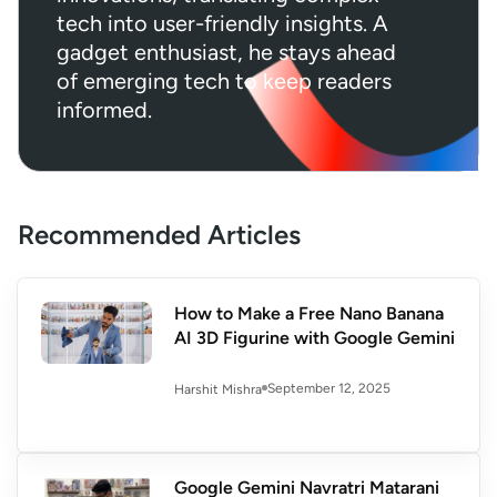
tech into user-friendly insights. A
gadget enthusiast, he stays ahead
of emerging tech to keep readers
informed.
Recommended Articles
How to Make a Free Nano Banana
AI 3D Figurine with Google Gemini
September 12, 2025
Harshit Mishra
Google Gemini Navratri Matarani