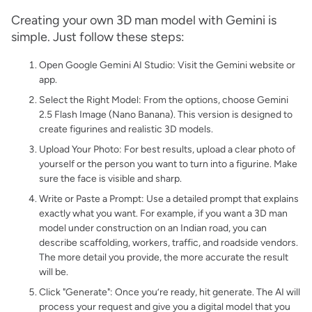
Creating your own 3D man model with Gemini is
simple. Just follow these steps:
Open Google Gemini AI Studio: Visit the Gemini website or
app.
Select the Right Model: From the options, choose Gemini
2.5 Flash Image (Nano Banana). This version is designed to
create figurines and realistic 3D models.
Upload Your Photo: For best results, upload a clear photo of
yourself or the person you want to turn into a figurine. Make
sure the face is visible and sharp.
Write or Paste a Prompt: Use a detailed prompt that explains
exactly what you want. For example, if you want a 3D man
model under construction on an Indian road, you can
describe scaffolding, workers, traffic, and roadside vendors.
The more detail you provide, the more accurate the result
will be.
Click "Generate": Once you’re ready, hit generate. The AI will
process your request and give you a digital model that you