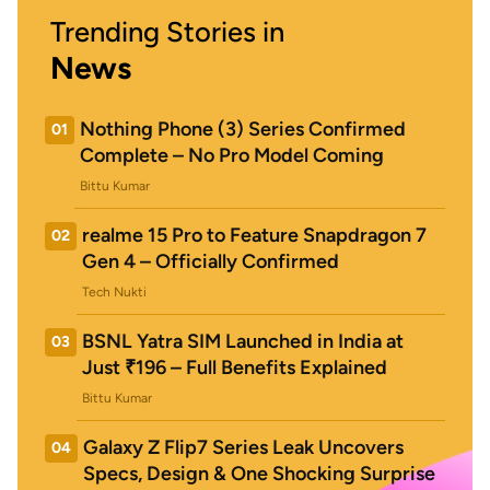
Trending Stories in
News
Nothing Phone (3) Series Confirmed
01
Complete – No Pro Model Coming
Bittu Kumar
realme 15 Pro to Feature Snapdragon 7
02
Gen 4 – Officially Confirmed
Tech Nukti
BSNL Yatra SIM Launched in India at
03
Just ₹196 – Full Benefits Explained
Bittu Kumar
Galaxy Z Flip7 Series Leak Uncovers
04
Specs, Design & One Shocking Surprise