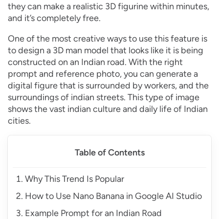
they can make a realistic 3D figurine within minutes,
and it’s completely free.
One of the most creative ways to use this feature is
to design a 3D man model that looks like it is being
constructed on an Indian road. With the right
prompt and reference photo, you can generate a
digital figure that is surrounded by workers, and the
surroundings of indian streets. This type of image
shows the vast indian culture and daily life of Indian
cities.
Table of Contents
Why This Trend Is Popular
How to Use Nano Banana in Google AI Studio
Example Prompt for an Indian Road