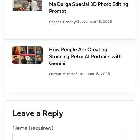
Ma Durga Special 3D Photo Editing
Prompt
September 15, 2025
Shrishti Pandey
How People Are Creating
Stunning Retro AI Portraits with
Gemini
September 13, 2025
Harshit Mishra
Leave a Reply
Name (required)