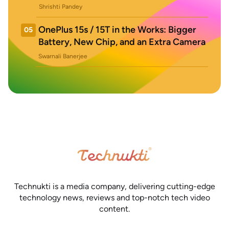
Shrishti Pandey
OnePlus 15s / 15T in the Works: Bigger
05
Battery, New Chip, and an Extra Camera
Swarnali Banerjee
Technukti is a media company, delivering cutting-edge
technology news, reviews and top-notch tech video
content.