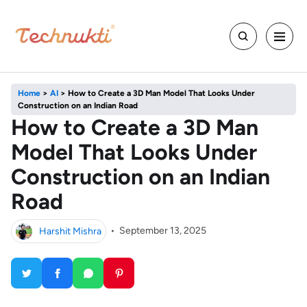
Home
>
AI
>
How to Create a 3D Man Model That Looks Under
Construction on an Indian Road
How to Create a 3D Man
Model That Looks Under
Construction on an Indian
Road
Harshit Mishra
•
September 13, 2025