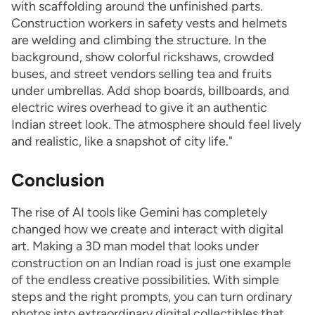
with scaffolding around the unfinished parts.
Construction workers in safety vests and helmets
are welding and climbing the structure. In the
background, show colorful rickshaws, crowded
buses, and street vendors selling tea and fruits
under umbrellas. Add shop boards, billboards, and
electric wires overhead to give it an authentic
Indian street look. The atmosphere should feel lively
and realistic, like a snapshot of city life."
Conclusion
The rise of AI tools like Gemini has completely
changed how we create and interact with digital
art. Making a 3D man model that looks under
construction on an Indian road is just one example
of the endless creative possibilities. With simple
steps and the right prompts, you can turn ordinary
photos into extraordinary digital collectibles that