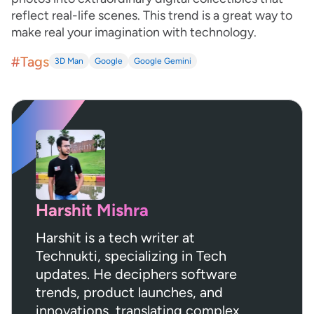
reflect real-life scenes. This trend is a great way to
make real your imagination with technology.
#Tags
3D Man
Google
Google Gemini
Harshit Mishra
Harshit is a tech writer at
Technukti, specializing in Tech
updates. He deciphers software
trends, product launches, and
innovations, translating complex