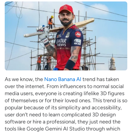
As we know, the
Nano Banana AI
trend has taken
over the internet. From influencers to normal social
media users, everyone is creating lifelike 3D figures
of themselves or for their loved ones. This trend is so
popular because of its simplicity and accessibility,
user don’t need to learn complicated 3D design
software or hire a professional, they just need the
tools like Google Gemini AI Studio through which