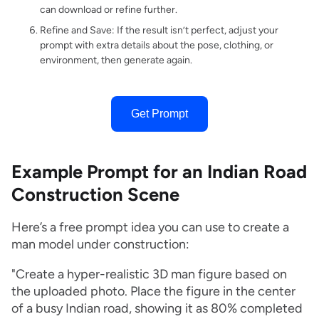
can download or refine further.
Refine and Save: If the result isn’t perfect, adjust your
prompt with extra details about the pose, clothing, or
environment, then generate again.
Get Prompt
Example Prompt for an Indian Road
Construction Scene
Here’s a free prompt idea you can use to create a
man model under construction:
"Create a hyper-realistic 3D man figure based on
the uploaded photo. Place the figure in the center
of a busy Indian road, showing it as 80% completed