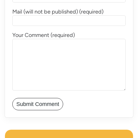
Mail (will not be published) (required)
Your Comment (required)