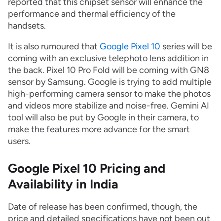
reported that this chipset sensor will enhance the
performance and thermal efficiency of the
handsets.
It is also rumoured that
Google Pixel 10
series will be
coming with an exclusive telephoto lens addition in
the back. Pixel 10 Pro Fold will be coming with GN8
sensor by Samsung. Google is trying to add multiple
high-performing camera sensor to make the photos
and videos more stabilize and noise-free. Gemini AI
tool will also be put by Google in their camera, to
make the features more advance for the smart
users.
Google Pixel 10 Pricing and
Availability in India
Date of release has been confirmed, though, the
price and detailed specifications have not been out