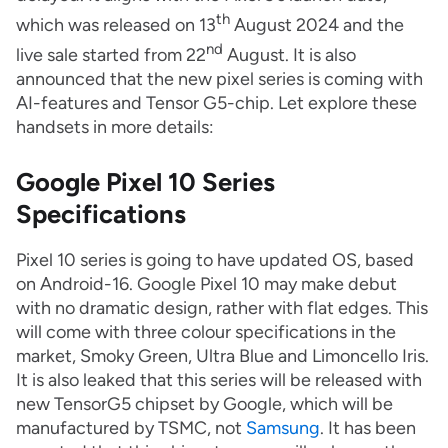
th
which was released on 13
August 2024 and the
nd
live sale started from 22
August. It is also
announced that the new pixel series is coming with
AI-features and Tensor G5-chip. Let explore these
handsets in more details:
Google Pixel 10 Series
Specifications
Pixel 10 series is going to have updated OS, based
on Android-16. Google Pixel 10 may make debut
with no dramatic design, rather with flat edges. This
will come with three colour specifications in the
market, Smoky Green, Ultra Blue and Limoncello Iris.
It is also leaked that this series will be released with
new TensorG5 chipset by Google, which will be
manufactured by TSMC, not
Samsung
. It has been