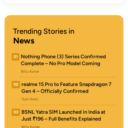
Trending Stories in
News
Nothing Phone (3) Series Confirmed
01
Complete – No Pro Model Coming
Bittu Kumar
realme 15 Pro to Feature Snapdragon 7
02
Gen 4 – Officially Confirmed
Tech Nukti
BSNL Yatra SIM Launched in India at
03
Just ₹196 – Full Benefits Explained
Bittu Kumar