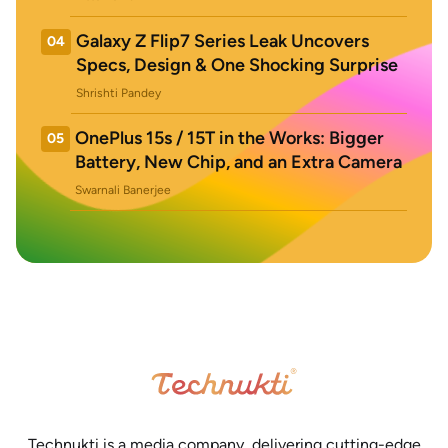
Galaxy Z Flip7 Series Leak Uncovers
04
Specs, Design & One Shocking Surprise
Shrishti Pandey
OnePlus 15s / 15T in the Works: Bigger
05
Battery, New Chip, and an Extra Camera
Swarnali Banerjee
Technukti is a media company, delivering cutting-edge