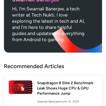
Hi, I’m Swarnali Banerjee, a tech
writer at Tech Nukti. I love
exploring the latest in tech and AI,
and I’m here to share helpful
guides and updates on everything
from Android to gaming.
Recommended Articles
Snapdragon 8 Elite 2 Benchmark
Leak Shows Huge CPU & GPU
Performance Jump
June 12, 2025
Swarnali Banerjee