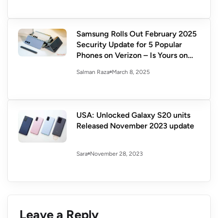
Samsung Rolls Out February 2025
Security Update for 5 Popular
Phones on Verizon – Is Yours on
the List?
March 8, 2025
Salman Raza
USA: Unlocked Galaxy S20 units
Released November 2023 update
November 28, 2023
Sara
Leave a Reply