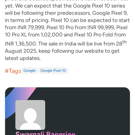
yet. We can expect that the Google Pixel 10 series
will be following their predecessors, Google Pixel 9,
in terms of pricing. Pixel 10 can be expected to start
from INR 79,999, Pixel 10 Pro from INR 99,999, Pixel
10 Pro XL from 1,02,000 and Pixel 10 Pro Fold from
th
INR 1,36,500. The sale in India will be live from 28
August 2025, keep following our website to get
latest updates.
#Tags
Google
Google Pixel 10
Swarnali Banerjee