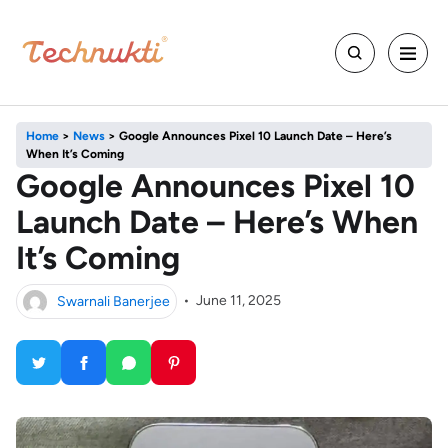
Home
>
News
>
Google Announces Pixel 10 Launch Date – Here’s
When It’s Coming
Google Announces Pixel 10
Launch Date – Here’s When
It’s Coming
Swarnali Banerjee
•
June 11, 2025