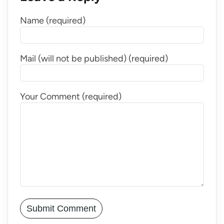
Name (required)
Mail (will not be published) (required)
Your Comment (required)