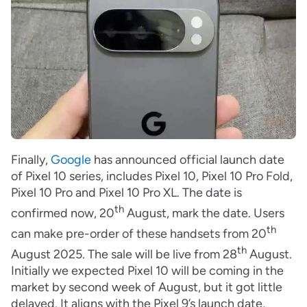
Finally,
Google
has announced official launch date
of Pixel 10 series, includes Pixel 10, Pixel 10 Pro Fold,
Pixel 10 Pro and Pixel 10 Pro XL. The date is
th
confirmed now, 20
August, mark the date. Users
th
can make pre-order of these handsets from 20
th
August 2025. The sale will be live from 28
August.
Initially we expected Pixel 10 will be coming in the
market by second week of August, but it got little
delayed. It aligns with the Pixel 9’s launch date,