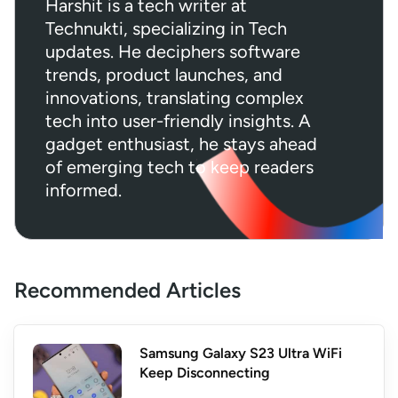
Harshit is a tech writer at
Technukti, specializing in Tech
updates. He deciphers software
trends, product launches, and
innovations, translating complex
tech into user-friendly insights. A
gadget enthusiast, he stays ahead
of emerging tech to keep readers
informed.
Recommended Articles
Samsung Galaxy S23 Ultra WiFi
Keep Disconnecting