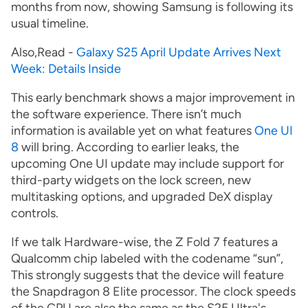
months from now, showing Samsung is following its
usual timeline.
Also,Read -
Galaxy S25 April Update Arrives Next
Week: Details Inside
This early benchmark shows a major improvement in
the software experience. There isn’t much
information is available yet on what features
One UI
8
will bring. According to earlier leaks, the
upcoming One UI update may include support for
third-party widgets on the lock screen, new
multitasking options, and upgraded DeX display
controls.
If we talk Hardware-wise, the Z Fold 7 features a
Qualcomm chip labeled with the codename “sun”,
This strongly suggests that the device will feature
the Snapdragon 8 Elite processor. The clock speeds