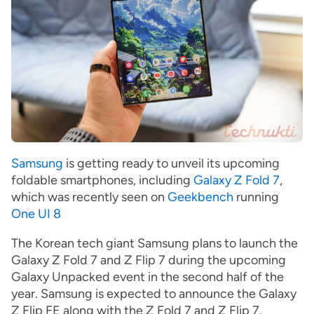
Samsung
is getting ready to unveil its upcoming
foldable smartphones, including
Galaxy Z Fold 7
,
which was recently seen on
Geekbench
running
One UI 8
The Korean tech giant Samsung plans to launch the
Galaxy Z Fold 7 and Z Flip 7 during the upcoming
Galaxy Unpacked event in the second half of the
year. Samsung is expected to announce the Galaxy
Z Flip FE along with the Z Fold 7 and Z Flip 7.