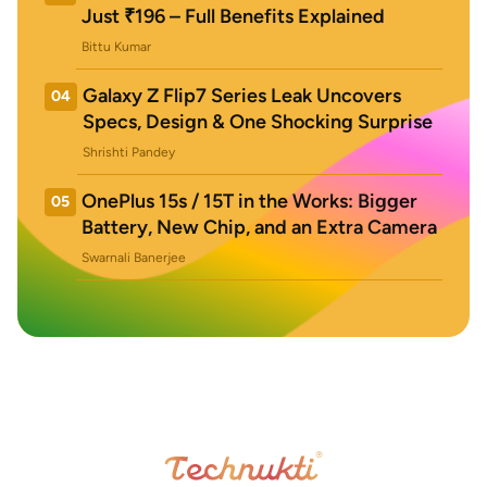
Just ₹196 – Full Benefits Explained
Bittu Kumar
Galaxy Z Flip7 Series Leak Uncovers
04
Specs, Design & One Shocking Surprise
Shrishti Pandey
OnePlus 15s / 15T in the Works: Bigger
05
Battery, New Chip, and an Extra Camera
Swarnali Banerjee