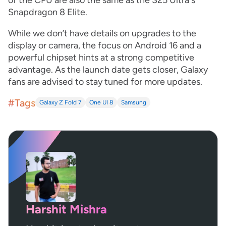
of the CPU are also the same as the S25 Ultra's
Snapdragon 8 Elite.
While we don’t have details on upgrades to the
display or camera, the focus on Android 16 and a
powerful chipset hints at a strong competitive
advantage. As the launch date gets closer, Galaxy
fans are advised to stay tuned for more updates.
#Tags
Galaxy Z Fold 7
One UI 8
Samsung
Harshit Mishra