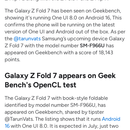
The Galaxy Z Fold 7 has been seen on Geekbench,
showing it's running One UI 8.0 on Android 16, This
confirms the phone will be running on the latest
version of One UI and Android out of the box. As per
the
@tarunvats
Samsung’s upcoming device Galaxy
Z Fold 7 with the model number
SM-F966U
has
appeared on Geekbench with a score of 18,143
points.
Galaxy Z Fold 7 appears on Geek
Bench's OpenCL test
The Galaxy Z Fold 7 with book-style foldable
identified by model number SM-F966U, has
appeared on Geekbench, shared by tipster
@TarunVats. The listing shows that it runs
Android
16
with One UI 8.0. It is expected in July, just two