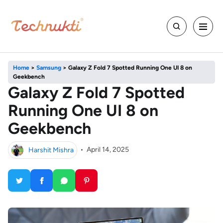
Home
>
Samsung
>
Galaxy Z Fold 7 Spotted Running One UI 8 on
Geekbench
Galaxy Z Fold 7 Spotted
Running One UI 8 on
Geekbench
Harshit Mishra
•
April 14, 2025