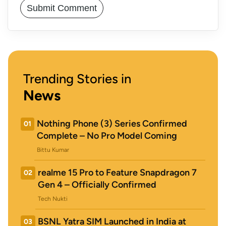
Trending Stories in
News
Nothing Phone (3) Series Confirmed
01
Complete – No Pro Model Coming
Bittu Kumar
realme 15 Pro to Feature Snapdragon 7
02
Gen 4 – Officially Confirmed
Tech Nukti
BSNL Yatra SIM Launched in India at
03