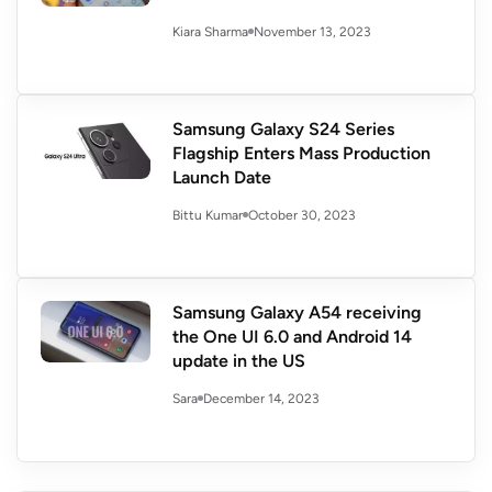
November 13, 2023
Kiara Sharma
Samsung Galaxy S24 Series
Flagship Enters Mass Production
Launch Date
October 30, 2023
Bittu Kumar
Samsung Galaxy A54 receiving
the One UI 6.0 and Android 14
update in the US
December 14, 2023
Sara