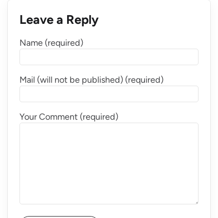
Leave a Reply
Name (required)
Mail (will not be published) (required)
Your Comment (required)