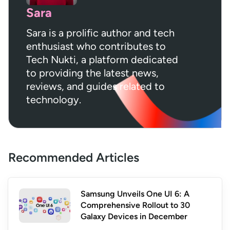
Sara
Sara is a prolific author and tech
enthusiast who contributes to
Tech Nukti, a platform dedicated
to providing the latest news,
reviews, and guides related to
technology.
Recommended Articles
Samsung Unveils One UI 6: A
Comprehensive Rollout to 30
Galaxy Devices in December