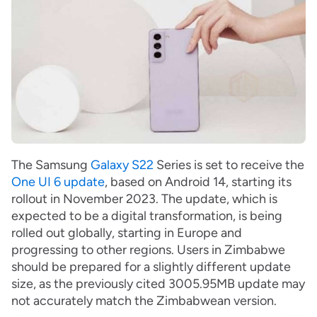
The Samsung
Galaxy S22
Series is set to receive the
One UI 6 update
, based on Android 14, starting its
rollout in November 2023. The update, which is
expected to be a digital transformation, is being
rolled out globally, starting in Europe and
progressing to other regions. Users in Zimbabwe
should be prepared for a slightly different update
size, as the previously cited 3005.95MB update may
not accurately match the Zimbabwean version.