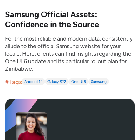
Samsung Official Assets:
Confidence in the Source
For the most reliable and modern data, consistently
allude to the official Samsung website for your
locale. Here, clients can find insights regarding the
One UI 6 update and its particular rollout plan for
Zimbabwe.
#Tags
Android 14
Galaxy S22
One UI 6
Samsung