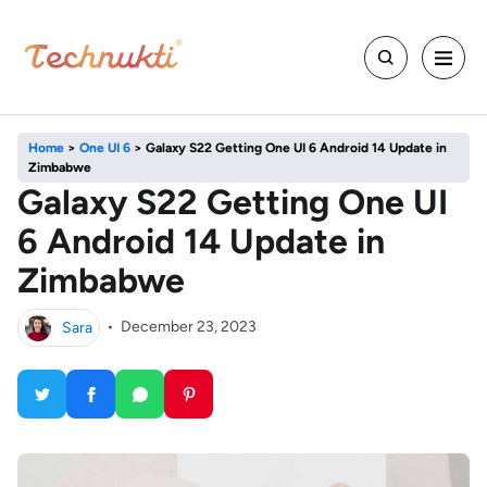
Home
>
One UI 6
>
Galaxy S22 Getting One UI 6 Android 14 Update in
Zimbabwe
Galaxy S22 Getting One UI
6 Android 14 Update in
Zimbabwe
Sara
•
December 23, 2023