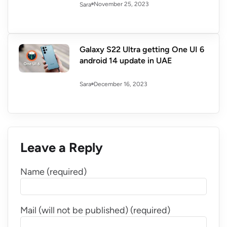
November 25, 2023
Sara
Galaxy S22 Ultra getting One UI 6
android 14 update in UAE
December 16, 2023
Sara
Leave a Reply
Name (required)
Mail (will not be published) (required)