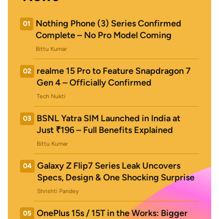
Nothing Phone (3) Series Confirmed
01
Complete – No Pro Model Coming
Bittu Kumar
realme 15 Pro to Feature Snapdragon 7
02
Gen 4 – Officially Confirmed
Tech Nukti
BSNL Yatra SIM Launched in India at
03
Just ₹196 – Full Benefits Explained
Bittu Kumar
Galaxy Z Flip7 Series Leak Uncovers
04
Specs, Design & One Shocking Surprise
Shrishti Pandey
OnePlus 15s / 15T in the Works: Bigger
05