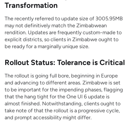
Transformation
The recently referred to update size of 3005.95MB
may not definitively match the Zimbabwean
rendition. Updates are frequently custom-made to
explicit districts, so clients in Zimbabwe ought to
be ready for a marginally unique size.
Rollout Status: Tolerance is Critical
The rollout is going full bore, beginning in Europe
and advancing to different areas. Zimbabwe is set
to be important for the impending phases, flagging
that the hang tight for the One UI 6 update is
almost finished. Notwithstanding, clients ought to
take note of that the rollout is a progressive cycle,
and prompt accessibility might differ.