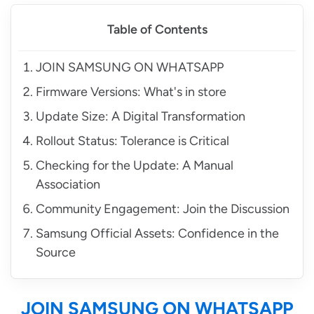
Table of Contents
JOIN SAMSUNG ON WHATSAPP
Firmware Versions: What's in store
Update Size: A Digital Transformation
Rollout Status: Tolerance is Critical
Checking for the Update: A Manual
Association
Community Engagement: Join the Discussion
Samsung Official Assets: Confidence in the
Source
JOIN SAMSUNG ON WHATSAPP