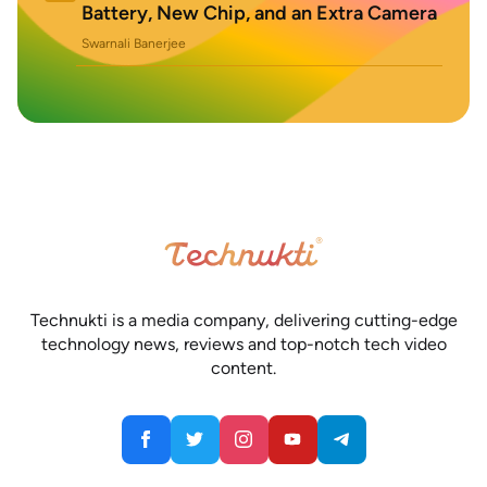
Battery, New Chip, and an Extra Camera
Swarnali Banerjee
Technukti is a media company, delivering cutting-edge
technology news, reviews and top-notch tech video
content.