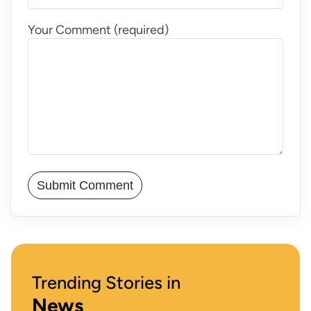
Your Comment (required)
Trending Stories in
News