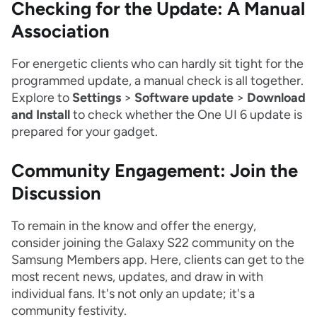
Checking for the Update: A Manual
Association
For energetic clients who can hardly sit tight for the
programmed update, a manual check is all together.
Explore to
Settings
>
Software update
>
Download
and Install
to check whether the One UI 6 update is
prepared for your gadget.
Community Engagement: Join the
Discussion
To remain in the know and offer the energy,
consider joining the Galaxy S22 community on the
Samsung Members app. Here, clients can get to the
most recent news, updates, and draw in with
individual fans. It's not only an update; it's a
community festivity.