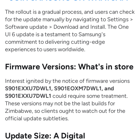
The rollout is a gradual process, and users can check
for the update manually by navigating to Settings >
Software update > Download and Install. The One
UI 6 update is a testament to Samsung's
commitment to delivering cutting-edge
experiences to users worldwide.
Firmware Versions: What's in store
Interest ignited by the notice of firmware versions
S901EXXU7DWL1, S901EOXM7DWL1, and
S901EXXU7DWL1
could require some treatment.
These versions may not be the last builds for
Zimbabwe, so clients ought to watch out for the
official update subtleties.
Update Size: A Digital