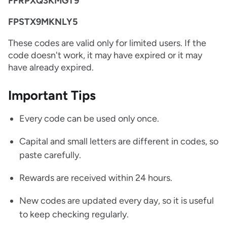
FFRPXQ3KMGT9
FPSTX9MKNLY5
These codes are valid only for limited users. If the
code doesn't work, it may have expired or it may
have already expired.
Important Tips
Every code can be used only once.
Capital and small letters are different in codes, so
paste carefully.
Rewards are received within 24 hours.
New codes are updated every day, so it is useful
to keep checking regularly.