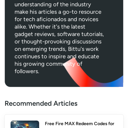
understanding of the industry
make his articles a go-to resource
for tech aficionados and novices
alike. Whether it's the latest
gadget reviews, software tutorials,
or thought-provoking discussions
on emerging trends, Bittu's work
continues to inspire and educate
his growing community of
followers.
Recommended Articles
Free Fire MAX Redeem Codes for