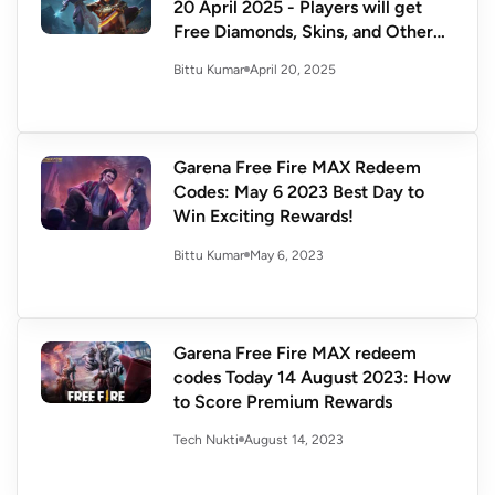
20 April 2025 - Players will get
Free Diamonds, Skins, and Other
Exclusive Rewards
April 20, 2025
Bittu Kumar
Garena Free Fire MAX Redeem
Codes: May 6 2023 Best Day to
Win Exciting Rewards!
May 6, 2023
Bittu Kumar
Garena Free Fire MAX redeem
codes Today 14 August 2023: How
to Score Premium Rewards
August 14, 2023
Tech Nukti