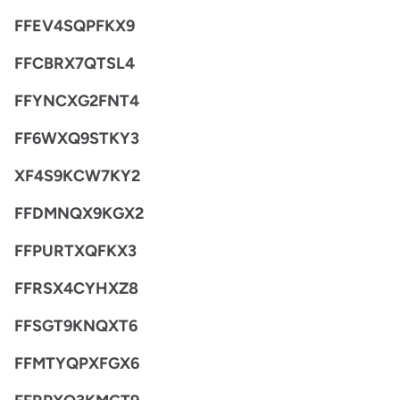
FFEV4SQPFKX9
FFCBRX7QTSL4
FFYNCXG2FNT4
FF6WXQ9STKY3
XF4S9KCW7KY2
FFDMNQX9KGX2
FFPURTXQFKX3
FFRSX4CYHXZ8
FFSGT9KNQXT6
FFMTYQPXFGX6