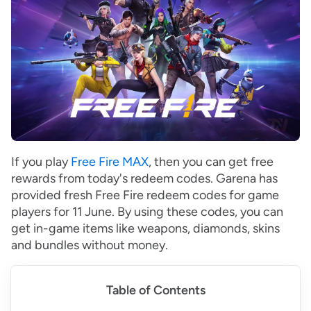
If you play
Free Fire MAX
, then you can get free
rewards from today's redeem codes. Garena has
provided fresh Free Fire redeem codes for game
players for 11 June. By using these codes, you can
get in-game items like weapons, diamonds, skins
and bundles without money.
Table of Contents