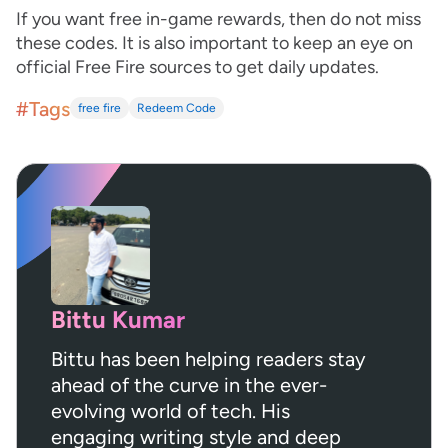
If you want free in-game rewards, then do not miss
these codes. It is also important to keep an eye on
official Free Fire sources to get daily updates.
#Tags
free fire
Redeem Code
Bittu Kumar
Bittu has been helping readers stay
ahead of the curve in the ever-
evolving world of tech. His
engaging writing style and deep