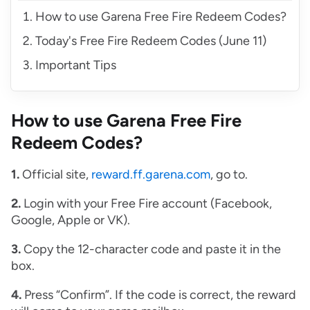
How to use Garena Free Fire Redeem Codes?
Today's Free Fire Redeem Codes (June 11)
Important Tips
How to use Garena Free Fire
Redeem Codes?
1.
Official site,
reward.ff.garena.com
, go to.
2.
Login with your Free Fire account (Facebook,
Google, Apple or VK).
3.
Copy the 12-character code and paste it in the
box.
4.
Press “Confirm”. If the code is correct, the reward