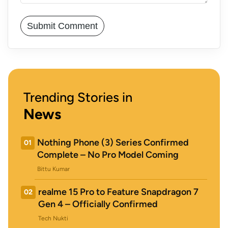
Trending Stories in
News
Nothing Phone (3) Series Confirmed
01
Complete – No Pro Model Coming
Bittu Kumar
realme 15 Pro to Feature Snapdragon 7
02
Gen 4 – Officially Confirmed
Tech Nukti