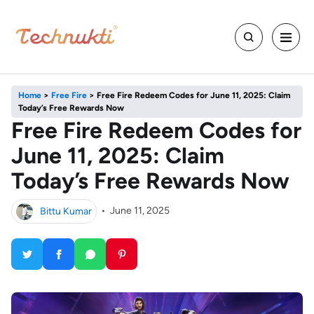
Home
>
Free Fire
>
Free Fire Redeem Codes for June 11, 2025: Claim
Today’s Free Rewards Now
Free Fire Redeem Codes for
June 11, 2025: Claim
Today’s Free Rewards Now
Bittu Kumar
•
June 11, 2025