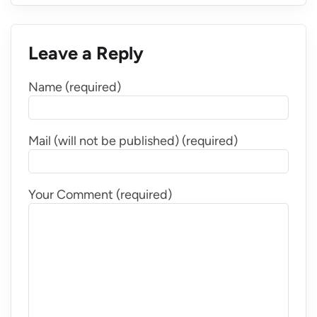
Leave a Reply
Name (required)
Mail (will not be published) (required)
Your Comment (required)