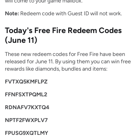
will come to your game mailbox.
Note:
Redeem code with Guest ID will not work.
Today's Free Fire Redeem Codes
(June 11)
These new redeem codes for Free Fire have been
released for June 11. By using them you can win free
rewards like diamonds, bundles and items:
FVTXQ5KMFLPZ
FFNFSXTPQML2
RDNAFV7KXTQ4
NPTF2FWXPLV7
FPUSG9XQTLMY