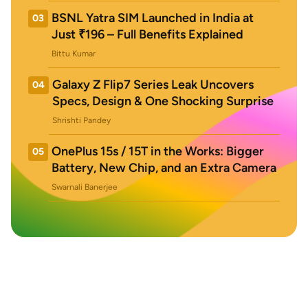
BSNL Yatra SIM Launched in India at
03
Just ₹196 – Full Benefits Explained
Bittu Kumar
Galaxy Z Flip7 Series Leak Uncovers
04
Specs, Design & One Shocking Surprise
Shrishti Pandey
OnePlus 15s / 15T in the Works: Bigger
05
Battery, New Chip, and an Extra Camera
Swarnali Banerjee