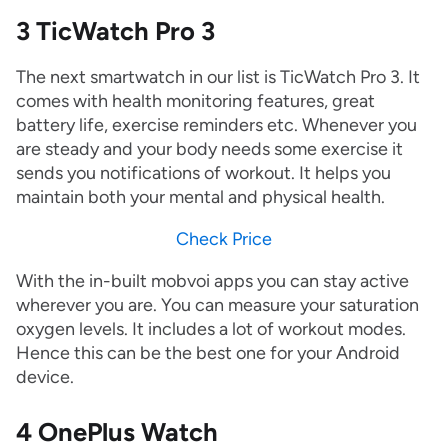
3 TicWatch Pro 3
The next smartwatch in our list is TicWatch Pro 3. It
comes with health monitoring features, great
battery life, exercise reminders etc. Whenever you
are steady and your body needs some exercise it
sends you notifications of workout. It helps you
maintain both your mental and physical health.
Check Price
With the in-built mobvoi apps you can stay active
wherever you are. You can measure your saturation
oxygen levels. It includes a lot of workout modes.
Hence this can be the best one for your Android
device.
4 OnePlus Watch