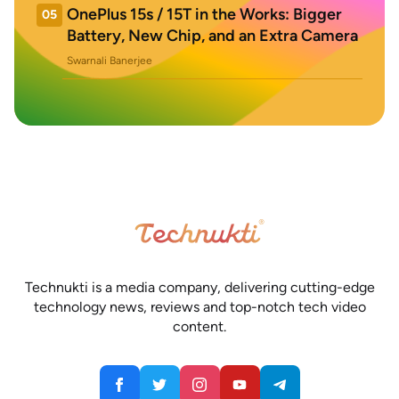
OnePlus 15s / 15T in the Works: Bigger
05
Battery, New Chip, and an Extra Camera
Swarnali Banerjee
Technukti is a media company, delivering cutting-edge
technology news, reviews and top-notch tech video
content.