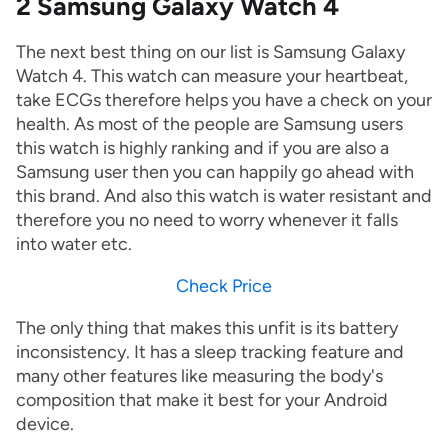
2 Samsung Galaxy Watch 4
The next best thing on our list is Samsung Galaxy
Watch 4. This watch can measure your heartbeat,
take ECGs therefore helps you have a check on your
health. As most of the people are Samsung users
this watch is highly ranking and if you are also a
Samsung user then you can happily go ahead with
this brand. And also this watch is water resistant and
therefore you no need to worry whenever it falls
into water etc.
Check Price
The only thing that makes this unfit is its battery
inconsistency. It has a sleep tracking feature and
many other features like measuring the body's
composition that make it best for your Android
device.