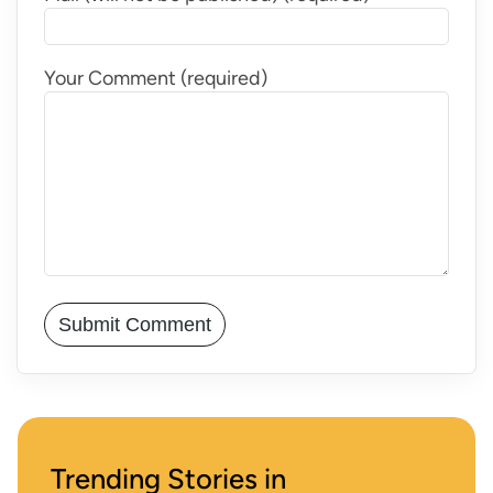
Your Comment (required)
Trending Stories in