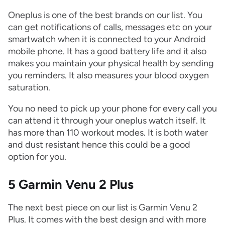
Oneplus is one of the best brands on our list. You
can get notifications of calls, messages etc on your
smartwatch when it is connected to your Android
mobile phone. It has a good battery life and it also
makes you maintain your physical health by sending
you reminders. It also measures your blood oxygen
saturation.
You no need to pick up your phone for every call you
can attend it through your oneplus watch itself. It
has more than 110 workout modes. It is both water
and dust resistant hence this could be a good
option for you.
5 Garmin Venu 2 Plus
The next best piece on our list is Garmin Venu 2
Plus. It comes with the best design and with more