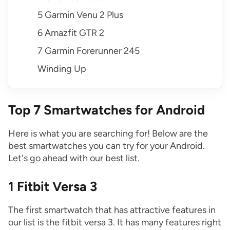
5 Garmin Venu 2 Plus
6 Amazfit GTR 2
7 Garmin Forerunner 245
Winding Up
Top 7 Smartwatches for Android
Here is what you are searching for! Below are the
best smartwatches you can try for your Android.
Let's go ahead with our best list.
1 Fitbit Versa 3
The first smartwatch that has attractive features in
our list is the fitbit versa 3. It has many features right