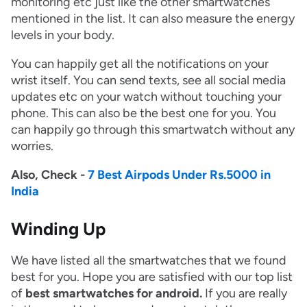
monitoring etc just like the other smartwatches
mentioned in the list. It can also measure the energy
levels in your body.
You can happily get all the notifications on your
wrist itself. You can send texts, see all social media
updates etc on your watch without touching your
phone. This can also be the best one for you. You
can happily go through this smartwatch without any
worries.
Also, Check -
7 Best Airpods Under Rs.5000 in
India
Winding Up
We have listed all the smartwatches that we found
best for you. Hope you are satisfied with our top list
of
best smartwatches for android.
If you are really