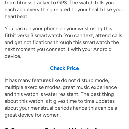
from fitness tracker to GPS. The watch tells you
each and every thing related to your health like your
heartbeat.
You can run your phone on your wrist using this
fitbit versa 3 smartwatch. You can text, attend calls
and get notifications through this smartwatch the
next moment you connect it with your Android
device.
Check Price
It has many features like do not disturb mode,
multiple exercise modes, great music experience
and this watch is water resistant. The best thing
about this watch is it gives time to time updates
about your menstrual periods hence this can be a
great device for women.