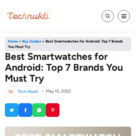
Home
>
Buy Guides
>
Best Smartwatches for Android: Top 7 Brands
You Must Try
Best Smartwatches for
Android: Top 7 Brands You
Must Try
Tech Nukti
•
May 10, 2022