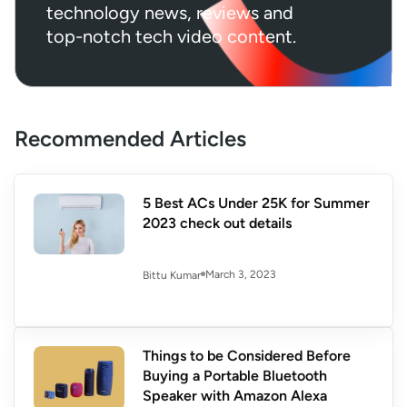
technology news, reviews and
top-notch tech video content.
Recommended Articles
5 Best ACs Under 25K for Summer
2023 check out details
March 3, 2023
Bittu Kumar
Things to be Considered Before
Buying a Portable Bluetooth
Speaker with Amazon Alexa