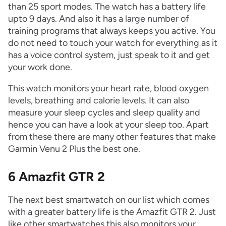
than 25 sport modes. The watch has a battery life
upto 9 days. And also it has a large number of
training programs that always keeps you active. You
do not need to touch your watch for everything as it
has a voice control system, just speak to it and get
your work done.
This watch monitors your heart rate, blood oxygen
levels, breathing and calorie levels. It can also
measure your sleep cycles and sleep quality and
hence you can have a look at your sleep too. Apart
from these there are many other features that make
Garmin Venu 2 Plus the best one.
6 Amazfit GTR 2
The next best smartwatch on our list which comes
with a greater battery life is the Amazfit GTR 2. Just
like other smartwatches this also monitors your