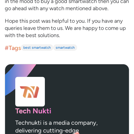
in the mood to buy a good smartwatch then you can
go ahead with any watch mentioned above.
Hope this post was helpful to you. If you have any
queries leave them to us. We are happy to come up
with the best solutions.
#Tags
best smartwatch
smartwatch
Tech Nukti
Technukti is a media company,
delivering cutting-edge