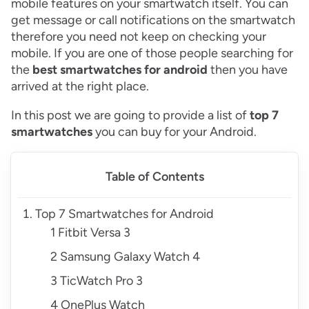
mobile features on your smartwatch itself. You can
get message or call notifications on the smartwatch
therefore you need not keep on checking your
mobile. If you are one of those people searching for
the
best smartwatches for android
then you have
arrived at the right place.
In this post we are going to provide a list of
top 7
smartwatches
you can buy for your Android.
Table of Contents
Top 7 Smartwatches for Android
1 Fitbit Versa 3
2 Samsung Galaxy Watch 4
3 TicWatch Pro 3
4 OnePlus Watch