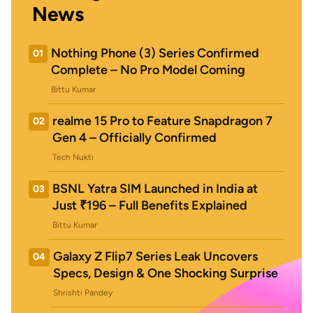
News
Nothing Phone (3) Series Confirmed
01
Complete – No Pro Model Coming
Bittu Kumar
realme 15 Pro to Feature Snapdragon 7
02
Gen 4 – Officially Confirmed
Tech Nukti
BSNL Yatra SIM Launched in India at
03
Just ₹196 – Full Benefits Explained
Bittu Kumar
Galaxy Z Flip7 Series Leak Uncovers
04
Specs, Design & One Shocking Surprise
Shrishti Pandey