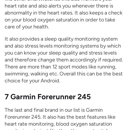
heart rate and also alerts you whenever there is
abnormality in the heart rates. It also keeps a check
on your blood oxygen saturation in order to take
care of your health.
It also provides a sleep quality monitoring system
and also stress levels monitoring systems by which
you can know your sleep quality and stress levels
and therefore change them accordingly if required.
There are more than 12 sport modes like running,
swimming, walking etc. Overall this can be the best
choice for your Android.
7 Garmin Forerunner 245
The last and final brand in our list is Garmin
Forerunner 245. It also has the best features like
heart rate monitoring, blood oxygen saturation