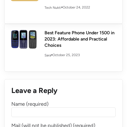
October 24, 2022
Tech Nukti
Best Feature Phone Under 1500 in
2023: Affordable and Practical
Choices
October 25, 2023
Sara
Leave a Reply
Name (required)
Mail (will not be published) (required)