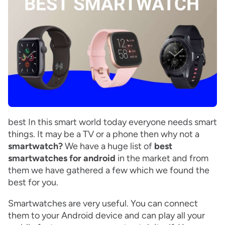
best In this smart world today everyone needs smart
things. It may be a TV or a phone then why not a
smartwatch?
We have a huge list of
best
smartwatches for android
in the market and from
them we have gathered a few which we found the
best for you.
Smartwatches are very useful. You can connect
them to your Android device and can play all your