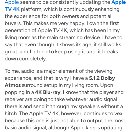
Apple
seems to be consistently updating the
Apple
TV 4K
platform, which is continuously enhancing
the experience for both owners and potential
buyers. This makes me very happy. I own the first
generation of Apple TV 4K, which has been in my
living room as the main streaming device. I have to
say that even though it shows its age, it still works
great, and I intend to keep using it until it breaks
down completely.
To me, audio is a major element of the viewing
experience, and that is why I have a
5.1.2 Dolby
Atmos
surround setup in my living room. Upon
popping in a
4K Blu-ray
, I know that the player and
receiver are going to take whatever audio signal
there is and send it through my speakers without a
hitch. The Apple TV 4K, however, continues to vex
because this one is just not able to output the most
basic audio signal, although Apple keeps updating