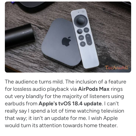
The audience turns mild. The inclusion of a feature
for lossless audio playback via
AirPods Max
rings
out very blandly for the majority of listeners using
earbuds from
Apple's tvOS
18.4 update
. I can't
really say I spend a lot of time watching television
that way; it isn't an update for me. I wish Apple
would turn its attention towards home theater.