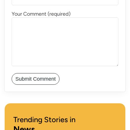
Your Comment (required)
Trending Stories in
News