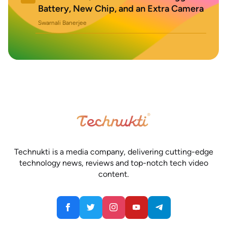
Battery, New Chip, and an Extra Camera
Swarnali Banerjee
Technukti is a media company, delivering cutting-edge
technology news, reviews and top-notch tech video
content.