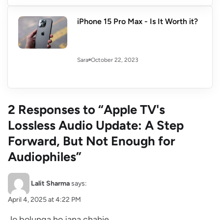
iPhone 15 Pro Max - Is It Worth it?
October 22, 2023
Sara
2 Responses to “Apple TV's
Lossless Audio Update: A Step
Forward, But Not Enough for
Audiophiles”
Lalit Sharma
says:
April 4, 2025 at 4:22 PM
Jo bolunga ho jana chahie