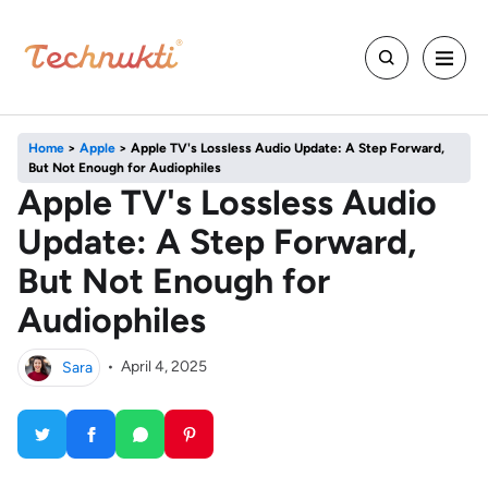
Home
>
Apple
>
Apple TV's Lossless Audio Update: A Step Forward,
But Not Enough for Audiophiles
Apple TV's Lossless Audio
Update: A Step Forward,
But Not Enough for
Audiophiles
Sara
•
April 4, 2025