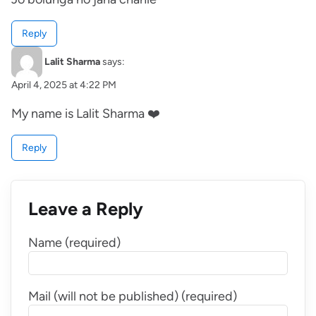
Reply
Lalit Sharma
says:
April 4, 2025 at 4:22 PM
My name is Lalit Sharma ❤️
Reply
Leave a Reply
Name (required)
Mail (will not be published) (required)