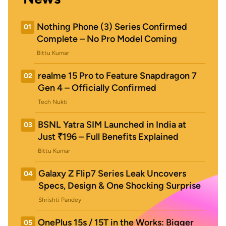
Nothing Phone (3) Series Confirmed
01
Complete – No Pro Model Coming
Bittu Kumar
realme 15 Pro to Feature Snapdragon 7
02
Gen 4 – Officially Confirmed
Tech Nukti
BSNL Yatra SIM Launched in India at
03
Just ₹196 – Full Benefits Explained
Bittu Kumar
Galaxy Z Flip7 Series Leak Uncovers
04
Specs, Design & One Shocking Surprise
Shrishti Pandey
OnePlus 15s / 15T in the Works: Bigger
05