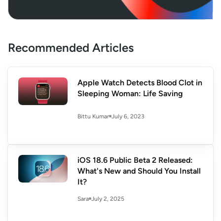
Recommended Articles
Apple Watch Detects Blood Clot in
Sleeping Woman: Life Saving
July 6, 2023
Bittu Kumar
iOS 18.6 Public Beta 2 Released:
What's New and Should You Install
It?
July 2, 2025
Sara