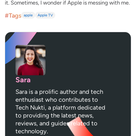
it. Sometimes, I wonder if Apple is messing with me.
#Tags
apple
Apple TV
Sara
Sara is a prolific author and tech
enthusiast who contributes to
Tech Nukti, a platform dedicated
to providing the latest news,
reviews, and guides related to
technology.