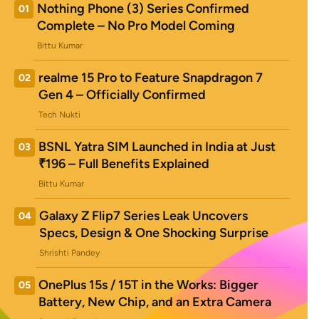
Nothing Phone (3) Series Confirmed
01
Complete – No Pro Model Coming
Bittu Kumar
realme 15 Pro to Feature Snapdragon 7
02
Gen 4 – Officially Confirmed
Tech Nukti
BSNL Yatra SIM Launched in India at Just
03
₹196 – Full Benefits Explained
Bittu Kumar
Galaxy Z Flip7 Series Leak Uncovers
04
Specs, Design & One Shocking Surprise
Shrishti Pandey
OnePlus 15s / 15T in the Works: Bigger
05
Battery, New Chip, and an Extra Camera