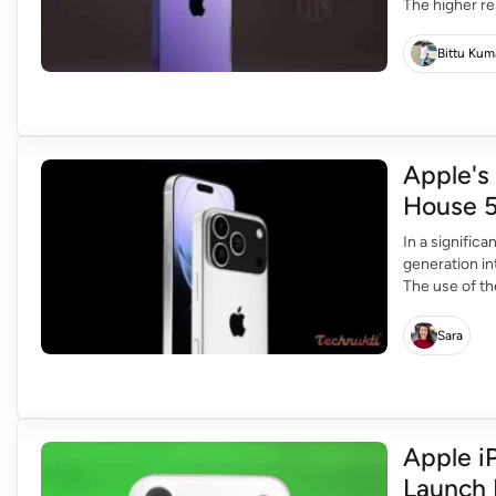
The higher re
allowing user
remain 12MP,
Bittu Kum
telephoto […]
Apple's
House 
In a signific
generation i
The use of t
improve the 
Leap in Conne
Sara
Apple i
Launch 