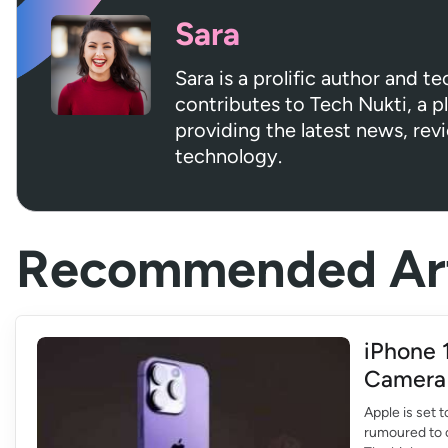
Sara
Sara is a prolific author and t
contributes to Tech Nukti, a 
providing the latest news, rev
technology.
Recommended Art
iPhone 
Camera
Apple is set 
rumoured to 