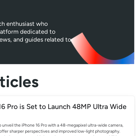
ech enthusiast who
platform dedicated to
iews, and guides related to
icles
16 Pro is Set to Launch 48MP Ultra Wide
to unveil the iPhone 16 Pro with a 48-megapixel ultra-wide camera,
offer sharper perspectives and improved low-light photography.