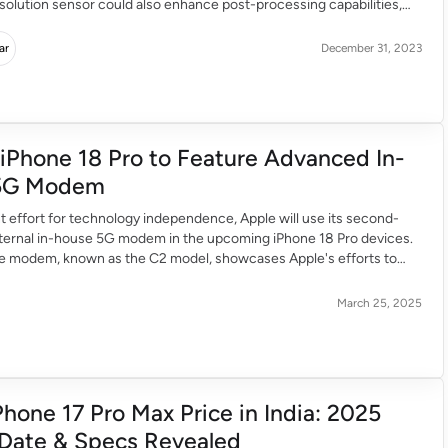
solution sensor could also enhance post-processing capabilities,
s to explore new creative possibilities. The telephoto camera will
 ensuring a balanced approach. Rumours also suggest a periscope
ar
December 31, 2023
 iPhone 18 Pro to Feature Advanced In-
5G Modem
ant effort for technology independence, Apple will use its second-
nternal in-house 5G modem in the upcoming iPhone 18 Pro devices.
he modem, known as the C2 model, showcases Apple's efforts to
devices’ performance and move away from third-party reliance. A
ctivity The introduction of the […]
March 25, 2025
Phone 17 Pro Max Price in India: 2025
Date & Specs Revealed