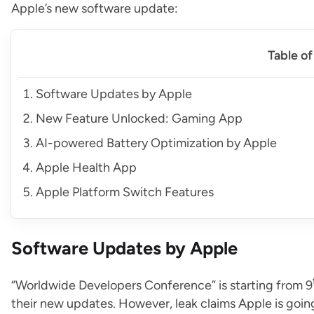
Apple’s new software update:
Table o
Software Updates by Apple
New Feature Unlocked: Gaming App
AI-powered Battery Optimization by Apple
Apple Health App
Apple Platform Switch Features
Software Updates by Apple
“Worldwide Developers Conference” is starting from 9
their new updates. However, leak claims Apple is going