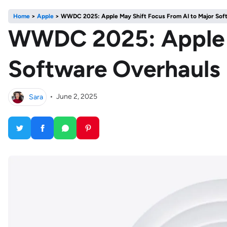
Home
>
Apple
>
WWDC 2025: Apple May Shift Focus From AI to Major Sof
WWDC 2025: Apple M
Software Overhauls
Sara
•
June 2, 2025