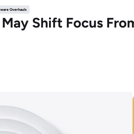
tware Overhauls
ay Shift Focus From