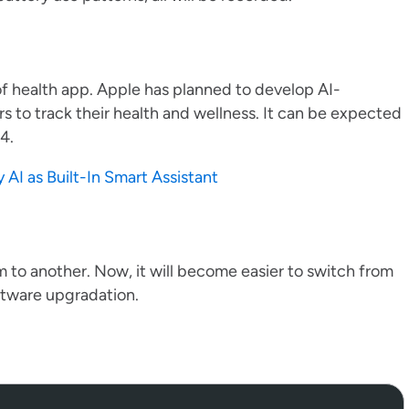
of health app. Apple has planned to develop AI-
s to track their health and wellness. It can be expected
.4.
AI as Built-In Smart Assistant
rm to another. Now, it will become easier to switch from
ftware upgradation.