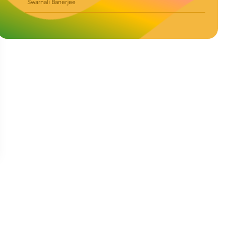
Swarnali Banerjee