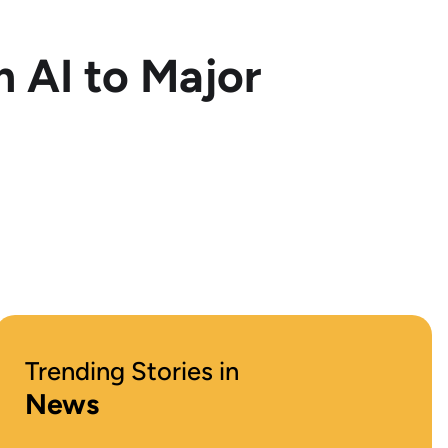
 AI to Major
Trending Stories in
News