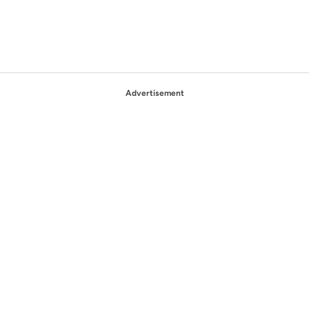
Advertisement