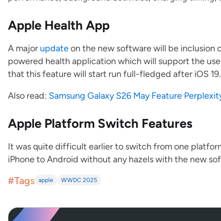
Apple Health App
A major
update
on the new software will be inclusion 
powered health application which will support the user
that this feature will start run full-fledged after iOS 19
Also read:
Samsung Galaxy S26 May Feature Perplexity 
Apple Platform Switch Features
It was quite difficult earlier to switch from one platfo
iPhone to Android without any hazels with the new so
#Tags
apple
WWDC 2025