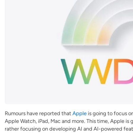
Rumours have reported that
Apple
is going to focus o
Apple Watch, iPad, Mac and more. This time, Apple is
rather focusing on developing AI and AI-powered feat