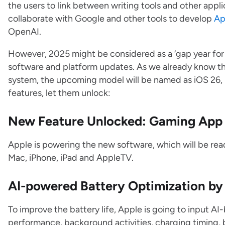
the users to link between writing tools and other applic
collaborate with Google and other tools to develop
Ap
OpenAI.
However, 2025 might be considered as a ‘gap year for A
software and platform updates. As we already know t
system, the upcoming model will be named as iOS 26,
features, let them unlock:
New Feature Unlocked: Gaming App
Apple is powering the new software, which will be read
Mac, iPhone, iPad and AppleTV.
AI-powered Battery Optimization by
To improve the battery life, Apple is going to input 
performance, background activities, charging timing, ba