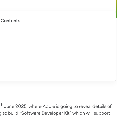
f Contents
th
June 2025, where Apple is going to reveal details of
 to build “Software Developer Kit” which will support