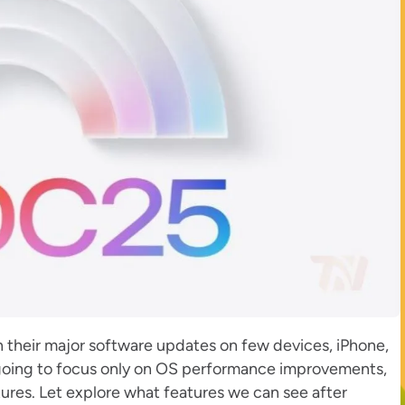
n their major software updates on few devices, iPhone,
 going to focus only on OS performance improvements,
ures. Let explore what features we can see after