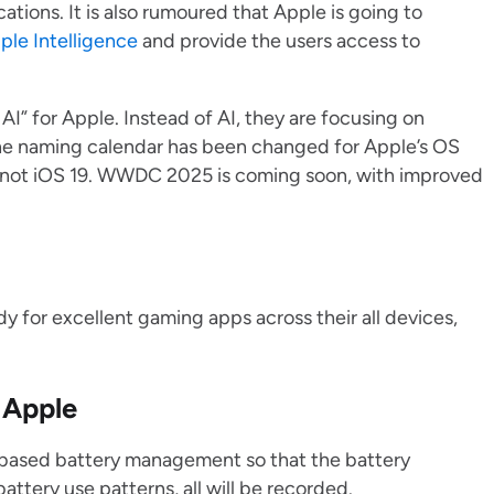
ations. It is also rumoured that Apple is going to
ple Intelligence
and provide the users access to
I” for Apple. Instead of AI, they are focusing on
he naming calendar has been changed for Apple’s OS
 not iOS 19. WWDC 2025 is coming soon, with improved
y for excellent gaming apps across their all devices,
 Apple
AI-based battery management so that the battery
ttery use patterns, all will be recorded.