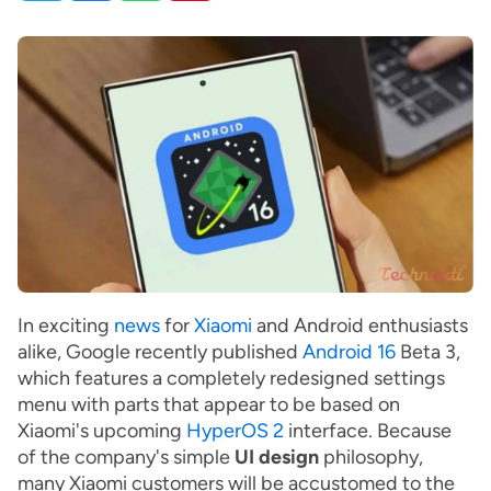
In exciting
news
for
Xiaomi
and Android enthusiasts
alike, Google recently published
Android 16
Beta 3,
which features a completely redesigned settings
menu with parts that appear to be based on
Xiaomi's upcoming
HyperOS 2
interface. Because
of the company's simple
UI design
philosophy,
many Xiaomi customers will be accustomed to the