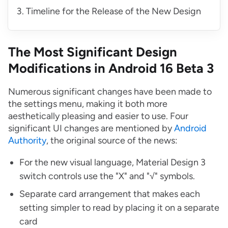
Timeline for the Release of the New Design
The Most Significant Design
Modifications in Android 16 Beta 3
Numerous significant changes have been made to
the settings menu, making it both more
aesthetically pleasing and easier to use. Four
significant UI changes are mentioned by
Android
Authority
, the original source of the news:
For the new visual language, Material Design 3
switch controls use the "X" and "√" symbols.
Separate card arrangement that makes each
setting simpler to read by placing it on a separate
card