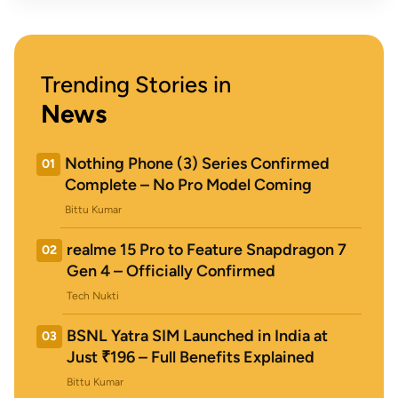
Trending Stories in
News
Nothing Phone (3) Series Confirmed
01
Complete – No Pro Model Coming
Bittu Kumar
realme 15 Pro to Feature Snapdragon 7
02
Gen 4 – Officially Confirmed
Tech Nukti
BSNL Yatra SIM Launched in India at
03
Just ₹196 – Full Benefits Explained
Bittu Kumar