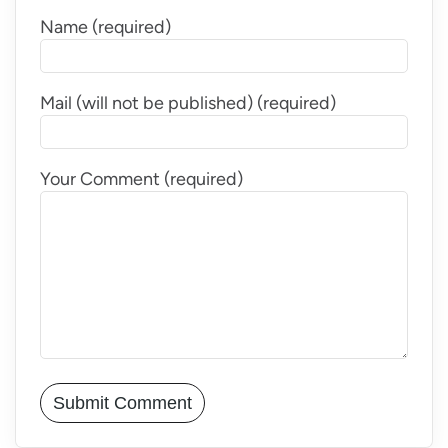
Name (required)
Mail (will not be published) (required)
Your Comment (required)