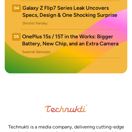
Galaxy Z Flip7 Series Leak Uncovers
04
Specs, Design & One Shocking Surprise
Shrishti Pandey
OnePlus 15s / 15T in the Works: Bigger
05
Battery, New Chip, and an Extra Camera
Swarnali Banerjee
Technukti is a media company, delivering cutting-edge