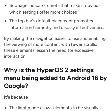
Subpage indicator carets that make it obvious
which settings offer more choices
The top bar's default placement promotes
information hierarchy and display effectiveness.
By making the navigation easier to use and enabling
the viewing of more content with fewer scrolls,
these elements lessen the need for excessive
interaction.
Why is the HyperOS 2 settings
menu being added to Android 16 by
Google?
It's because
The light mode allows elements to be visually