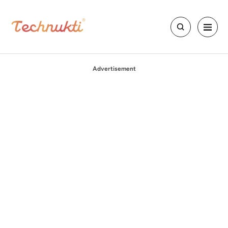
Advertisement