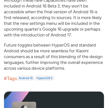
Although these new capabilities have been
included in Android 16 Beta 3, they won't be
accessible when the final version of Android 16 is
first released, according to sources. It is more likely
that the new settings menu will be included in the
upcoming quarter's Google 16 upgrade or perhaps
with the introduction of Android 17.
Future toggles between HyperOS and standard
Android should be more seamless for Xiaomi
consumers as a result of this blending of the design
languages, further improving the overall experience
across various device platforms.
#Tags
Android 16
HyperoOS 2