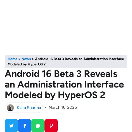
Home
>
News
>
Android 16 Beta 3 Reveals an Administration Interface
Modeled by HyperOS 2
Android 16 Beta 3 Reveals
an Administration Interface
Modeled by HyperOS 2
Kiara Sharma
•
March 16, 2025