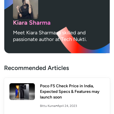
Kiara Sharma
Meet Kiara Sharma, a skilled and
passionate author at Tech Nukti.
Recommended Articles
Poco F5 Check Price in India,
Expected Specs & Features may
launch soon
April 24, 2023
Bittu Kumar