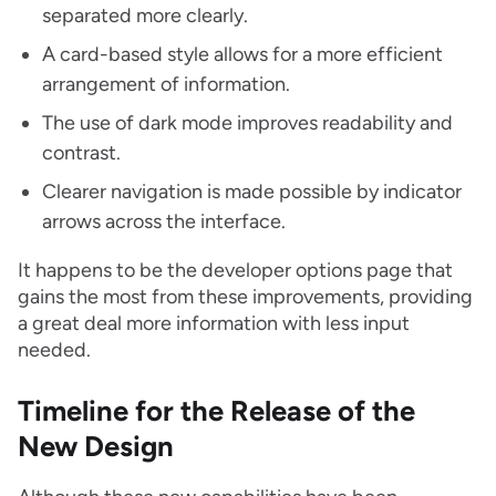
separated more clearly.
A card-based style allows for a more efficient
arrangement of information.
The use of dark mode improves readability and
contrast.
Clearer navigation is made possible by indicator
arrows across the interface.
It happens to be the developer options page that
gains the most from these improvements, providing
a great deal more information with less input
needed.
Timeline for the Release of the
New Design