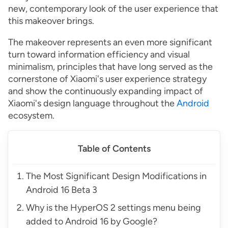
new, contemporary look of the user experience that
this makeover brings.
The makeover represents an even more significant
turn toward information efficiency and visual
minimalism, principles that have long served as the
cornerstone of Xiaomi's user experience strategy
and show the continuously expanding impact of
Xiaomi's design language throughout the
Android
ecosystem.
Table of Contents
The Most Significant Design Modifications in
Android 16 Beta 3
Why is the HyperOS 2 settings menu being
added to Android 16 by Google?