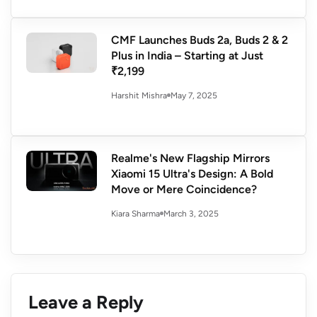
CMF Launches Buds 2a, Buds 2 & 2
Plus in India – Starting at Just
₹2,199
May 7, 2025
Harshit Mishra
Realme's New Flagship Mirrors
Xiaomi 15 Ultra's Design: A Bold
Move or Mere Coincidence?
March 3, 2025
Kiara Sharma
Leave a Reply