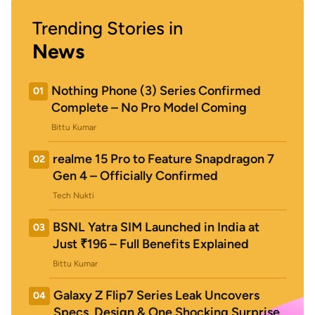
Trending Stories in
News
Nothing Phone (3) Series Confirmed
01
Complete – No Pro Model Coming
Bittu Kumar
realme 15 Pro to Feature Snapdragon 7
02
Gen 4 – Officially Confirmed
Tech Nukti
BSNL Yatra SIM Launched in India at
03
Just ₹196 – Full Benefits Explained
Bittu Kumar
Galaxy Z Flip7 Series Leak Uncovers
04
Specs, Design & One Shocking Surprise