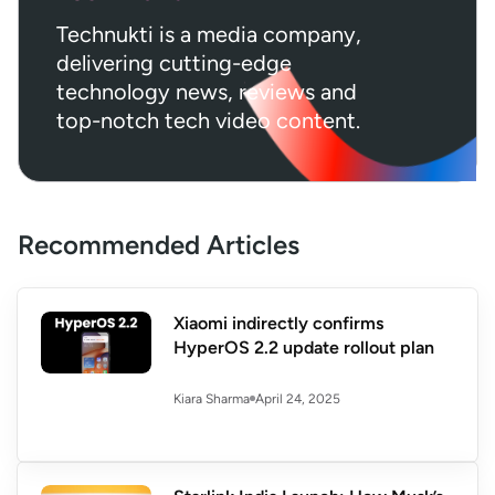
Technukti is a media company,
delivering cutting-edge
technology news, reviews and
top-notch tech video content.
Recommended Articles
Xiaomi indirectly confirms
HyperOS 2.2 update rollout plan
April 24, 2025
Kiara Sharma