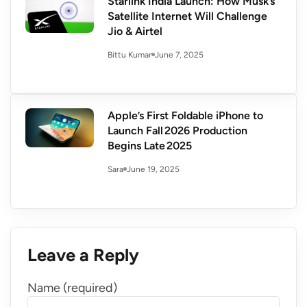
Starlink India Launch: How Musk’s
Satellite Internet Will Challenge
Jio & Airtel
June 7, 2025
Bittu Kumar
Apple’s First Foldable iPhone to
Launch Fall 2026 Production
Begins Late 2025
June 19, 2025
Sara
Leave a Reply
Name (required)