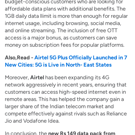
budget-conscious customers who are looking for
affordable data plans with additional benefits. The
1GB daily data llimit is more than enough for regular
internet usage, including browsing, social media,
and online streaming. The inclusion of free OTT
access is a major bonus, as customers can save
money on subscription fees for popular platforms.
Also,Read -
Airtel 5G Plus Officially Launched in 7
New Cities: 5G is Live in North- East States
Moreover,
Airtel
has been expanding its 4G
network aggressively in recent years, ensuring that
customers can access high-speed internet even in
remote areas. This has helped the company gain a
larger share of the Indian telecom market and
compete effectively against rivals such as Reliance
Jio and Vodafone Idea.
In conclusion, the
new Rs 149 data pack from