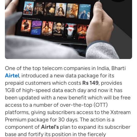
One of the top telecom companies in India, Bharti
Airtel
, introduced a new data package for its
prepaid customers which costs
Rs 149
, provides
1GB of high-speed data each day and now it has
been updated with a new benefit which will be free
access to a number of over-the-top (OTT)
platforms, giving subscribers access to the Xstream
Premium package for 30 days. The action is a
component of
Airtel's
plan to expand its subscriber
base and fortify its position in the fiercely