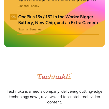
Shrishti Pandey
OnePlus 15s / 15T in the Works: Bigger
05
Battery, New Chip, and an Extra Camera
Swarnali Banerjee
Technukti is a media company, delivering cutting-edge
technology news, reviews and top-notch tech video
content.