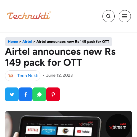
Home
>
Airtel
>
Airtel announces new Rs 149 pack for OTT
Airtel announces new Rs
149 pack for OTT
Tech Nukti
•
June 12, 2023