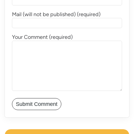
Mail (will not be published) (required)
Your Comment (required)