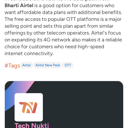
Bharti Airtel
is a good option for customers who
want affordable data plans with additional benefits.
The free access to popular OTT platforms is a major
selling point and sets this plan apart from similar
offerings by other telecom operators. Airtel's focus
on expanding its 4G network also makes it a reliable
choice for customers who need high-speed
internet connectivity.
#Tags
Airtel
Airtel New Pack
OTT
Tech Nukti