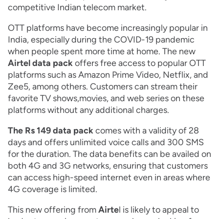
competitive Indian telecom market.
OTT platforms have become increasingly popular in
India, especially during the COVID-19 pandemic
when people spent more time at home. The new
Airtel data pack
offers free access to popular OTT
platforms such as Amazon Prime Video, Netflix, and
Zee5, among others. Customers can stream their
favorite TV shows,movies, and web series on these
platforms without any additional charges.
The Rs 149 data pack
comes with a validity of 28
days and offers unlimited voice calls and 300 SMS
for the duration. The data benefits can be availed on
both 4G and 3G networks, ensuring that customers
can access high-speed internet even in areas where
4G coverage is limited.
This new offering from
Airte
l is likely to appeal to