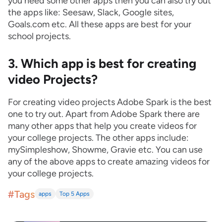
you need some other apps then you can also try out
the apps like: Seesaw, Slack, Google sites,
Goals.com etc. All these apps are best for your
school projects.
3. Which app is best for creating
video Projects?
For creating video projects Adobe Spark is the best
one to try out. Apart from Adobe Spark there are
many other apps that help you create videos for
your college projects. The other apps include:
mySimpleshow, Showme, Gravie etc. You can use
any of the above apps to create amazing videos for
your college projects.
#Tags
apps
Top 5 Apps