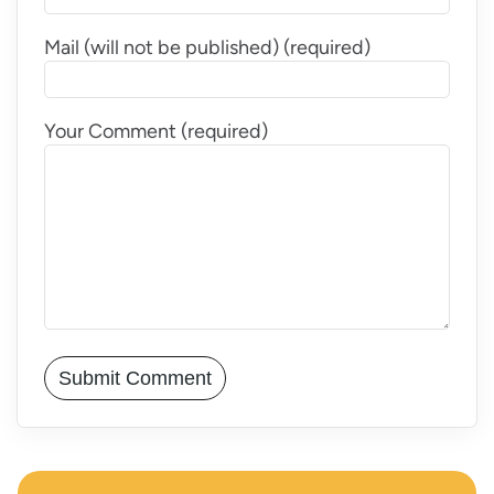
Mail (will not be published) (required)
Your Comment (required)