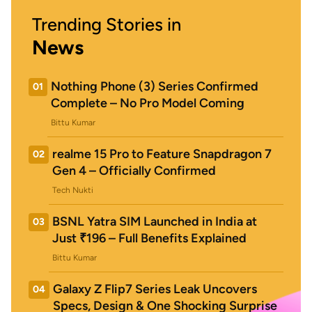
Trending Stories in
News
Nothing Phone (3) Series Confirmed
01
Complete – No Pro Model Coming
Bittu Kumar
realme 15 Pro to Feature Snapdragon 7
02
Gen 4 – Officially Confirmed
Tech Nukti
BSNL Yatra SIM Launched in India at
03
Just ₹196 – Full Benefits Explained
Bittu Kumar
Galaxy Z Flip7 Series Leak Uncovers
04
Specs, Design & One Shocking Surprise