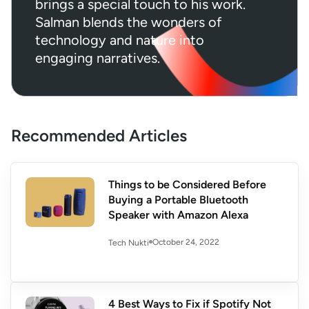
brings a special touch to his work.
Salman blends the wonders of
technology and nature into
engaging narratives.
Recommended Articles
Things to be Considered Before
Buying a Portable Bluetooth
Speaker with Amazon Alexa
October 24, 2022
Tech Nukti
4 Best Ways to Fix if Spotify Not