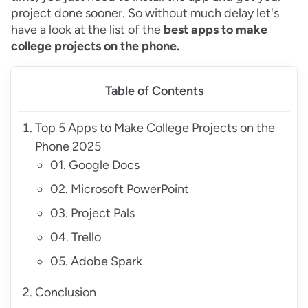
project done sooner. So without much delay let's
have a look at the list of the
best apps to make
college projects on the phone.
Table of Contents
Top 5 Apps to Make College Projects on the
Phone 2025
01. Google Docs
02. Microsoft PowerPoint
03. Project Pals
04. Trello
05. Adobe Spark
Conclusion