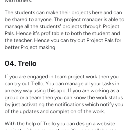
with others.
The students can make their projects here and can
be shared to anyone. The project manager is able to
manage all the students' projects through Project
Pals. Hence it's profitable to both the student and
the teacher. Hence you can try out Project Pals for
better Project making.
04. Trello
If you are engaged in team project work then you
can try out Trello. You can manage all your tasks in
an easy way using this app. If you are working as a
group or a team then you can know the work status
by just activating the notifications which notify you
of the updates and completion of the work.
With the help of Trello you can design a website