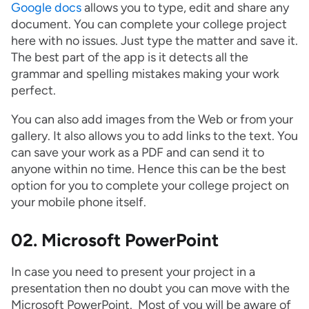
Google docs
allows you to type, edit and share any
document. You can complete your college project
here with no issues. Just type the matter and save it.
The best part of the app is it detects all the
grammar and spelling mistakes making your work
perfect.
You can also add images from the Web or from your
gallery. It also allows you to add links to the text. You
can save your work as a PDF and can send it to
anyone within no time. Hence this can be the best
option for you to complete your college project on
your mobile phone itself.
02. Microsoft PowerPoint
In case you need to present your project in a
presentation then no doubt you can move with the
Microsoft PowerPoint. Most of you will be aware of