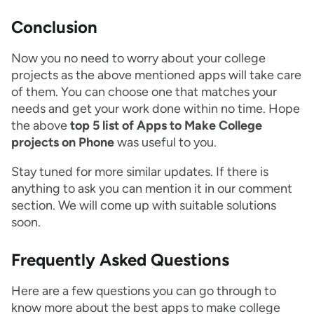
Conclusion
Now you no need to worry about your college
projects as the above mentioned apps will take care
of them. You can choose one that matches your
needs and get your work done within no time. Hope
the above
top 5 list of Apps to Make College
projects on Phone
was useful to you.
Stay tuned for more similar updates. If there is
anything to ask you can mention it in our comment
section. We will come up with suitable solutions
soon.
Frequently Asked Questions
Here are a few questions you can go through to
know more about the best apps to make college