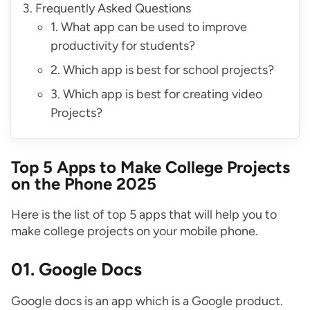
Frequently Asked Questions
1. What app can be used to improve
productivity for students?
2. Which app is best for school projects?
3. Which app is best for creating video
Projects?
Top 5 Apps to Make College
P
rojects
on the Phone
2025
Here is the list of top 5 apps that will help you to
make college projects on your mobile phone.
01. Google Docs
Google docs is an app which is a Google product.