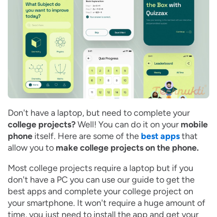
Don't have a laptop, but need to complete your
college projects?
Well! You can do it on your
mobile
phone
itself. Here are some of the
best apps
that
allow you to
make college projects on the phone.
Most college projects require a laptop but if you
don't have a PC you can use our guide to get the
best apps and complete your college project on
your smartphone. It won't require a huge amount of
time, you just need to install the app and get your