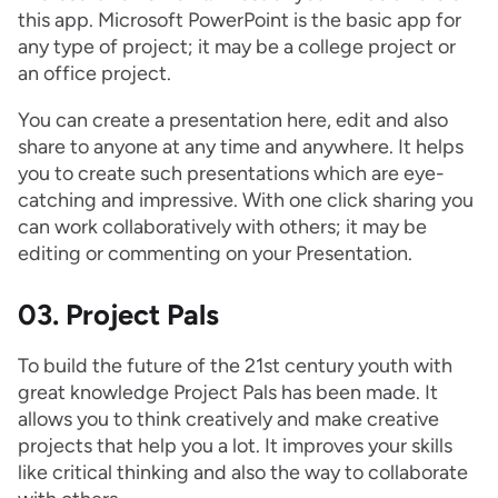
this app. Microsoft PowerPoint is the basic app for
any type of project; it may be a college project or
an office project.
You can create a presentation here, edit and also
share to anyone at any time and anywhere. It helps
you to create such presentations which are eye-
catching and impressive. With one click sharing you
can work collaboratively with others; it may be
editing or commenting on your Presentation.
03. Project Pals
To build the future of the 21st century youth with
great knowledge Project Pals has been made. It
allows you to think creatively and make creative
projects that help you a lot. It improves your skills
like critical thinking and also the way to collaborate