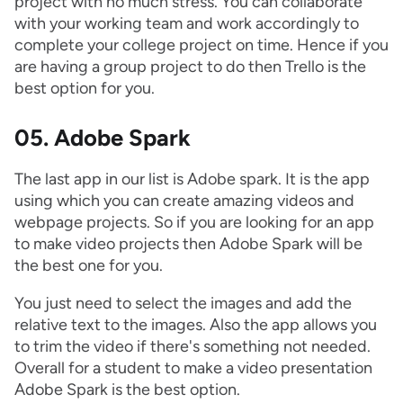
project with no much stress. You can collaborate
with your working team and work accordingly to
complete your college project on time. Hence if you
are having a group project to do then Trello is the
best option for you.
05. Adobe Spark
The last app in our list is Adobe spark. It is the app
using which you can create amazing videos and
webpage projects. So if you are looking for an app
to make video projects then Adobe Spark will be
the best one for you.
You just need to select the images and add the
relative text to the images. Also the app allows you
to trim the video if there's something not needed.
Overall for a student to make a video presentation
Adobe Spark is the best option.