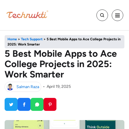
Home
>
Tech Support
>
5 Best Mobile Apps to Ace College Projects in
2025: Work Smarter
5 Best Mobile Apps to Ace
College Projects in 2025:
Work Smarter
Salman Raza
•
April 19, 2025