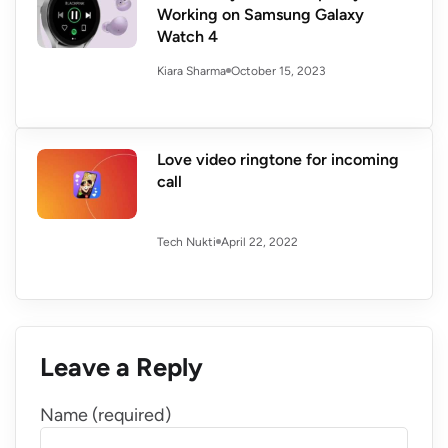
Working on Samsung Galaxy
Watch 4
October 15, 2023
Kiara Sharma
Love video ringtone for incoming
call
April 22, 2022
Tech Nukti
Leave a Reply
Name (required)