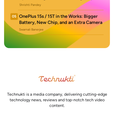
Shrishti Pandey
OnePlus 15s / 15T in the Works: Bigger
05
Battery, New Chip, and an Extra Camera
Swarnali Banerjee
Technukti is a media company, delivering cutting-edge
technology news, reviews and top-notch tech video
content.