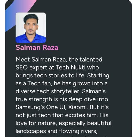
Salman Raza
Meet Salman Raza, the talented
SEO expert at Tech Nukti who
brings tech stories to life. Starting
as a Tech fan, he has grown into a
diverse tech storyteller. Salman's
true strength is his deep dive into
Samsung's One UI, Xiaomi. But it's
not just tech that excites him. His
love for nature, especially beautiful
landscapes and flowing rivers,