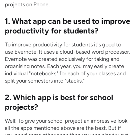
projects on Phone.
1. What app can be used to improve
productivity for students?
To improve productivity for students it's good to
use Evernote. It uses a cloud-based word processor,
Evernote was created exclusively for taking and
organising notes. Each year, you may easily create
individual "notebooks" for each of your classes and
split your semesters into "stacks."
2. Which app is best for school
projects?
Well! To give your school project an impressive look
all the apps mentioned above are the best. But if