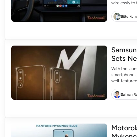
wirelessly to 
From Februar
scrolling in c
Bittu Kum
Samsung
Sets Ne
With the lau
smartphone s
well-featured
allows one to
premium phon
Salman R
Motorol
Mykonos 