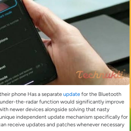
 their phone Has a separate
update
for the Bluetooth
under-the-radar function would significantly improve
with newer devices alongside solving that nasty
unique independent update mechanism specifically for
t can receive updates and patches whenever necessary