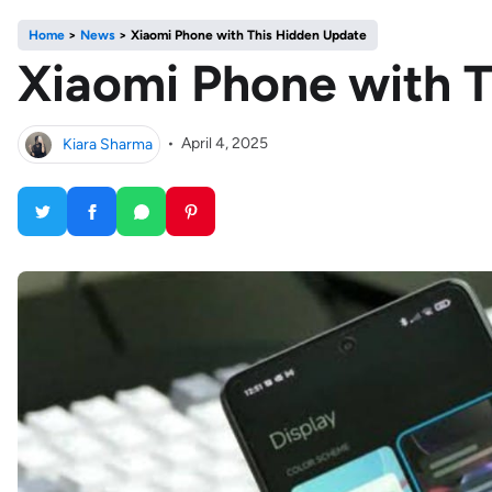
Home
>
News
>
Xiaomi Phone with This Hidden Update
Xiaomi Phone with 
Kiara Sharma
•
April 4, 2025