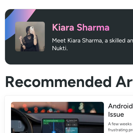
Kiara Sharma
Meet Kiara Sharma, a skilled a
Nukti.
Recommended Art
Android
Issue
A few weeks 
frustrating p