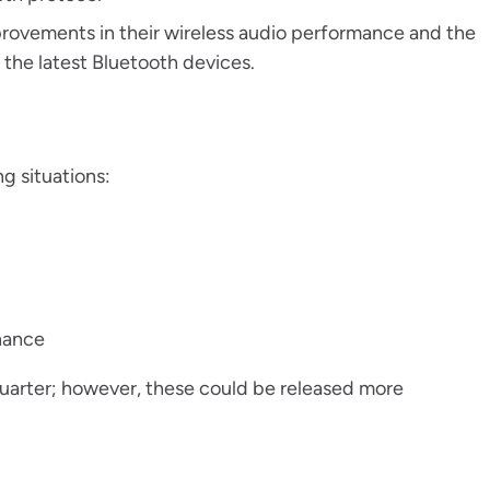
provements in their wireless audio performance and the
g the latest Bluetooth devices.
g situations:
enance
quarter; however, these could be released more