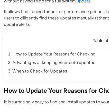
without having to go for a full system
update
.
It allows fine-tuning for better performance per unit t
users to diligently find these updates manually rathe
update alerts.
Table o
How to Update Your Reasons for Checking
Advantages of keeping Bluetooth updated
When to Check for Updates
How to Update Your Reasons for Ch
It is surprisingly easy to find and install updates to yo