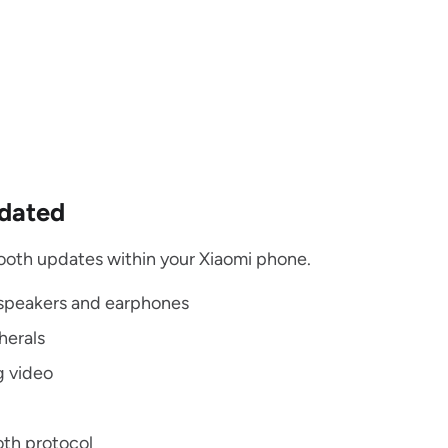
pdated
tooth updates within your Xiaomi phone.
 speakers and earphones
herals
g video
oth protocol