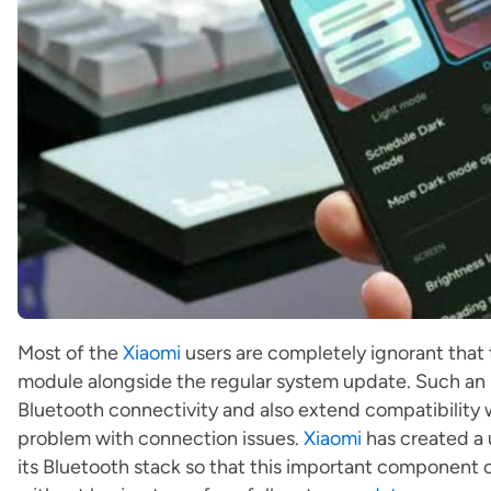
Most of the
Xiaomi
users are completely ignorant that
module alongside the regular system update. Such an 
Bluetooth connectivity and also extend compatibility 
problem with connection issues.
Xiaomi
has created a 
its Bluetooth stack so that this important componen