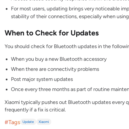
For most users, updating brings very noticeable im
stability of their connections, especially when usin
When to Check for Updates
You should check for Bluetooth updates in the followin
When you buy a new Bluetooth accessory
When there are connectivity problems
Post major system updates
Once every three months as part of routine maint
Xiaomi typically pushes out Bluetooth updates every 
frequently if a fix is critical.
#Tags
Update
Xiaomi