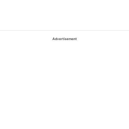
Advertisement