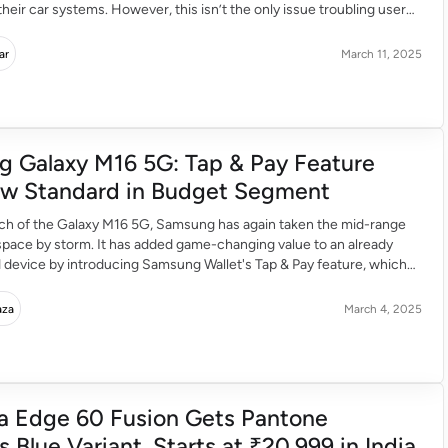
their car systems. However, this isn’t the only issue troubling users.
y users were facing several bugs which prevent them from smooth
ertain apps. […]
ar
March 11, 2025
 Galaxy M16 5G: Tap & Pay Feature
w Standard in Budget Segment
nch of the Galaxy M16 5G, Samsung has again taken the mid-range
pace by storm. It has added game-changing value to an already
 device by introducing Samsung Wallet's Tap & Pay feature, which
 make contactless payments a first in its segment reserved for
es. Bringing Flagship-Level Convenience […]
aza
March 4, 2025
a Edge 60 Fusion Gets Pantone
Blue Variant, Starts at ₹20,999 in India