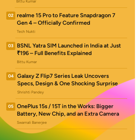
Bittu Kumar
realme 15 Pro to Feature Snapdragon 7
02
Gen 4 – Officially Confirmed
Tech Nukti
BSNL Yatra SIM Launched in India at Just
03
₹196 – Full Benefits Explained
Bittu Kumar
Galaxy Z Flip7 Series Leak Uncovers
04
Specs, Design & One Shocking Surprise
Shrishti Pandey
OnePlus 15s / 15T in the Works: Bigger
05
Battery, New Chip, and an Extra Camera
Swarnali Banerjee