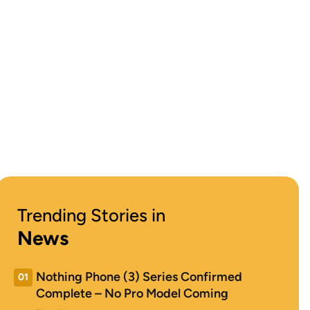
Trending Stories in
News
Nothing Phone (3) Series Confirmed
01
Complete – No Pro Model Coming