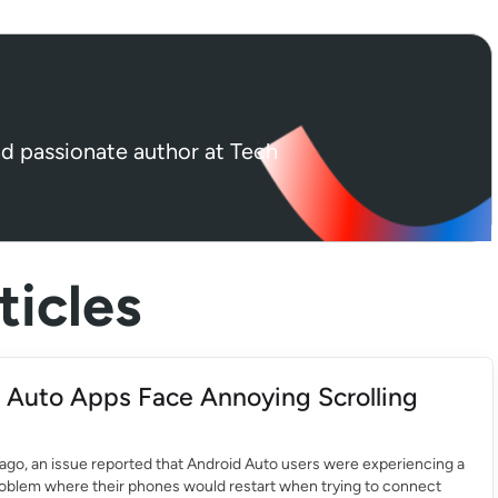
nd passionate author at Tech
icles
 Auto Apps Face Annoying Scrolling
ago, an issue reported that Android Auto users were experiencing a
roblem where their phones would restart when trying to connect