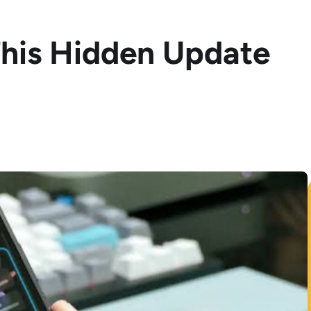
This Hidden Update