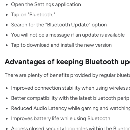
Open the Settings application
Tap on "Bluetooth."
Search for the "Bluetooth Update" option
You will notice a message if an update is available
Tap to download and install the new version
Advantages of keeping Bluetooth u
There are plenty of benefits provided by regular blue
Improved connection stability when using wireless
Better compatibility with the latest bluetooth perip
Reduced Audio Latency while gaming and watchin
Improves battery life while using Bluetooth
Access closed security loopholes within the Blueto