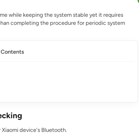
ime while keeping the system stable yet it requires
r than completing the procedure for periodic system
f Contents
ecking
ur Xiaomi device's Bluetooth.