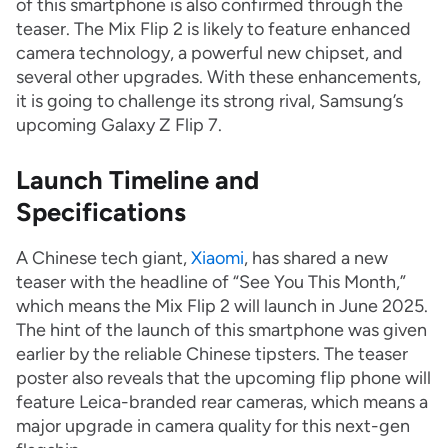
of this smartphone is also confirmed through the
teaser. The Mix Flip 2 is likely to feature enhanced
camera technology, a powerful new chipset, and
several other upgrades. With these enhancements,
it is going to challenge its strong rival, Samsung’s
upcoming Galaxy Z Flip 7.
Launch Timeline and
Specifications
A Chinese tech giant,
Xiaomi
, has shared a new
teaser with the headline of “See You This Month,”
which means the Mix Flip 2 will launch in June 2025.
The hint of the launch of this smartphone was given
earlier by the reliable Chinese tipsters. The teaser
poster also reveals that the upcoming flip phone will
feature Leica-branded rear cameras, which means a
major upgrade in camera quality for this next-gen