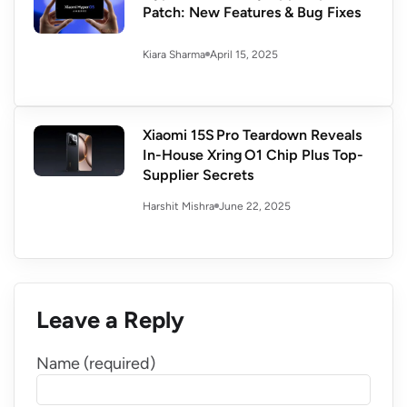
Patch: New Features & Bug Fixes
April 15, 2025
Kiara Sharma
Xiaomi 15S Pro Teardown Reveals
In-House Xring O1 Chip Plus Top-
Supplier Secrets
June 22, 2025
Harshit Mishra
Leave a Reply
Name (required)