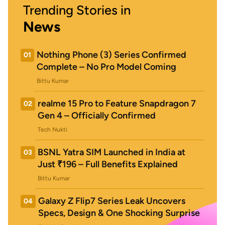
Trending Stories in
News
Nothing Phone (3) Series Confirmed
01
Complete – No Pro Model Coming
Bittu Kumar
realme 15 Pro to Feature Snapdragon 7
02
Gen 4 – Officially Confirmed
Tech Nukti
BSNL Yatra SIM Launched in India at
03
Just ₹196 – Full Benefits Explained
Bittu Kumar
Galaxy Z Flip7 Series Leak Uncovers
04
Specs, Design & One Shocking Surprise