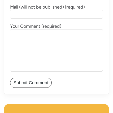
Mail (will not be published) (required)
Your Comment (required)