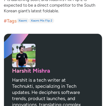
expected to be a direct competitor to the South
Korean giant’s latest foldable.
#Tags
Xiaomi
Xiaomi Mix Flip 2
Harshit Mishra
Harshit is a tech writer at
Technukti, specializing in Tech
updates. He deciphers software
trends, product launches, and
innovations, translating complex