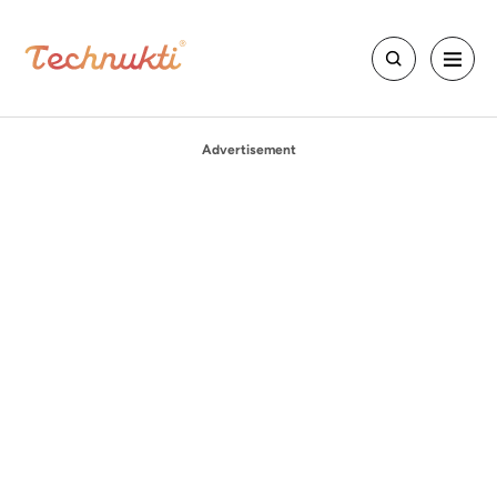
Advertisement