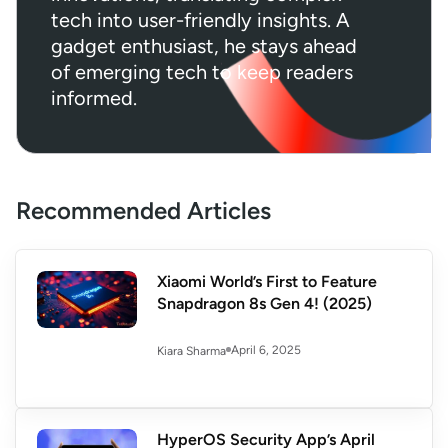
tech into user-friendly insights. A
gadget enthusiast, he stays ahead
of emerging tech to keep readers
informed.
Recommended Articles
Xiaomi World’s First to Feature
Snapdragon 8s Gen 4! (2025)
April 6, 2025
Kiara Sharma
HyperOS Security App’s April