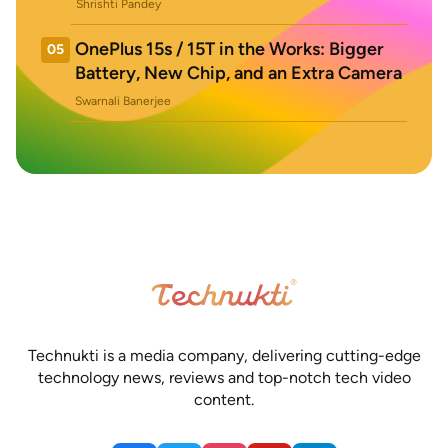
Shrishti Pandey
OnePlus 15s / 15T in the Works: Bigger
05
Battery, New Chip, and an Extra Camera
Swarnali Banerjee
Technukti is a media company, delivering cutting-edge
technology news, reviews and top-notch tech video
content.