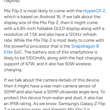
flagship.
Mix Flip 2 is most likely to come with the
HyperOS 2
,
which is based on Android 16. If we talk about the
display size of the Mix Flip 2, then it might come
with a 6.85-inch foldable OLED display along with a
resolution of 1.5K and also have a 120Hz refresh
rate. While the Mix Flip 2 is most likely to come with
the powerful processor that is the
Snapdragon 8
Elite
SoC. The battery size of this smartphone is
likely to be 5100mAh, along with the fast charging
support of 67W, and it also has 50W wireless
charging.
If we talk about the camera details of this device,
then it might have a rear main camera sensor of
50MP and also have a 50MP ultrawide angle lens. To
protect this device from water and dust, it also has
an IPX8 rating. As we know, Samsung’s Galaxy Z Flip
7 is launching soon, and Xiaomi’s Mix Flip 2 is