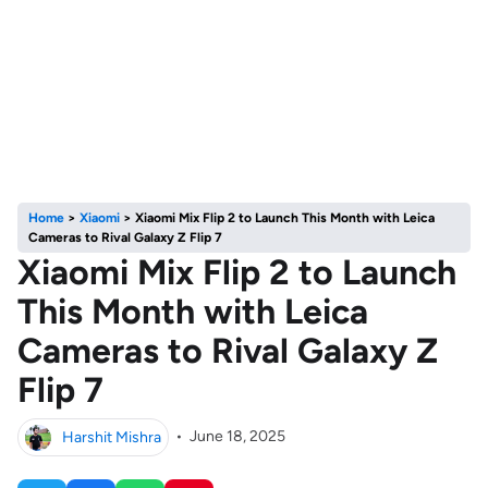
Home
>
Xiaomi
>
Xiaomi Mix Flip 2 to Launch This Month with Leica
Cameras to Rival Galaxy Z Flip 7
Xiaomi Mix Flip 2 to Launch
This Month with Leica
Cameras to Rival Galaxy Z
Flip 7
Harshit Mishra
•
June 18, 2025