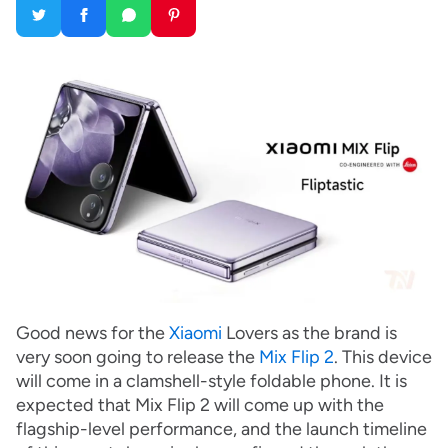
Good news for the
Xiaomi
Lovers as the brand is
very soon going to release the
Mix Flip 2
. This device
will come in a clamshell-style foldable phone. It is
expected that Mix Flip 2 will come up with the
flagship-level performance, and the launch timeline