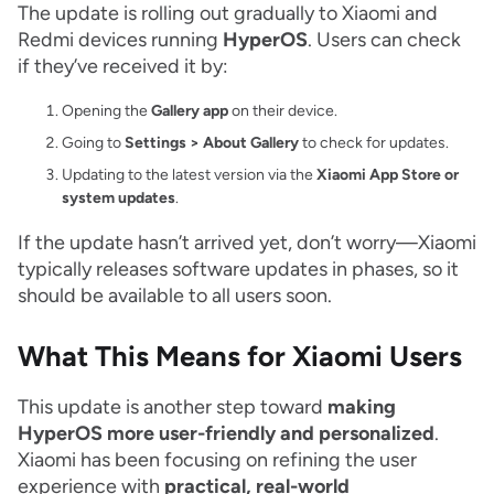
The update is rolling out gradually to Xiaomi and
Redmi devices running
HyperOS
. Users can check
if they’ve received it by:
Opening the
Gallery app
on their device.
Going to
Settings > About Gallery
to check for updates.
Updating to the latest version via the
Xiaomi App Store or
system updates
.
If the update hasn’t arrived yet, don’t worry—Xiaomi
typically releases software updates in phases, so it
should be available to all users soon.
What This Means for Xiaomi Users
This update is another step toward
making
HyperOS more user-friendly and personalized
.
Xiaomi has been focusing on refining the user
experience with
practical, real-world