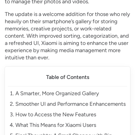
to manage their photos and videos.
The update is a welcome addition for those who rely
heavily on their smartphone’s gallery for storing
memories, creative projects, or work-related
content. With improved sorting, categorization, and
a refreshed UI, Xiaomi is aiming to enhance the user
experience by making media management more
intuitive than ever.
Table of Contents
A Smarter, More Organized Gallery
Smoother UI and Performance Enhancements
How to Access the New Features
What This Means for Xiaomi Users