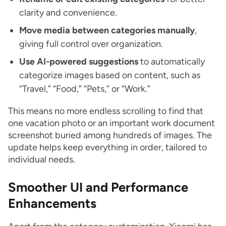
clarity and convenience.
Move media between categories manually
,
giving full control over organization.
Use AI-powered suggestions
to automatically
categorize images based on content, such as
“Travel,” “Food,” “Pets,” or “Work.”
This means no more endless scrolling to find that
one vacation photo or an important work document
screenshot buried among hundreds of images. The
update helps keep everything in order, tailored to
individual needs.
Smoother UI and Performance
Enhancements