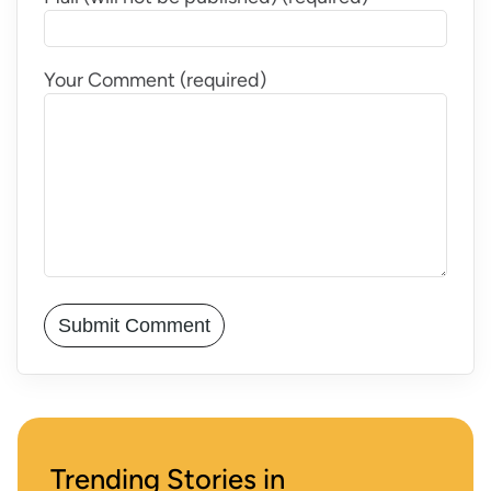
Your Comment (required)
Trending Stories in