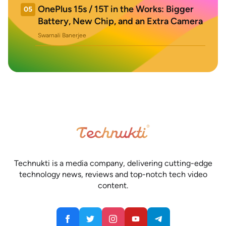
OnePlus 15s / 15T in the Works: Bigger
05
Battery, New Chip, and an Extra Camera
Swarnali Banerjee
Technukti is a media company, delivering cutting-edge
technology news, reviews and top-notch tech video
content.