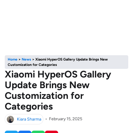
Home
>
News
>
Xiaomi HyperOS Gallery Update Brings New
Customization for Categories
Xiaomi HyperOS Gallery
Update Brings New
Customization for
Categories
Kiara Sharma
•
February 15, 2025