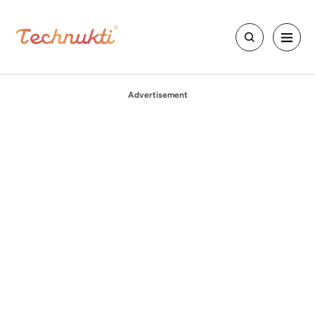
Advertisement