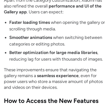
Apart from the category customization, Xiaomi has
also refined the overall
performance and UI of the
Gallery app
. Users can expect:
Faster loading times
when opening the gallery or
scrolling through media.
Smoother animations
when switching between
categories or editing photos.
Better optimization for large media libraries
,
reducing lag for users with thousands of images.
These improvements ensure that navigating the
gallery remains a
seamless experience
, even for
power users who store a massive amount of photos
and videos on their devices.
How to Access the New Features