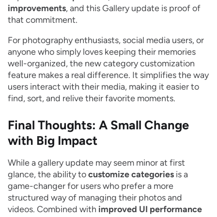
improvements
, and this Gallery update is proof of
that commitment.
For photography enthusiasts, social media users, or
anyone who simply loves keeping their memories
well-organized, the new category customization
feature makes a real difference. It simplifies the way
users interact with their media, making it easier to
find, sort, and relive their favorite moments.
Final Thoughts: A Small Change
with Big Impact
While a gallery update may seem minor at first
glance, the ability to
customize categories
is a
game-changer for users who prefer a more
structured way of managing their photos and
videos. Combined with
improved UI performance