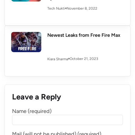
November 8, 2022
Tech Nukti
Newest Leaks from Free Fire Max
October 21, 2023
Kiara Sharma
Leave a Reply
Name (required)
Mail (will not be published) (required)