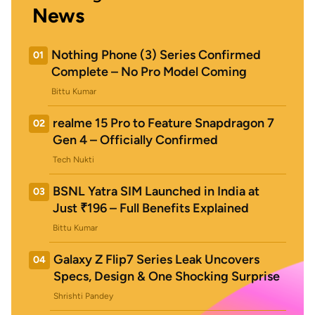
News
Nothing Phone (3) Series Confirmed
01
Complete – No Pro Model Coming
Bittu Kumar
realme 15 Pro to Feature Snapdragon 7
02
Gen 4 – Officially Confirmed
Tech Nukti
BSNL Yatra SIM Launched in India at
03
Just ₹196 – Full Benefits Explained
Bittu Kumar
Galaxy Z Flip7 Series Leak Uncovers
04
Specs, Design & One Shocking Surprise
Shrishti Pandey