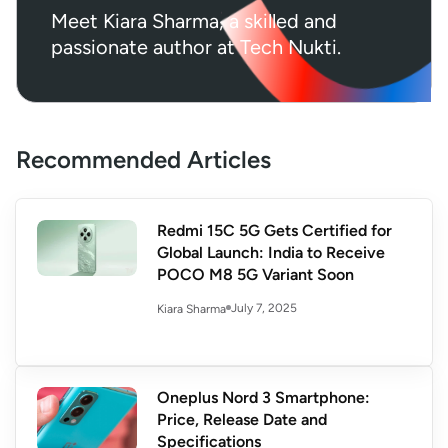
Meet Kiara Sharma, a skilled and
passionate author at Tech Nukti.
Recommended Articles
Redmi 15C 5G Gets Certified for
Global Launch: India to Receive
POCO M8 5G Variant Soon
July 7, 2025
Kiara Sharma
Oneplus Nord 3 Smartphone:
Price, Release Date and
Specifications