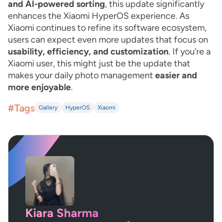
and AI-powered sorting
, this update significantly
enhances the Xiaomi HyperOS experience. As
Xiaomi continues to refine its software ecosystem,
users can expect even more updates that focus on
usability, efficiency, and customization
. If you’re a
Xiaomi user, this might just be the update that
makes your daily photo management
easier and
more enjoyable
.
#Tags
Gallery
HyperOS
Xiaomi
Kiara Sharma