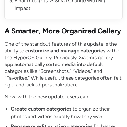
Final Thoughts: A Small Change with Big
Impact
A Smarter, More Organized Gallery
One of the standout features of this update is the
ability to
customize and manage categories
within
the HyperOS Gallery. Previously, Xiaomi’s gallery
app automatically sorted media into default
categories like “Screenshots,” “Videos,” and
“Favorites.” While useful, these categories often felt
rigid and lacked personalization.
Now, with the new update, users can:
Create custom categories
to organize their
photos and videos exactly how they want.
Rename or edit existing categories
for better