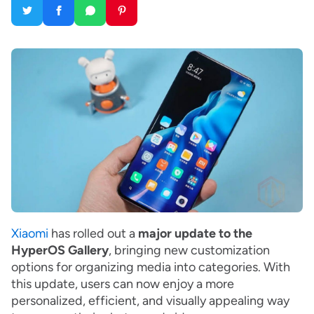
Xiaomi
has rolled out a
major update to the
HyperOS Gallery
, bringing new customization
options for organizing media into categories. With
this update, users can now enjoy a more
personalized, efficient, and visually appealing way