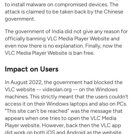
to install malware on compromised devices. The
attack is claimed to be taken back by the Chinese
government.
The government of India did not give any reason for
officially banning VLC Media Player Website and
even now there is no explanation. Finally, now the
VLC Media Player Website is ban free.
Impact on Users
In August 2022, the government had blocked the
VLC website -- videolan.org -- on the Windows
machines. This strictly meant that the users couldn’t
access it on their Windows laptops and also on PCs.
"This site can't be reached" was the message that
appears when one tries to open the VLC Media
Player website. However, back then the VLC app
did work on both iOS and Android as the website