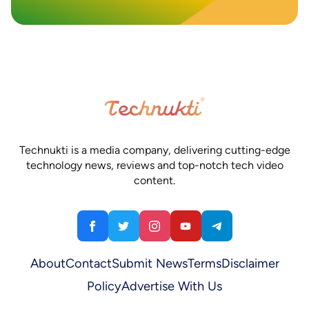
Technukti is a media company, delivering cutting-edge
technology news, reviews and top-notch tech video
content.
About
Contact
Submit News
Terms
Disclaimer
Policy
Advertise With Us