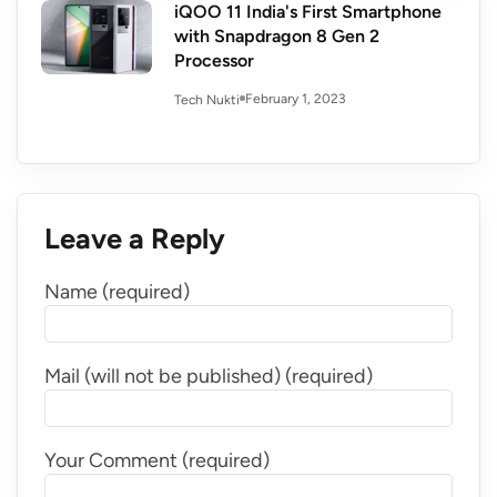
iQOO 11 India's First Smartphone
with Snapdragon 8 Gen 2
Processor
February 1, 2023
Tech Nukti
Leave a Reply
Name (required)
Mail (will not be published) (required)
Your Comment (required)