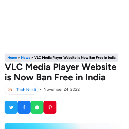
Home
>
News
>
VLC Media Player Website is Now Ban Free in India
VLC Media Player Website
is Now Ban Free in India
Tech Nukti
•
November 24, 2022