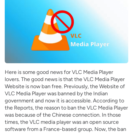
Here is some good news for VLC Media Player
lovers. The good news is that the VLC Media Player
Website is now ban free. Previously, the Website of
VLC Media Player was banned by the Indian
government and now it is accessible. According to
the Reports, the reason to ban the VLC Media Player
was because of the Chinese connection. In those
times, the VLC media player was an open source
software from a France-based group. Now, the ban