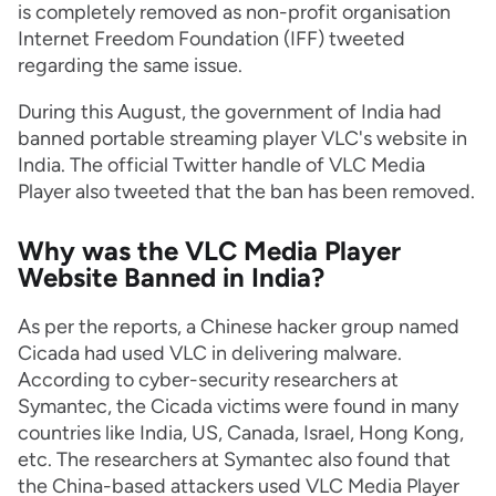
is completely removed as non-profit organisation
Internet Freedom Foundation (IFF) tweeted
regarding the same issue.
During this August, the government of India had
banned portable streaming player VLC's website in
India. The official Twitter handle of VLC Media
Player also tweeted that the ban has been removed.
Why was the VLC Media Player
Website Banned in India?
As per the reports, a Chinese hacker group named
Cicada had used VLC in delivering malware.
According to cyber-security researchers at
Symantec, the Cicada victims were found in many
countries like India, US, Canada, Israel, Hong Kong,
etc. The researchers at Symantec also found that
the China-based attackers used VLC Media Player