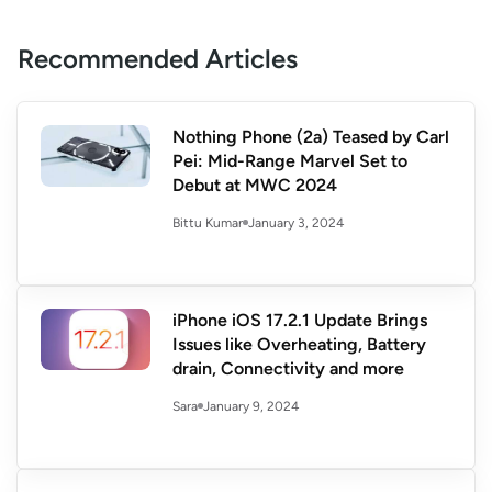
Recommended Articles
Nothing Phone (2a) Teased by Carl
Pei: Mid-Range Marvel Set to
Debut at MWC 2024
January 3, 2024
Bittu Kumar
iPhone iOS 17.2.1 Update Brings
Issues like Overheating, Battery
drain, Connectivity and more
January 9, 2024
Sara