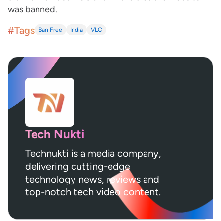
was banned.
#Tags
Ban Free
India
VLC
Tech Nukti
Technukti is a media company,
delivering cutting-edge
technology news, reviews and
top-notch tech video content.