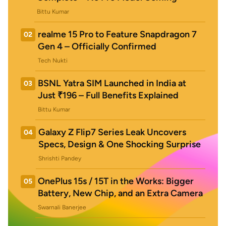
Bittu Kumar
realme 15 Pro to Feature Snapdragon 7
02
Gen 4 – Officially Confirmed
Tech Nukti
BSNL Yatra SIM Launched in India at
03
Just ₹196 – Full Benefits Explained
Bittu Kumar
Galaxy Z Flip7 Series Leak Uncovers
04
Specs, Design & One Shocking Surprise
Shrishti Pandey
OnePlus 15s / 15T in the Works: Bigger
05
Battery, New Chip, and an Extra Camera
Swarnali Banerjee