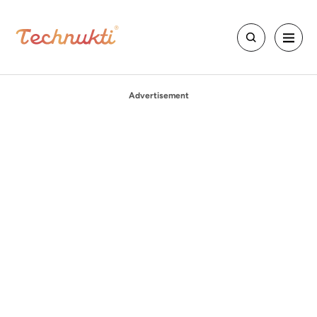
Advertisement