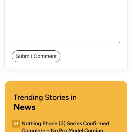
Trending Stories in
News
Nothing Phone (3) Series Confirmed
01
Complete – No Pro Model Coming