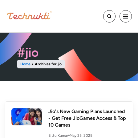
#jio
Home
>
Archives for jio
Jio's New Gaming Plans Launched
- Get Free JioGames Access & Top
10 Games
May 25, 2025
Bittu Kumar