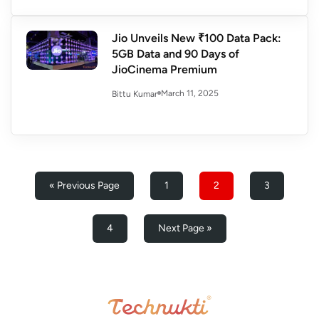
Jio Unveils New ₹100 Data Pack:
5GB Data and 90 Days of
JioCinema Premium
March 11, 2025
Bittu Kumar
« Previous Page
1
2
3
4
Next Page »