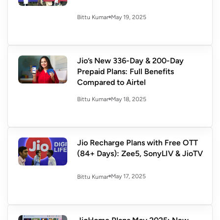
May 19, 2025
Bittu Kumar
Jio’s New 336-Day & 200-Day
Prepaid Plans: Full Benefits
Compared to Airtel
May 18, 2025
Bittu Kumar
Jio Recharge Plans with Free OTT
(84+ Days): Zee5, SonyLIV & JioTV
May 17, 2025
Bittu Kumar