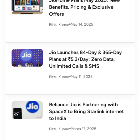
JioHome Plans May 2025: New
Benefits, Pricing & Exclusive
Offers
May 14, 2025
Bittu Kumar
Jio Launches 84-Day & 365-Day
Plans at ₹5.3/Day: Zero Data,
Unlimited Calls & SMS
May 11, 2025
Bittu Kumar
Reliance Jio is Partnering with
SpaceX to Bring Starlink internet
to India
March 17, 2025
Bittu Kumar