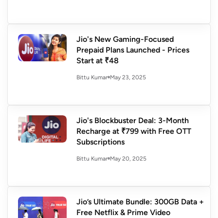
Jio's New Gaming-Focused
Prepaid Plans Launched - Prices
Start at ₹48
May 23, 2025
Bittu Kumar
Jio's Blockbuster Deal: 3-Month
Recharge at ₹799 with Free OTT
Subscriptions
May 20, 2025
Bittu Kumar
Jio’s Ultimate Bundle: 300GB Data +
Free Netflix & Prime Video