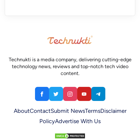
Technukti is a media company, delivering cutting-edge
technology news, reviews and top-notch tech video
content.
About
Contact
Submit News
Terms
Disclaimer
Policy
Advertise With Us