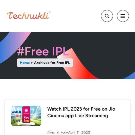
#Free IPL
Home
>
Archives for Free IPL
Watch IPL 2023 for Free on Jio
Cinema app Live Streaming
April 11, 2023
Bittu Kumar