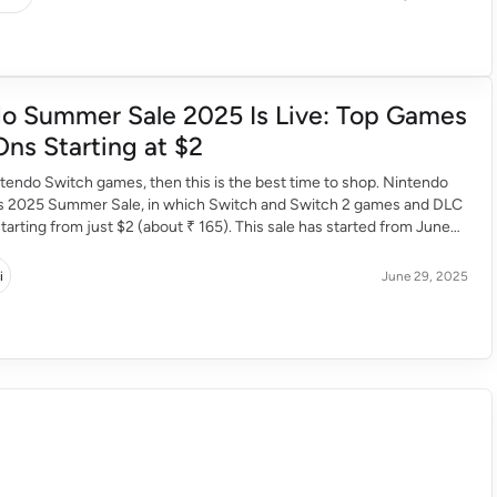
o Summer Sale 2025 Is Live: Top Games
ns Starting at $2
intendo Switch games, then this is the best time to shop. Nintendo
its 2025 Summer Sale, in which Switch and Switch 2 games and DLC
tarting from just $2 (about ₹ 165). This sale has started from June
n till 11:59 PM PDT on July […]
i
June 29, 2025