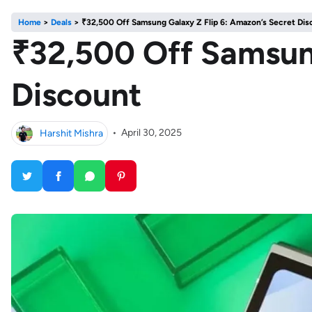
Home
>
Deals
>
₹32,500 Off Samsung Galaxy Z Flip 6: Amazon’s Secret Dis
₹32,500 Off Samsung
Discount
Harshit Mishra
•
April 30, 2025