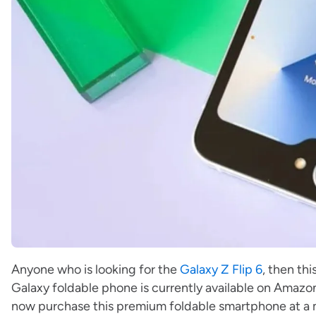
Anyone who is looking for the
Galaxy Z Flip 6
, then th
Galaxy foldable phone is currently available on Amazo
now purchase this premium foldable smartphone at a m