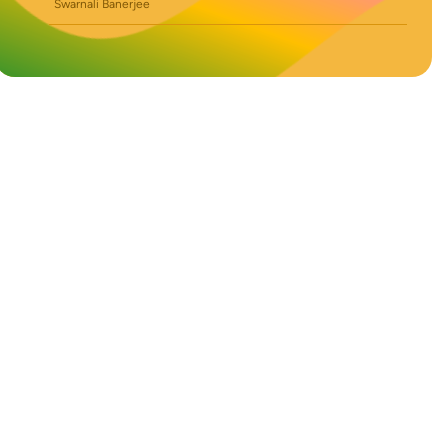
Swarnali Banerjee