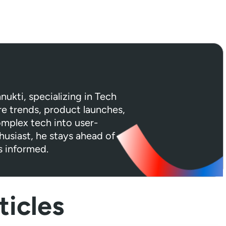
hnukti, specializing in Tech
e trends, product launches,
omplex tech into user-
husiast, he stays ahead of
s informed.
icles