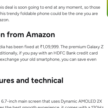
this deal is soon going to end at any moment, so those
This trendy foldable phone could be the one you are
mazon.
oon from Amazon
ndia has been fixed at ₹1,09,999. The premium Galaxy Z
itionally, if you pay with an HDFC Bank credit card
 or exchange your old smartphone, you can save even
ures and technical
ge 6.7-inch main screen that uses Dynamic AMOLED 2X
des the best smooth experience, it comes with a 120Hz