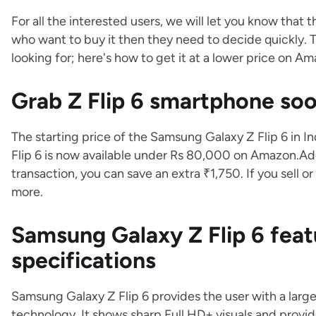
For all the interested users, we will let you know that 
who want to buy it then they need to decide quickly. 
looking for; here's how to get it at a lower price on A
Grab Z Flip 6 smartphone s
The starting price of the Samsung Galaxy Z Flip 6 in I
Flip 6 is now available under Rs 80,000 on Amazon.Add
transaction, you can save an extra ₹1,750. If you sell
more.
Samsung Galaxy Z Flip 6 feat
specifications
Samsung Galaxy Z Flip 6 provides the user with a lar
technology. It shows sharp Full HD+ visuals and provi