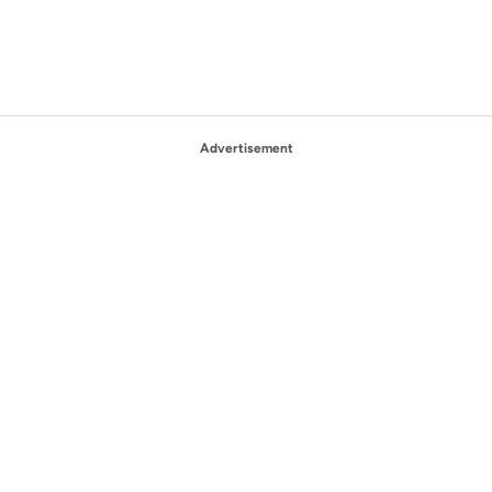
Advertisement