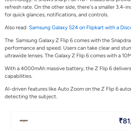
refresh rate. On the other side, there's a smaller 3.4
for quick glances, notifications, and controls.
Also read:
Samsung Galaxy S24 on Flipkart with a Dis
The Samsung Galaxy Z Flip 6 comes with the Snapdra
performance and speed. Users can take clear and stu
ultrawide lenses. The Galaxy Z Flip 6 comes with a 10MP
With a 4000mAh massive battery, the Z Flip 6 deliver
capabilities.
AI-driven features like Auto Zoom on the Z Flip 6 aut
detecting the subject.
₹81