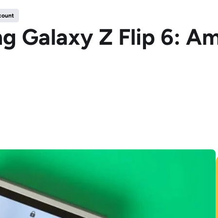
count
 Galaxy Z Flip 6: Am