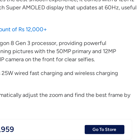
-inch Super AMOLED display that updates at 60Hz, useful
count of Rs 12,000+
gon 8 Gen 3 processor, providing powerful
nning pictures with the 50MP primary and 12MP
 camera on the front for clear selfies.
s 25W wired fast charging and wireless charging
omatically adjust the zoom and find the best frame by
,959
Go To Store