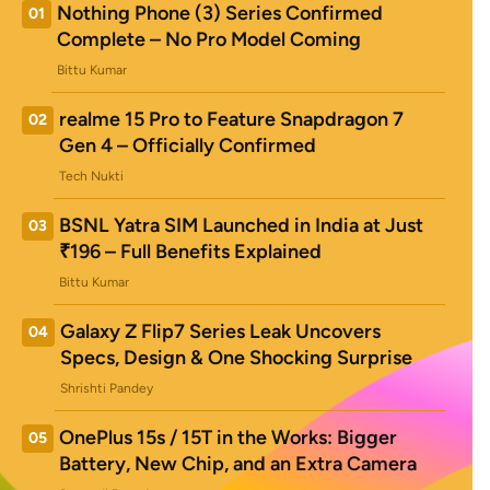
Nothing Phone (3) Series Confirmed
01
Complete – No Pro Model Coming
Bittu Kumar
realme 15 Pro to Feature Snapdragon 7
02
Gen 4 – Officially Confirmed
Tech Nukti
BSNL Yatra SIM Launched in India at Just
03
₹196 – Full Benefits Explained
Bittu Kumar
Galaxy Z Flip7 Series Leak Uncovers
04
Specs, Design & One Shocking Surprise
Shrishti Pandey
OnePlus 15s / 15T in the Works: Bigger
05
Battery, New Chip, and an Extra Camera