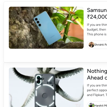
Samsung
₹24,000
If you are th
budget, then 
This phone is
discount of ab
Shrishti 
Nothing
Ahead o
If you are th
perfect oppo
and Flipkart.
more and mor
Harshit M