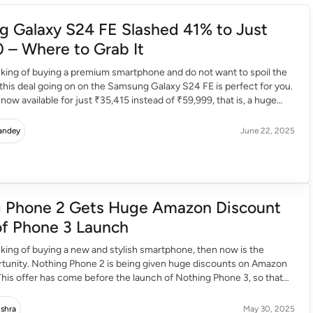
 Galaxy S24 FE Slashed 41% to Just
 – Where to Grab It
inking of buying a premium smartphone and do not want to spoil the
this deal going on on the Samsung Galaxy S24 FE is perfect for you.
 now available for just ₹35,415 instead of ₹59,999, that is, a huge
out 41%. With this, if you […]
Pandey
June 22, 2025
 Phone 2 Gets Huge Amazon Discount
f Phone 3 Launch
inking of buying a new and stylish smartphone, then now is the
rtunity. Nothing Phone 2 is being given huge discounts on Amazon
 This offer has come before the launch of Nothing Phone 3, so that
e people can buy this phone. Why Is The Price So […]
ishra
May 30, 2025