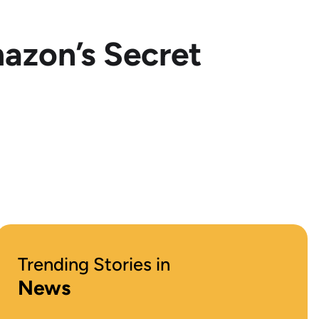
azon’s Secret
Trending Stories in
News