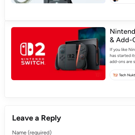
Nintend
& Add-O
If you like N
has started 
add-ons are s
26 and will ru
Tech Nukt
Leave a Reply
Name (required)