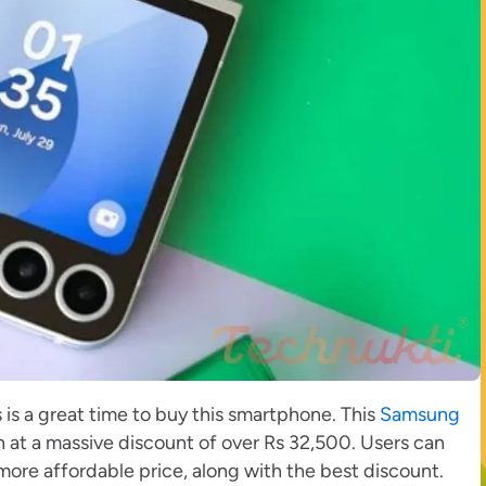
is is a great time to buy this smartphone. This
Samsung
n at a massive discount of over Rs 32,500. Users can
ore affordable price, along with the best discount.