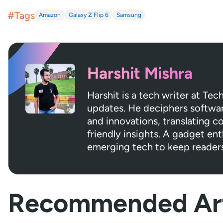
#Tags
Amazon
Galaxy Z Flip 6
Samsung
Harshit Mishra
Harshit is a tech writer at Tec
updates. He deciphers softwar
and innovations, translating c
friendly insights. A gadget ent
emerging tech to keep reader
Recommended Art