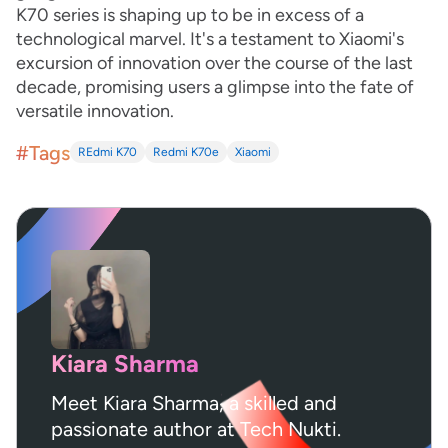
K70 series is shaping up to be in excess of a
technological marvel. It's a testament to Xiaomi's
excursion of innovation over the course of the last
decade, promising users a glimpse into the fate of
versatile innovation.
#Tags
REdmi K70
Redmi K70e
Xiaomi
Kiara Sharma
Meet Kiara Sharma, a skilled and
passionate author at Tech Nukti.