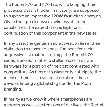
The Redmi K70 and K70 Pro, while keeping their
processor details hidden in mystery, are supposed
to support an impressive
120W fast
wired charging.
Given their predecessors' wireless charging
capabilities, the expectation is high for a
continuation of this component in the new series.
In any case, the genuine secret weapon lies in their
obligation to reasonableness. Eminent for their
aggressive estimating strategy, the Redmi K70
series is poised to offer a stellar mix of first rate
hardware for a portion of the cost contrasted with
competitors. As fans enthusiastically anticipate the
release, there's also speculation about these
devices finding a global stage under the Poco
branding.
In reality as we know it where smartphones are
gadgets as well as extensions of our lives, the Redmi