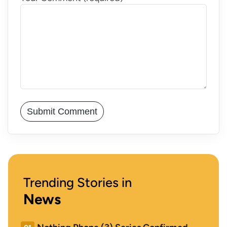
Trending Stories in
News