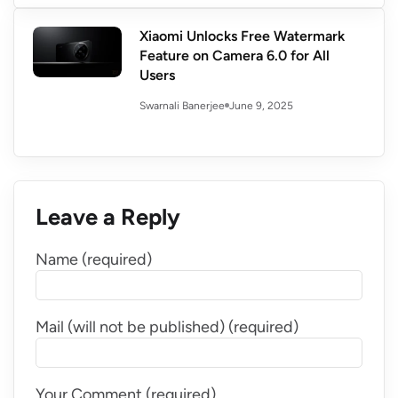
Xiaomi Unlocks Free Watermark
Feature on Camera 6.0 for All
Users
June 9, 2025
Swarnali Banerjee
Leave a Reply
Name (required)
Mail (will not be published) (required)
Your Comment (required)