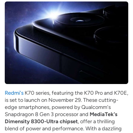
Redmi's
K70 series, featuring the K70 Pro and K70E,
is set to launch on November 29.
These cutting-
edge smartphones, powered by Qualcomm's
Snapdragon 8 Gen 3 processor and
MediaTek's
Dimensity 8300-Ultra chipset
, offer a thrilling
blend of power and performance. With a dazzling