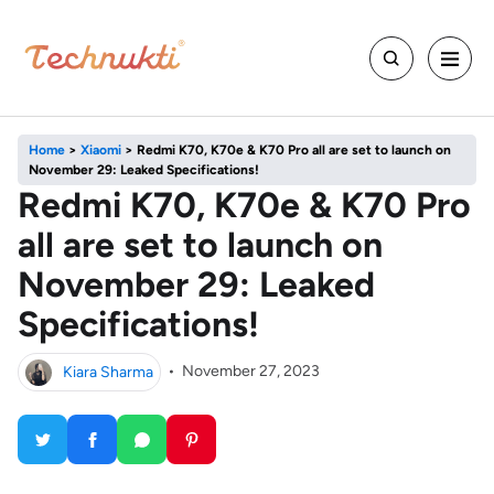
Home
>
Xiaomi
>
Redmi K70, K70e & K70 Pro all are set to launch on
November 29: Leaked Specifications!
Redmi K70, K70e & K70 Pro
all are set to launch on
November 29: Leaked
Specifications!
Kiara Sharma
•
November 27, 2023