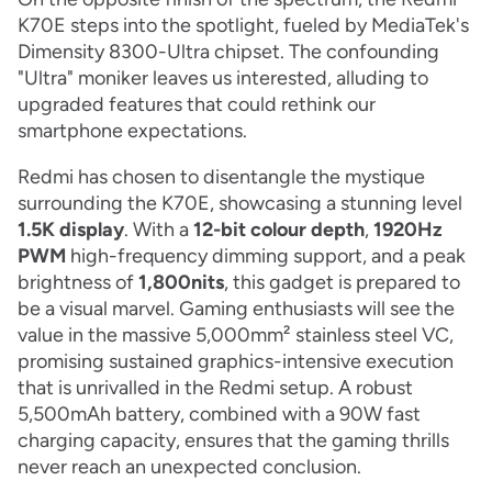
K70E steps into the spotlight, fueled by MediaTek's
Dimensity 8300-Ultra chipset. The confounding
"Ultra" moniker leaves us interested, alluding to
upgraded features that could rethink our
smartphone expectations.
Redmi has chosen to disentangle the mystique
surrounding the K70E, showcasing a stunning level
1.5K display
. With a
12-bit colour depth
,
1920Hz
PWM
high-frequency dimming support, and a peak
brightness of
1,800nits
, this gadget is prepared to
be a visual marvel. Gaming enthusiasts will see the
value in the massive 5,000mm² stainless steel VC,
promising sustained graphics-intensive execution
that is unrivalled in the Redmi setup. A robust
5,500mAh battery, combined with a 90W fast
charging capacity, ensures that the gaming thrills
never reach an unexpected conclusion.