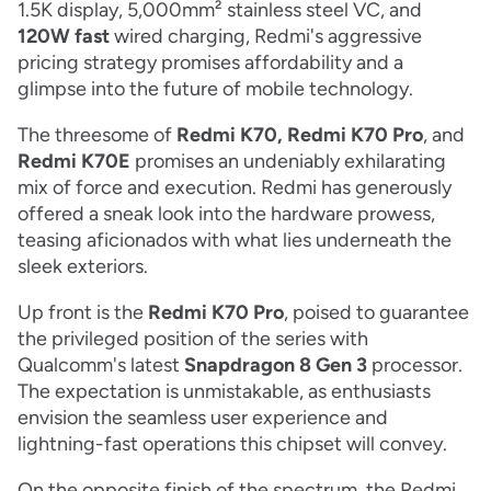
1.5K display, 5,000mm² stainless steel VC, and
120W fast
wired charging, Redmi's aggressive
pricing strategy promises affordability and a
glimpse into the future of mobile technology.
The threesome of
Redmi K70, Redmi K70 Pro
, and
Redmi K70E
promises an undeniably exhilarating
mix of force and execution. Redmi has generously
offered a sneak look into the hardware prowess,
teasing aficionados with what lies underneath the
sleek exteriors.
Up front is the
Redmi K70 Pro
, poised to guarantee
the privileged position of the series with
Qualcomm's latest
Snapdragon 8 Gen 3
processor.
The expectation is unmistakable, as enthusiasts
envision the seamless user experience and
lightning-fast operations this chipset will convey.
On the opposite finish of the spectrum, the Redmi