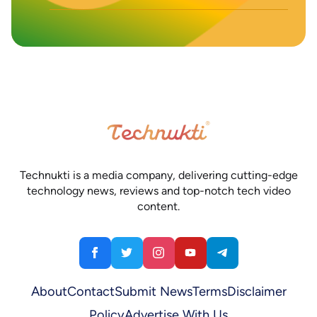
Technukti is a media company, delivering cutting-edge
technology news, reviews and top-notch tech video
content.
About
Contact
Submit News
Terms
Disclaimer
Policy
Advertise With Us