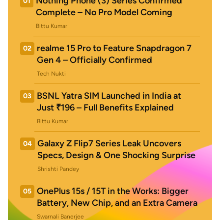
Nothing Phone (3) Series Confirmed
01
Complete – No Pro Model Coming
Bittu Kumar
realme 15 Pro to Feature Snapdragon 7
02
Gen 4 – Officially Confirmed
Tech Nukti
BSNL Yatra SIM Launched in India at
03
Just ₹196 – Full Benefits Explained
Bittu Kumar
Galaxy Z Flip7 Series Leak Uncovers
04
Specs, Design & One Shocking Surprise
Shrishti Pandey
OnePlus 15s / 15T in the Works: Bigger
05
Battery, New Chip, and an Extra Camera
Swarnali Banerjee