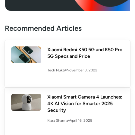
Recommended Articles
Xiaomi Redmi K50 5G and K50 Pro
5G Specs and Price
November 3, 2022
Tech Nukti
Xiaomi Smart Camera 4 Launches:
4K AI Vision for Smarter 2025
Security
April 16, 2025
Kiara Sharma