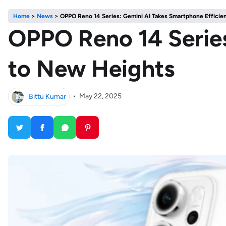
Home
>
News
>
OPPO Reno 14 Series: Gemini AI Takes Smartphone Efficie
OPPO Reno 14 Series
to New Heights
Bittu Kumar
•
May 22, 2025