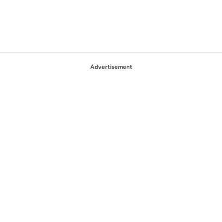
Advertisement