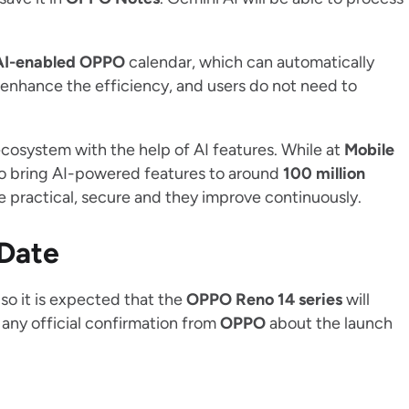
AI-enabled OPPO
calendar, which can automatically
 enhance the efficiency, and users do not need to
ecosystem with the help of AI features. While at
Mobile
to bring AI-powered features to around
100 million
re practical, secure and they improve continuously.
 Date
so it is expected that the
OPPO Reno 14 series
will
 any official confirmation from
OPPO
about the launch