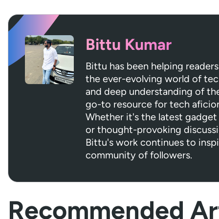
Bittu Kumar
Bittu has been helping readers
the ever-evolving world of tec
and deep understanding of the 
go-to resource for tech aficio
Whether it's the latest gadget 
or thought-provoking discuss
Bittu's work continues to insp
community of followers.
Recommended Art