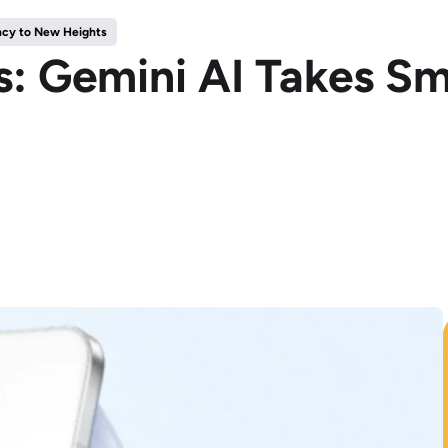
ncy to New Heights
: Gemini AI Takes Sm