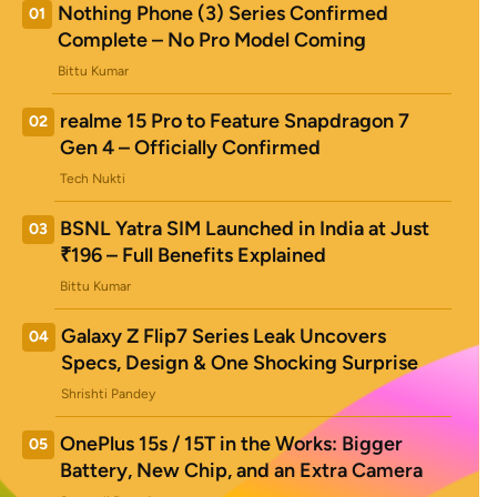
Nothing Phone (3) Series Confirmed
01
Complete – No Pro Model Coming
Bittu Kumar
realme 15 Pro to Feature Snapdragon 7
02
Gen 4 – Officially Confirmed
Tech Nukti
BSNL Yatra SIM Launched in India at Just
03
₹196 – Full Benefits Explained
Bittu Kumar
Galaxy Z Flip7 Series Leak Uncovers
04
Specs, Design & One Shocking Surprise
Shrishti Pandey
OnePlus 15s / 15T in the Works: Bigger
05
Battery, New Chip, and an Extra Camera