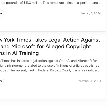
ue potential of $130 million. This remarkable financial performance
o attract substantial investor interest, with Bloomberg suggesting a
funding with a target valuation of […]
ar
January 3, 2024
 York Times Takes Legal Action Against
and Microsoft for Alleged Copyright
ns in AI Training
Times has initiated legal action against OpenAI and Microsoft for
ight infringement related to the use of millions of articles published
tlet. The lawsuit, filed in Federal District Court, marks a significant
 ongoing legal battles surrounding the unauthorised use of
terial for training artificial intelligence […]
ar
December 31, 2023