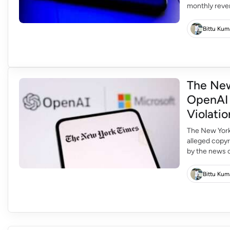
monthly reven
is expected t
new round of 
Bittu Kum
The New
OpenAI 
Violatio
The New York 
alleged copyr
by the news ou
escalation in
copyrighted ma
Bittu Kum