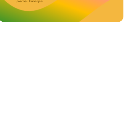
Swarnali Banerjee