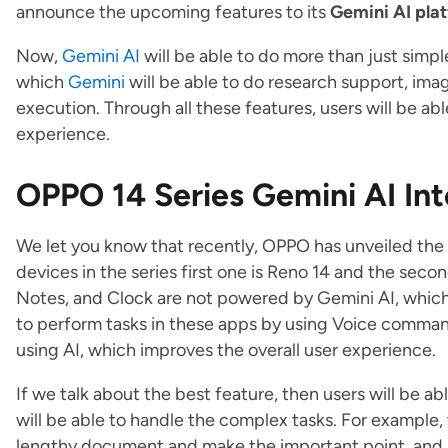
announce the upcoming features to its
Gemini AI pla
Now,
Gemini AI
will be able to do more than just sim
which
Gemini
will be able to do research support, imag
execution. Through all these features, users will be abl
experience.
OPPO 14 Series Gemini AI Int
We let you know that recently, OPPO has unveiled the
devices in the series first one is Reno 14 and the seco
Notes, and Clock are not powered by Gemini AI, which 
to perform tasks in these apps by using Voice command
using AI, which improves the overall user experience.
If we talk about the best feature, then users will be ab
will be able to handle the complex tasks. For example,
lengthy document and make the important point, and s