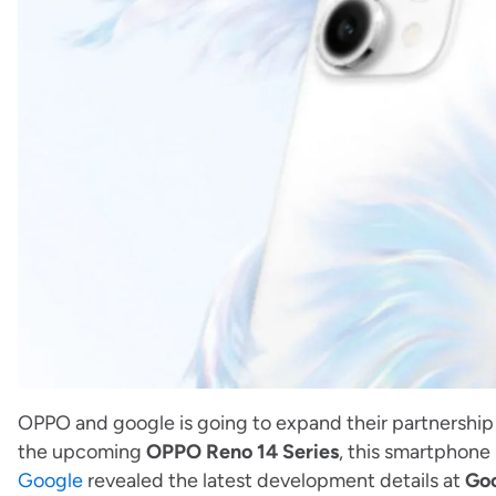
OPPO and google is going to expand their partnership 
the upcoming
OPPO Reno 14 Series
, this smartphone 
Google
revealed the latest development details at
Goo