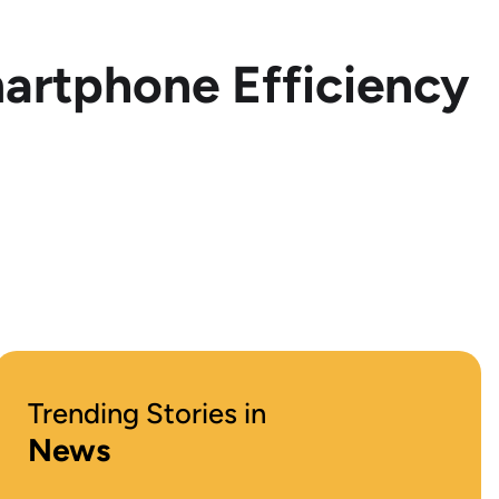
artphone Efficiency
Trending Stories in
News