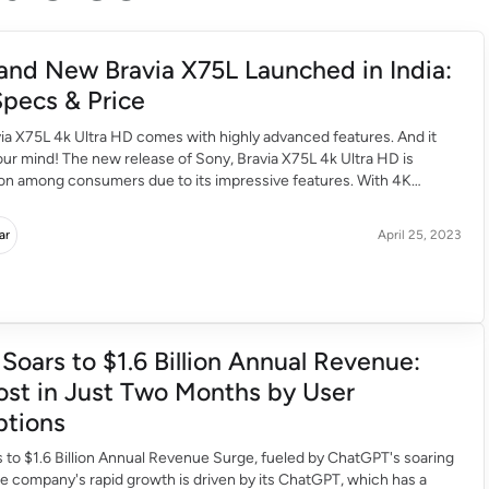
and New Bravia X75L Launched in India:
pecs & Price
ia X75L 4k Ultra HD comes with highly advanced features. And it
ur mind! The new release of Sony, Bravia X75L 4k Ultra HD is
ion among consumers due to its impressive features. With 4K
ty and high resolution, Sony promises a mind boggling experience
s. Exclusively powered […]
ar
April 25, 2023
Soars to $1.6 Billion Annual Revenue:
st in Just Two Months by User
ptions
to $1.6 Billion Annual Revenue Surge, fueled by ChatGPT's soaring
he company's rapid growth is driven by its ChatGPT, which has a