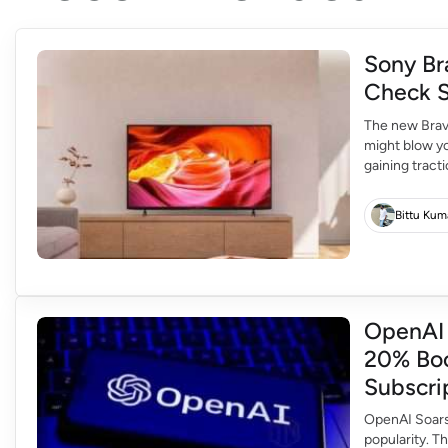
Sony Br
Check S
The new Brav
might blow yo
gaining tract
picture quali
for consumer
Bittu Kum
OpenAI 
20% Boo
Subscri
OpenAI Soars 
popularity. T