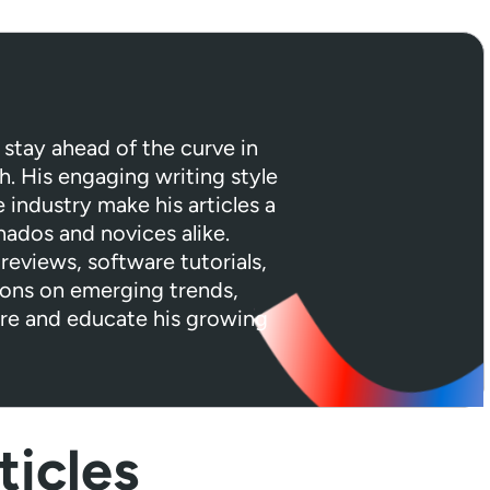
 stay ahead of the curve in
h. His engaging writing style
industry make his articles a
nados and novices alike.
reviews, software tutorials,
ions on emerging trends,
ire and educate his growing
icles