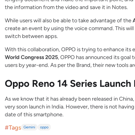
the information from the video and save it in Notes.
While users will also be able to take advantage of the
create an event by using the voice command. This will
switch between apps.
With this collaboration, OPPO is trying to enhance its 
World Congress 2025
, OPPO has announced its goal 
users by year-end. As per the Brand, their new tools a
Oppo Reno 14 Series Launch
As we know that it has already been released in China, 
very soon launch in India. However, there is not having
date of this smartphone.
#Tags
Gemini
oppo