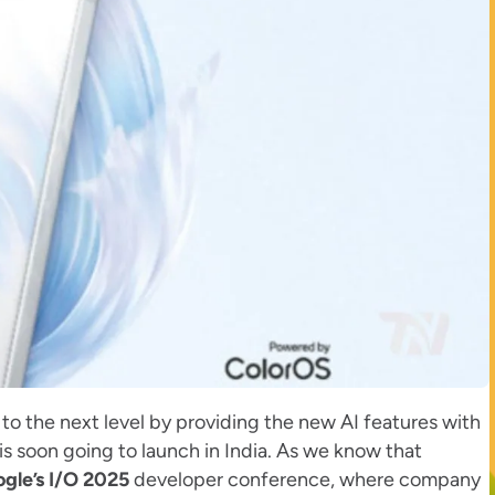
to the next level by providing the new AI features with
is soon going to launch in India. As we know that
gle’s I/O 2025
developer conference, where company