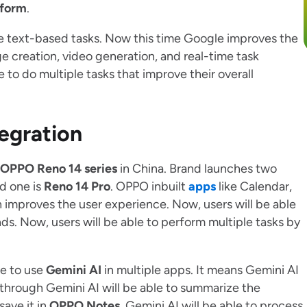
tform
.
ple text-based tasks. Now this time Google improves the
e creation, video generation, and real-time task
e to do multiple tasks that improve their overall
egration
OPPO Reno 14 series
in China. Brand launches two
nd one is
Reno 14 Pro
. OPPO inbuilt
apps
like Calendar,
improves the user experience. Now, users will be able
s. Now, users will be able to perform multiple tasks by
le to use
Gemini AI
in multiple apps. It means Gemini AI
 through Gemini AI will be able to summarize the
ave it in
OPPO Notes
. Gemini AI will be able to process