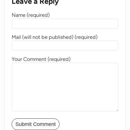
Leave a Reply
Name (required)
Mail (will not be published) (required)
Your Comment (required)