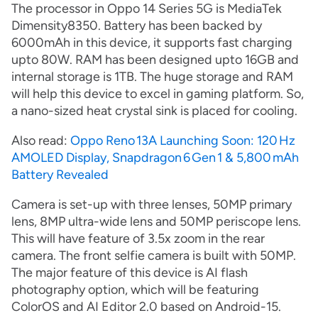
The processor in Oppo 14 Series 5G is MediaTek
Dimensity8350. Battery has been backed by
6000mAh in this device, it supports fast charging
upto 80W. RAM has been designed upto 16GB and
internal storage is 1TB. The huge storage and RAM
will help this device to excel in gaming platform. So,
a nano-sized heat crystal sink is placed for cooling.
Also read:
Oppo Reno 13A Launching Soon: 120 Hz
AMOLED Display, Snapdragon 6 Gen 1 & 5,800 mAh
Battery Revealed
Camera is set-up with three lenses, 50MP primary
lens, 8MP ultra-wide lens and 50MP periscope lens.
This will have feature of 3.5x zoom in the rear
camera. The front selfie camera is built with 50MP.
The major feature of this device is AI flash
photography option, which will be featuring
ColorOS and AI Editor 2.0 based on Android-15.