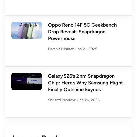
Oppo Reno 14F 5G Geekbench
Drop Reveals Snapdragon
Powerhouse
June 21, 2025
Harshit Mishra
Galaxy S26’s 2 nm Snapdragon
Chip: Here’s Why Samsung Might
Finally Outshine Exynos
June 26, 2025
Shrishti Pandey