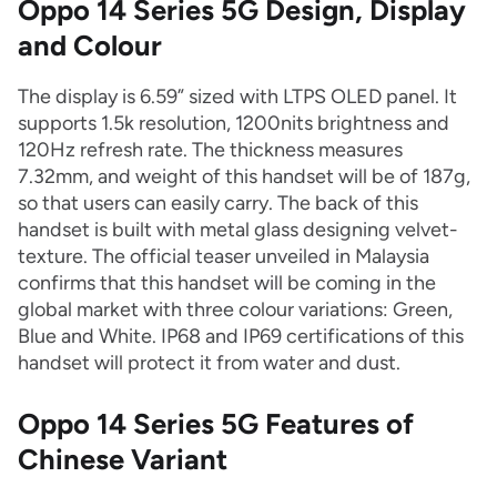
Oppo 14 Series 5G Design, Display
and Colour
The display is 6.59” sized with LTPS OLED panel. It
supports 1.5k resolution, 1200nits brightness and
120Hz refresh rate. The thickness measures
7.32mm, and weight of this handset will be of 187g,
so that users can easily carry. The back of this
handset is built with metal glass designing velvet-
texture. The official teaser unveiled in Malaysia
confirms that this handset will be coming in the
global market with three colour variations: Green,
Blue and White. IP68 and IP69 certifications of this
handset will protect it from water and dust.
Oppo 14 Series 5G Features of
Chinese Variant