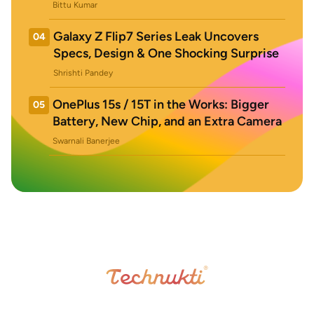
Bittu Kumar
Galaxy Z Flip7 Series Leak Uncovers
04
Specs, Design & One Shocking Surprise
Shrishti Pandey
OnePlus 15s / 15T in the Works: Bigger
05
Battery, New Chip, and an Extra Camera
Swarnali Banerjee