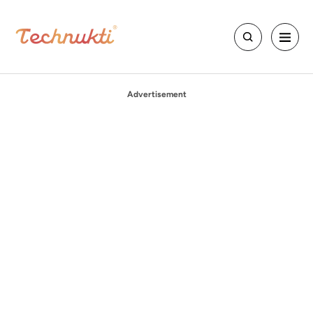
Advertisement