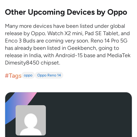
Other Upcoming Devices by Oppo
Many more devices have been listed under global
release by Oppo. Watch X2 mini, Pad SE Tablet, and
Enco 3 Buds are coming very soon. Reno 14 Pro 5G
has already been listed in Geekbench, going to
release in India, with Android-15 base and MediaTek
Dimesity8450 chipset.
#Tags
oppo
Oppo Reno 14