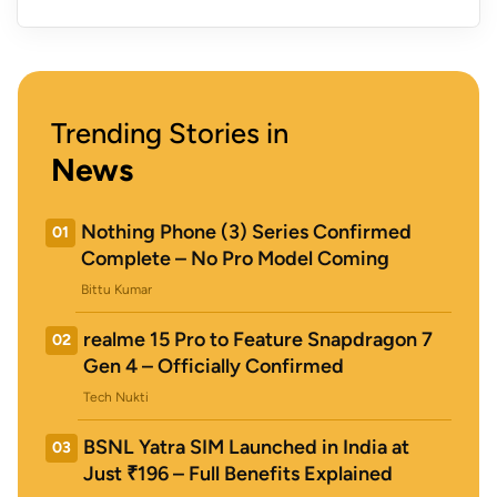
Trending Stories in
News
Nothing Phone (3) Series Confirmed
01
Complete – No Pro Model Coming
Bittu Kumar
realme 15 Pro to Feature Snapdragon 7
02
Gen 4 – Officially Confirmed
Tech Nukti
BSNL Yatra SIM Launched in India at
03
Just ₹196 – Full Benefits Explained