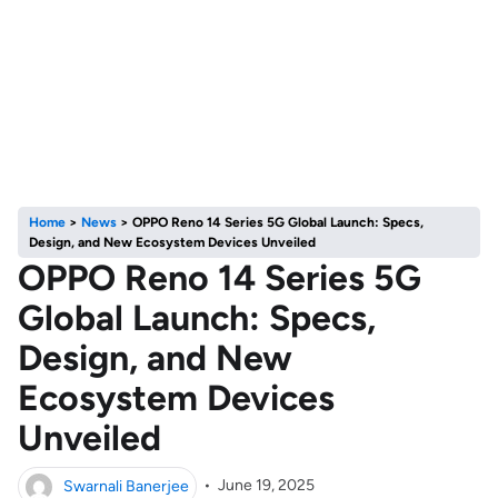
Home
>
News
>
OPPO Reno 14 Series 5G Global Launch: Specs,
Design, and New Ecosystem Devices Unveiled
OPPO Reno 14 Series 5G
Global Launch: Specs,
Design, and New
Ecosystem Devices
Unveiled
Swarnali Banerjee
•
June 19, 2025