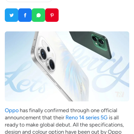
Oppo
has finally confirmed through one official
announcement that their
Reno 14 series 5G
is all
ready to make global debut. All the specifications,
design and colour option have been out by Oppo