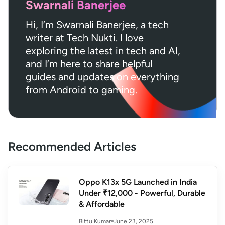
Swarnali Banerjee
Hi, I’m Swarnali Banerjee, a tech
writer at Tech Nukti. I love
exploring the latest in tech and AI,
and I’m here to share helpful
guides and updates on everything
from Android to gaming.
Recommended Articles
Oppo K13x 5G Launched in India
Under ₹12,000 - Powerful, Durable
& Affordable
June 23, 2025
Bittu Kumar