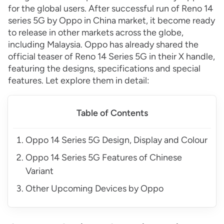
for the global users. After successful run of Reno 14
series 5G by Oppo in China market, it become ready
to release in other markets across the globe,
including Malaysia. Oppo has already shared the
official teaser of Reno 14 Series 5G in their X handle,
featuring the designs, specifications and special
features. Let explore them in detail:
Table of Contents
Oppo 14 Series 5G Design, Display and Colour
Oppo 14 Series 5G Features of Chinese
Variant
Other Upcoming Devices by Oppo