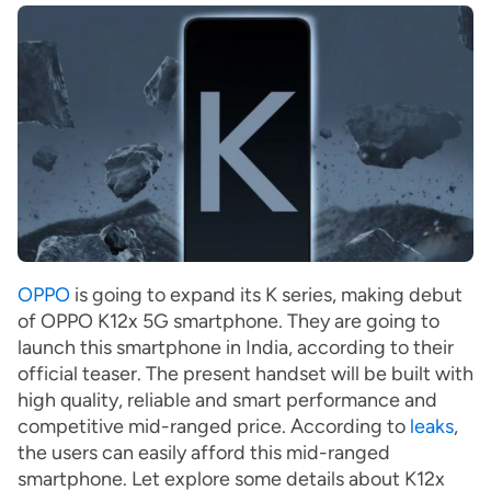
OPPO
is going to expand its K series, making debut
of OPPO K12x 5G smartphone. They are going to
launch this smartphone in India, according to their
official teaser. The present handset will be built with
high quality, reliable and smart performance and
competitive mid-ranged price. According to
leaks
,
the users can easily afford this mid-ranged
smartphone. Let explore some details about K12x