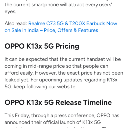
the current smartphone will attract every users’
eyes.
Also read:
Realme C73 5G & T200X Earbuds Now
on Sale in India – Price, Offers & Features
OPPO K13x 5G Pricing
It can be expected that the current handset will be
coming in mid-range price so that people can
afford easily. However, the exact price has not been
leaked yet. For upcoming updates regarding K13x
5G, keep following our website.
OPPO K13x 5G Release Timeline
This Friday, through a press conference, OPPO has
announced their official launch of K13x 5G