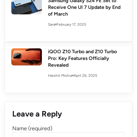
Samsung Galaxy S24 FE Set to
Receive One UI 7 Update by End
of March
February 17, 2025
Sara
iQOO Z10 Turbo and Z10 Turbo
Pro: Key Features Officially
Revealed
April 26, 2025
Harshit Mishra
Leave a Reply
Name (required)