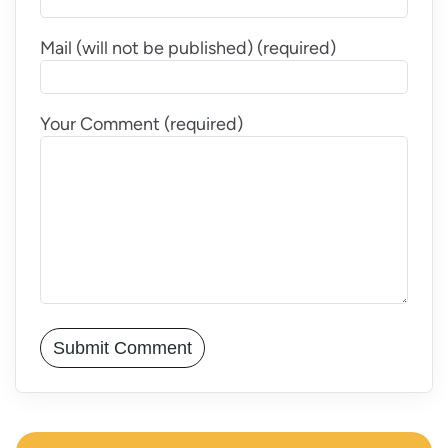
Mail (will not be published) (required)
Your Comment (required)