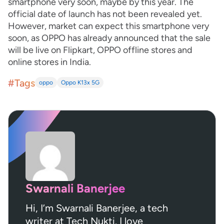
smartphone very soon, maybe by this year. The
official date of launch has not been revealed yet.
However, market can expect this smartphone very
soon, as OPPO has already announced that the sale
will be live on Flipkart, OPPO offline stores and
online stores in India.
#Tags
oppo
Oppo K13x 5G
Swarnali Banerjee
Hi, I’m Swarnali Banerjee, a tech
writer at Tech Nukti. I love