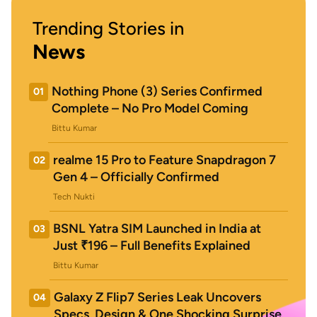
Trending Stories in
News
Nothing Phone (3) Series Confirmed
01
Complete – No Pro Model Coming
Bittu Kumar
realme 15 Pro to Feature Snapdragon 7
02
Gen 4 – Officially Confirmed
Tech Nukti
BSNL Yatra SIM Launched in India at
03
Just ₹196 – Full Benefits Explained
Bittu Kumar
Galaxy Z Flip7 Series Leak Uncovers
04
Specs, Design & One Shocking Surprise