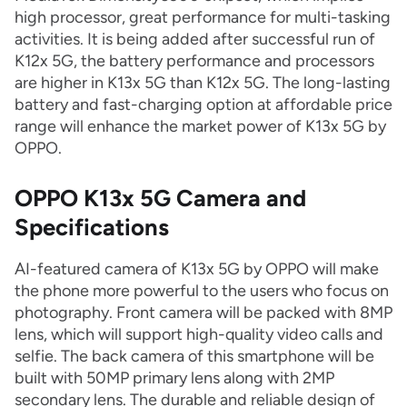
high processor, great performance for multi-tasking
activities. It is being added after successful run of
K12x 5G, the battery performance and processors
are higher in K13x 5G than K12x 5G. The long-lasting
battery and fast-charging option at affordable price
range will enhance the market power of K13x 5G by
OPPO.
OPPO K13x 5G Camera and
Specifications
AI-featured camera of K13x 5G by OPPO will make
the phone more powerful to the users who focus on
photography. Front camera will be packed with 8MP
lens, which will support high-quality video calls and
selfie. The back camera of this smartphone will be
built with 50MP primary lens along with 2MP
secondary lens. The durable and reliable design of