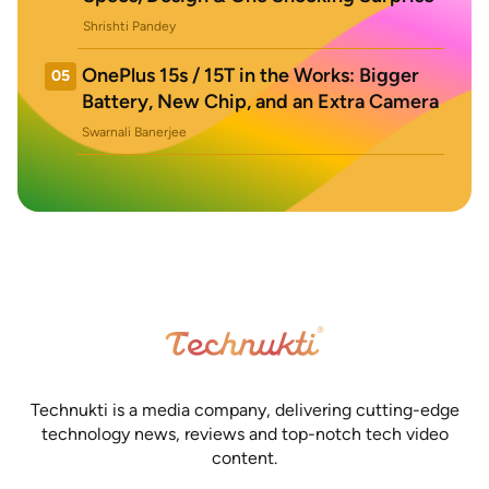
Shrishti Pandey
OnePlus 15s / 15T in the Works: Bigger
05
Battery, New Chip, and an Extra Camera
Swarnali Banerjee
Technukti is a media company, delivering cutting-edge
technology news, reviews and top-notch tech video
content.