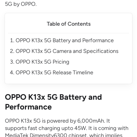
5G by OPPO.
Table of Contents
OPPO K13x 5G Battery and Performance
OPPO K13x 5G Camera and Specifications
OPPO K13x 5G Pricing
OPPO K13x 5G Release Timeline
OPPO K13x 5G Battery and
Performance
OPPO K13x 5G is powered by 6,000mAh. It
supports fast charging upto 45W. It is coming with
MediaTek Dimensity6300 chipset, which implies