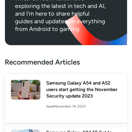
exploring the latest in tech and AI,
and I’m here to share helpful
guides and updates on everything
from Android to gaming.
Recommended Articles
Samsung Galaxy A54 and A52
users start getting the November
Security update 2023
November 14, 2023
Sara