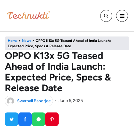
Home
>
News
>
OPPO K13x 5G Teased Ahead of India Launch:
Expected Price, Specs & Release Date
OPPO K13x 5G Teased
Ahead of India Launch:
Expected Price, Specs &
Release Date
Swarnali Banerjee
•
June 6, 2025