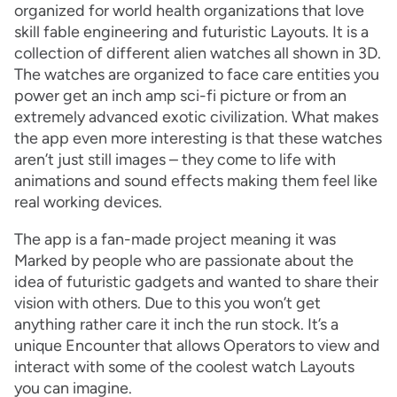
organized for world health organizations that love
skill fable engineering and futuristic Layouts. It is a
collection of different alien watches all shown in 3D.
The watches are organized to face care entities you
power get an inch amp sci-fi picture or from an
extremely advanced exotic civilization. What makes
the app even more interesting is that these watches
aren’t just still images – they come to life with
animations and sound effects making them feel like
real working devices.
The app is a fan-made project meaning it was
Marked by people who are passionate about the
idea of futuristic gadgets and wanted to share their
vision with others. Due to this you won’t get
anything rather care it inch the run stock. It’s a
unique Encounter that allows Operators to view and
interact with some of the coolest watch Layouts
you can imagine.