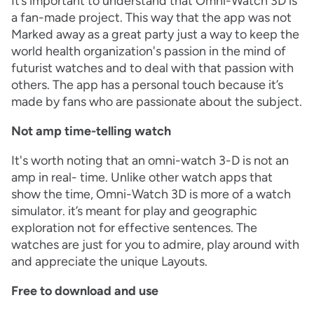
It’s important to understand that Omni-Watch 3D is
a fan-made project. This way that the app was not
Marked away as a great party just a way to keep the
world health organization's passion in the mind of
futurist watches and to deal with that passion with
others. The app has a personal touch because it’s
made by fans who are passionate about the subject.
Not amp time-telling watch
It's worth noting that an omni-watch 3-D is not an
amp in real- time. Unlike other watch apps that
show the time, Omni-Watch 3D is more of a watch
simulator. it’s meant for play and geographic
exploration not for effective sentences. The
watches are just for you to admire, play around with
and appreciate the unique Layouts.
Free to download and use