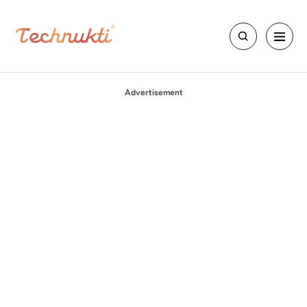
Advertisement