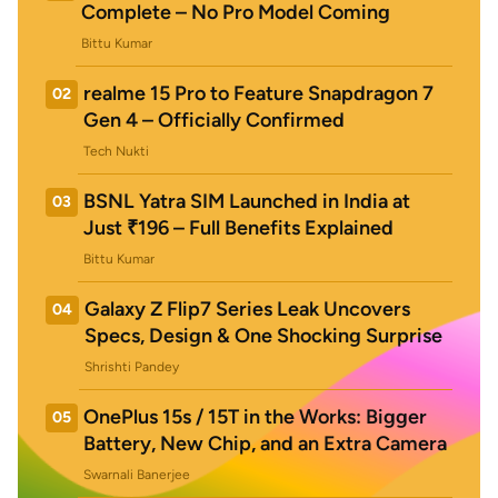
Complete – No Pro Model Coming
Bittu Kumar
realme 15 Pro to Feature Snapdragon 7
02
Gen 4 – Officially Confirmed
Tech Nukti
BSNL Yatra SIM Launched in India at
03
Just ₹196 – Full Benefits Explained
Bittu Kumar
Galaxy Z Flip7 Series Leak Uncovers
04
Specs, Design & One Shocking Surprise
Shrishti Pandey
OnePlus 15s / 15T in the Works: Bigger
05
Battery, New Chip, and an Extra Camera
Swarnali Banerjee