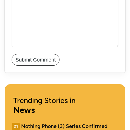
Trending Stories in
News
Nothing Phone (3) Series Confirmed
01