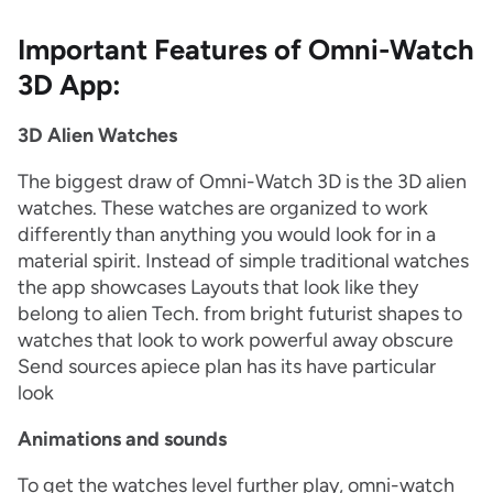
Important Features of Omni-Watch
3D App:
3D Alien Watches
The biggest draw of Omni-Watch 3D is the 3D alien
watches. These watches are organized to work
differently than anything you would look for in a
material spirit. Instead of simple traditional watches
the app showcases Layouts that look like they
belong to alien Tech. from bright futurist shapes to
watches that look to work powerful away obscure
Send sources apiece plan has its have particular
look
Animations and sounds
To get the watches level further play, omni-watch