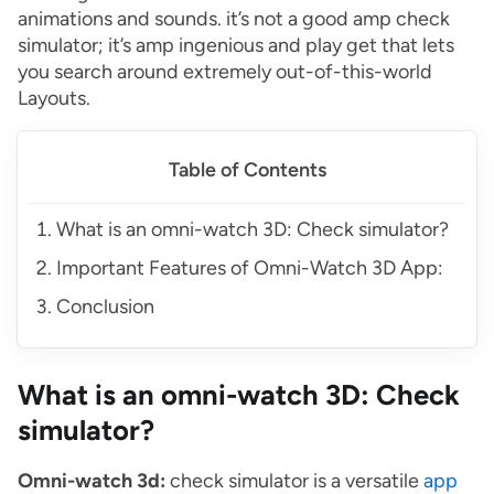
animations and sounds. it’s not a good amp check
simulator; it’s amp ingenious and play get that lets
you search around extremely out-of-this-world
Layouts.
Table of Contents
What is an omni-watch 3D: Check simulator?
Important Features of Omni-Watch 3D App:
Conclusion
What is an omni-watch 3D: Check
simulator?
Omni-watch 3d:
check simulator is a versatile
app