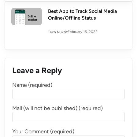
Best App to Track Social Media
Online/Offline Status
February 15, 2022
Tech Nukti
Leave a Reply
Name (required)
Mail (will not be published) (required)
Your Comment (required)