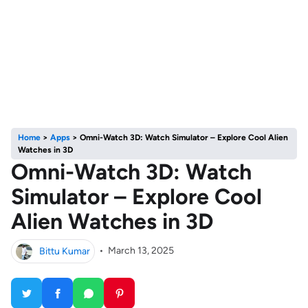
Home
>
Apps
>
Omni-Watch 3D: Watch Simulator – Explore Cool Alien
Watches in 3D
Omni-Watch 3D: Watch
Simulator – Explore Cool
Alien Watches in 3D
Bittu Kumar
•
March 13, 2025