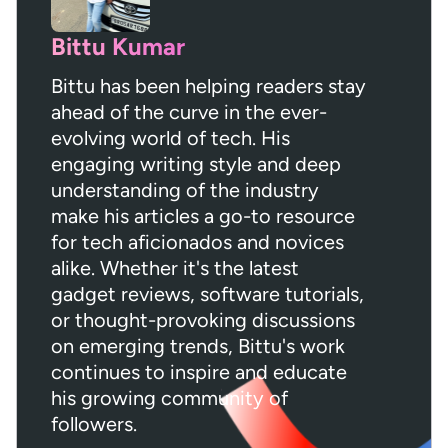
Bittu Kumar
Bittu has been helping readers stay
ahead of the curve in the ever-
evolving world of tech. His
engaging writing style and deep
understanding of the industry
make his articles a go-to resource
for tech aficionados and novices
alike. Whether it's the latest
gadget reviews, software tutorials,
or thought-provoking discussions
on emerging trends, Bittu's work
continues to inspire and educate
his growing community of
followers.