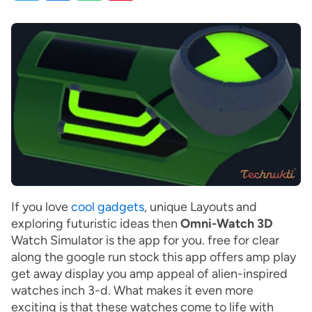
If you love
cool gadgets
, unique Layouts and
exploring futuristic ideas then
Omni-Watch 3D
Watch Simulator is the app for you. free for clear
along the google run stock this app offers amp play
get away display you amp appeal of alien-inspired
watches inch 3-d. What makes it even more
exciting is that these watches come to life with