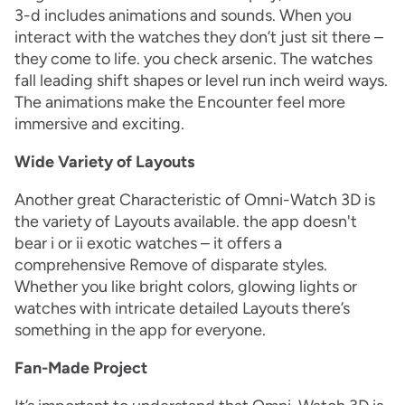
3-d includes animations and sounds. When you
interact with the watches they don’t just sit there –
they come to life. you check arsenic. The watches
fall leading shift shapes or level run inch weird ways.
The animations make the Encounter feel more
immersive and exciting.
Wide Variety of Layouts
Another great Characteristic of Omni-Watch 3D is
the variety of Layouts available. the app doesn't
bear i or ii exotic watches – it offers a
comprehensive Remove of disparate styles.
Whether you like bright colors, glowing lights or
watches with intricate detailed Layouts there’s
something in the app for everyone.
Fan-Made Project