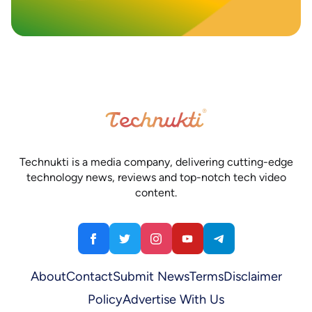
Technukti is a media company, delivering cutting-edge
technology news, reviews and top-notch tech video
content.
About
Contact
Submit News
Terms
Disclaimer
Policy
Advertise With Us