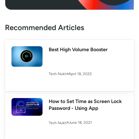
Recommended Articles
Best High Volume Booster
April 18, 2022
Tech Nukti
How to Set Time as Screen Lock
Password - Using App
June 18, 2021
Tech Nukti