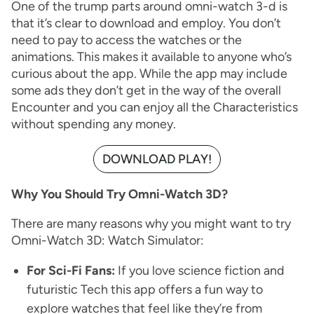
One of the trump parts around omni-watch 3-d is
that it’s clear to download and employ. You don’t
need to pay to access the watches or the
animations. This makes it available to anyone who’s
curious about the app. While the app may include
some ads they don’t get in the way of the overall
Encounter and you can enjoy all the Characteristics
without spending any money.
DOWNLOAD PLAY!
Why You Should Try Omni-Watch 3D?
There are many reasons why you might want to try
Omni-Watch 3D: Watch Simulator:
For Sci-Fi Fans:
If you love science fiction and
futuristic Tech this app offers a fun way to
explore watches that feel like they’re from