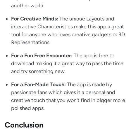
another world.
For Creative Minds:
The unique Layouts and
interactive Characteristics make this app a great
tool for anyone who loves creative gadgets or 3D
Representations.
For a Fun Free Encounter:
The app is free to
download making it a great way to pass the time
and try something new.
For a Fan-Made Touch:
The app is made by
passionate fans which gives it a personal and
creative touch that you won’t find in bigger more
polished apps.
Conclusion