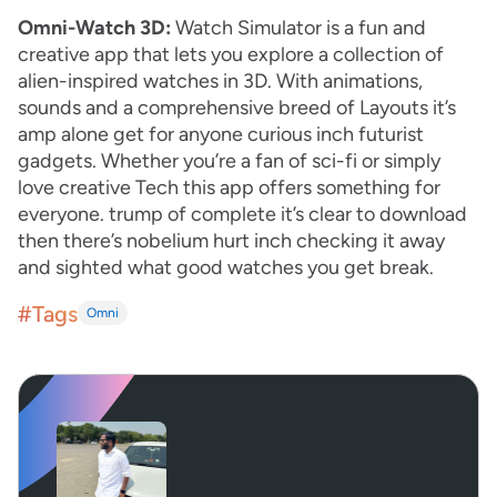
Omni-Watch 3D:
Watch Simulator is a fun and
creative app that lets you explore a collection of
alien-inspired watches in 3D. With animations,
sounds and a comprehensive breed of Layouts it’s
amp alone get for anyone curious inch futurist
gadgets. Whether you’re a fan of sci-fi or simply
love creative Tech this app offers something for
everyone. trump of complete it’s clear to download
then there’s nobelium hurt inch checking it away
and sighted what good watches you get break.
#Tags
Omni