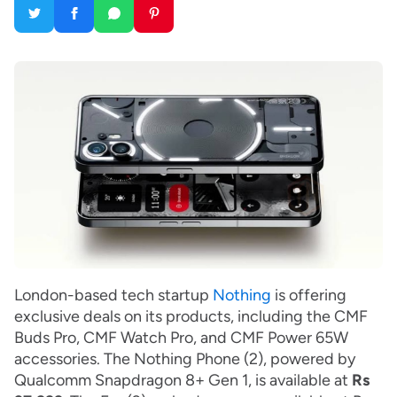
London-based tech startup
Nothing
is offering
exclusive deals on its products, including the CMF
Buds Pro, CMF Watch Pro, and CMF Power 65W
accessories. The Nothing Phone (2), powered by
Qualcomm Snapdragon 8+ Gen 1, is available at
Rs