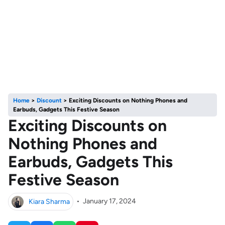
Home
>
Discount
>
Exciting Discounts on Nothing Phones and
Earbuds, Gadgets This Festive Season
Exciting Discounts on
Nothing Phones and
Earbuds, Gadgets This
Festive Season
Kiara Sharma
•
January 17, 2024