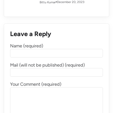
December 20, 2023
Bittu Kumar
Leave a Reply
Name (required)
Mail (will not be published) (required)
Your Comment (required)