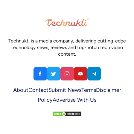
Technukti is a media company, delivering cutting-edge
technology news, reviews and top-notch tech video
content.
About
Contact
Submit News
Terms
Disclaimer
Policy
Advertise With Us