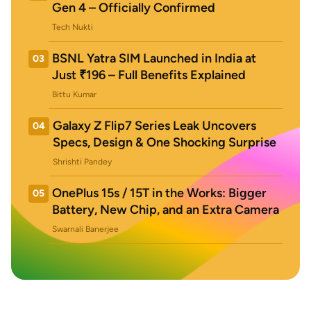
Gen 4 – Officially Confirmed
Tech Nukti
BSNL Yatra SIM Launched in India at
03
Just ₹196 – Full Benefits Explained
Bittu Kumar
Galaxy Z Flip7 Series Leak Uncovers
04
Specs, Design & One Shocking Surprise
Shrishti Pandey
OnePlus 15s / 15T in the Works: Bigger
05
Battery, New Chip, and an Extra Camera
Swarnali Banerjee