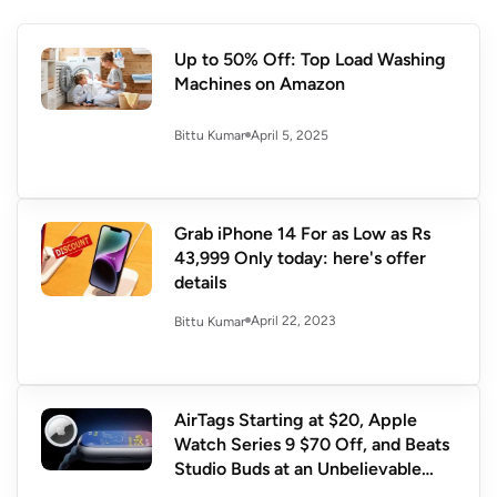
Up to 50% Off: Top Load Washing
Machines on Amazon
April 5, 2025
Bittu Kumar
Grab iPhone 14 For as Low as Rs
43,999 Only today: here's offer
details
April 22, 2023
Bittu Kumar
AirTags Starting at $20, Apple
Watch Series 9 $70 Off, and Beats
Studio Buds at an Unbelievable
$80