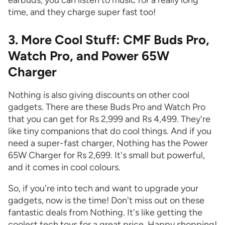
earbuds, you can listen to music for a really long
time, and they charge super fast too!
3. More Cool Stuff: CMF Buds Pro,
Watch Pro, and Power 65W
Charger
Nothing is also giving discounts on other cool
gadgets. There are these Buds Pro and Watch Pro
that you can get for Rs 2,999 and Rs 4,499. They're
like tiny companions that do cool things. And if you
need a super-fast charger, Nothing has the Power
65W Charger for Rs 2,699. It's small but powerful,
and it comes in cool colours.
So, if you're into tech and want to upgrade your
gadgets, now is the time! Don't miss out on these
fantastic deals from Nothing. It's like getting the
coolest tech toys for a great price. Happy shopping!