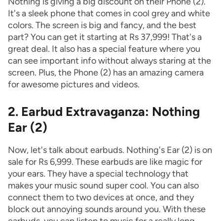
Nothing is giving a big discount on their Phone (2).
It's a sleek phone that comes in cool grey and white
colors. The screen is big and fancy, and the best
part? You can get it starting at Rs 37,999! That's a
great deal. It also has a special feature where you
can see important info without always staring at the
screen. Plus, the Phone (2) has an amazing camera
for awesome pictures and videos.
2. Earbud Extravaganza: Nothing
Ear (2)
Now, let's talk about earbuds. Nothing's Ear (2) is on
sale for Rs 6,999. These earbuds are like magic for
your ears. They have a special technology that
makes your music sound super cool. You can also
connect them to two devices at once, and they
block out annoying sounds around you. With these