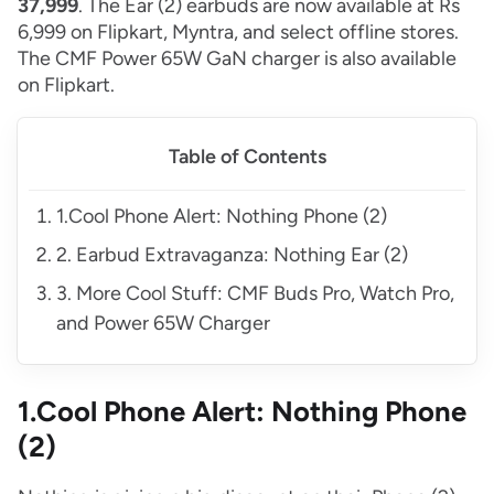
37,999
. The Ear (2) earbuds are now available at Rs
6,999 on Flipkart, Myntra, and select offline stores.
The CMF Power 65W GaN charger is also available
on Flipkart.
Table of Contents
1.Cool Phone Alert: Nothing Phone (2)
2. Earbud Extravaganza: Nothing Ear (2)
3. More Cool Stuff: CMF Buds Pro, Watch Pro,
and Power 65W Charger
1.Cool Phone Alert: Nothing Phone
(2)