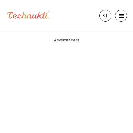
Advertisement