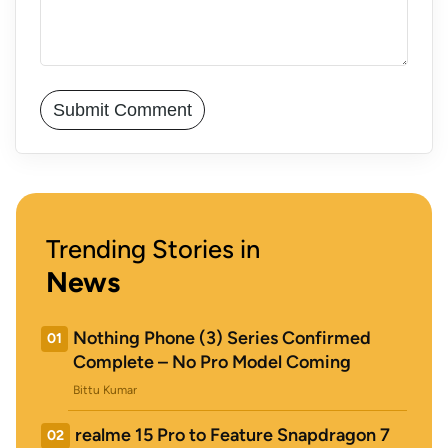
Trending Stories in
News
Nothing Phone (3) Series Confirmed
01
Complete – No Pro Model Coming
Bittu Kumar
realme 15 Pro to Feature Snapdragon 7
02