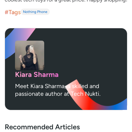
#Tags
Nothing Phone
Kiara Sharma
Meet Kiara Sharma, a skilled and
passionate author at Tech Nukti.
Recommended Articles