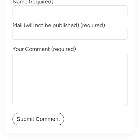
Name (required)
Mail (will not be published) (required)
Your Comment (required)