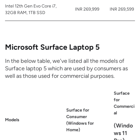
Intel 12th Gen Evo Core i7,
INR 269,999
INR 269,599
32GB RAM, 1TB SSD
Microsoft Surface Laptop 5
In the below table, we've listed all the models of
Surface laptop 5 which are used by consumers as
well as those used for commercial purposes.
Surface
for
Commerci
Surface for
al
Consumer
Models
(Windows for
(Windo
Home)
ws 11