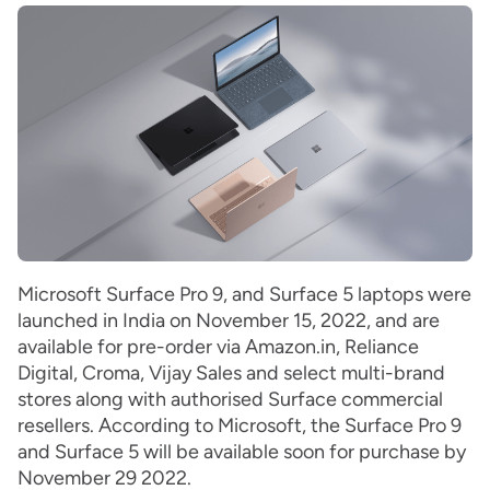
Microsoft Surface Pro 9, and Surface 5 laptops were
launched in India on November 15, 2022, and are
available for pre-order via Amazon.in, Reliance
Digital, Croma, Vijay Sales and select multi-brand
stores along with authorised Surface commercial
resellers. According to Microsoft, the Surface Pro 9
and Surface 5 will be available soon for purchase by
November 29 2022.