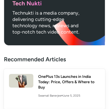
Tech Nukti
Technukti is a media company,
delivering cutting-edge
technology news, reviews and
top-notch tech video content.
Recommended Articles
OnePlus 13s Launches in India
Today: Price, Offers & Where to
Buy
June 5, 2025
Swarnali Banerjee