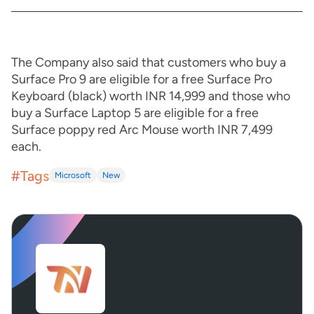
The Company also said that customers who buy a
Surface Pro 9 are eligible for a free Surface Pro
Keyboard (black) worth INR 14,999 and those who
buy a Surface Laptop 5 are eligible for a free
Surface poppy red Arc Mouse worth INR 7,499
each.
#Tags
Microsoft
New