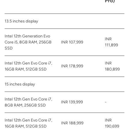
Pro)
13.5 inches display
Intel 12th Generation Evo
INR
Core i5, 8GB RAM, 256GB
INR 107,999
111,899
SSD
Intel 12th Gen Evo Core i7,
INR
INR 178,999
16GB RAM, 512GB SSD
180,899
15 inches display
Intel 12th Gen Evo Core i7,
INR 139,999
-
8GB RAM, 256GB SSD
Intel 12th Gen Evo Core i7,
INR
INR 188,999
16GB RAM, 512GB SSD
190,699