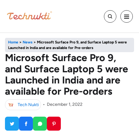
Home
>
News
>
Microsoft Surface Pro 9, and Surface Laptop 5 were
Launched in India and are available for Pre-orders
Microsoft Surface Pro 9,
and Surface Laptop 5 were
Launched in India and are
available for Pre-orders
Tech Nukti
•
December 1, 2022