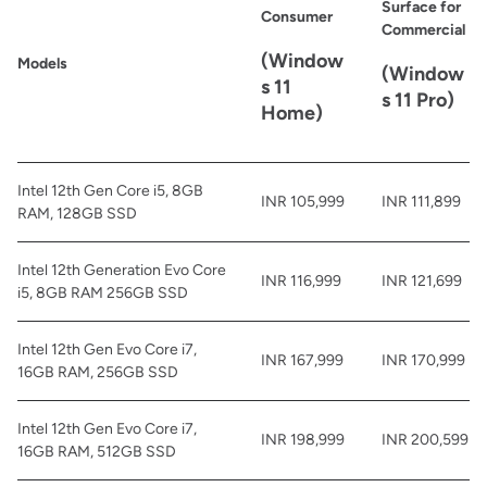
Surface for
Consumer
Commercial
(Window
Models
(Window
s 11
s 11 Pro)
Home)
Intel 12th Gen Core i5, 8GB
INR 105,999
INR 111,899
RAM, 128GB SSD
Intel 12th Generation Evo Core
INR 116,999
INR 121,699
i5, 8GB RAM 256GB SSD
Intel 12th Gen Evo Core i7,
INR 167,999
INR 170,999
16GB RAM, 256GB SSD
Intel 12th Gen Evo Core i7,
INR 198,999
INR 200,599
16GB RAM, 512GB SSD