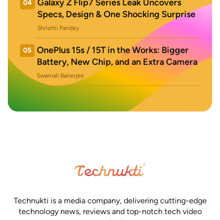
Galaxy Z Flip7 Series Leak Uncovers
04
Specs, Design & One Shocking Surprise
Shrishti Pandey
OnePlus 15s / 15T in the Works: Bigger
05
Battery, New Chip, and an Extra Camera
Swarnali Banerjee
Technukti is a media company, delivering cutting-edge
technology news, reviews and top-notch tech video