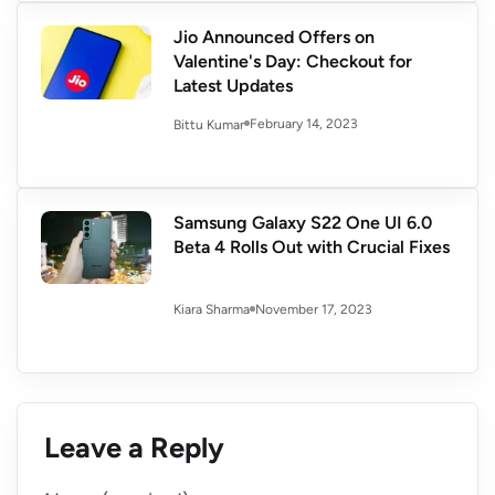
Jio Announced Offers on
Valentine's Day: Checkout for
Latest Updates
February 14, 2023
Bittu Kumar
Samsung Galaxy S22 One UI 6.0
Beta 4 Rolls Out with Crucial Fixes
November 17, 2023
Kiara Sharma
Leave a Reply