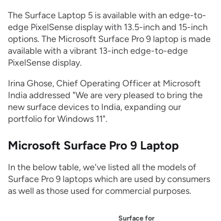
The Surface Laptop 5 is available with an edge-to-
edge PixelSense display with 13.5-inch and 15-inch
options. The Microsoft Surface Pro 9 laptop is made
available with a vibrant 13-inch edge-to-edge
PixelSense display.
Irina Ghose, Chief Operating Officer at Microsoft
India addressed "We are very pleased to bring the
new surface devices to India, expanding our
portfolio for Windows 11".
Microsoft Surface Pro 9 Laptop
In the below table, we've listed all the models of
Surface Pro 9 laptops which are used by consumers
as well as those used for commercial purposes.
Surface for