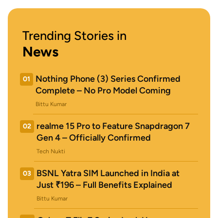
Trending Stories in
News
Nothing Phone (3) Series Confirmed
01
Complete – No Pro Model Coming
Bittu Kumar
realme 15 Pro to Feature Snapdragon 7
02
Gen 4 – Officially Confirmed
Tech Nukti
BSNL Yatra SIM Launched in India at
03
Just ₹196 – Full Benefits Explained
Bittu Kumar