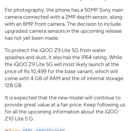
For photography, the phone has a 50MP Sony main
camera connected with a 2MP depth sensor, along
with an 8MP front camera. The decision to include
upgraded camera sensors in the upcoming release
has not yet been made.
To protect the iQOO Z9 Lite 5G from water
splashes and dust, it also has the IP64 rating. While
the iQOO Z9 Lite 5G will most likely launch at the
price of Rs 10,499 for the base variant, which will
come with 4 GB of RAM and the of internal storage
128 GB.
It is expected that the new model will continue to
provide great value at a fair price. Keep following us
for all the upcoming information about the iQOO
Z10 Lite 5 G.
IQOO
iQOO Z10 Lite 5G