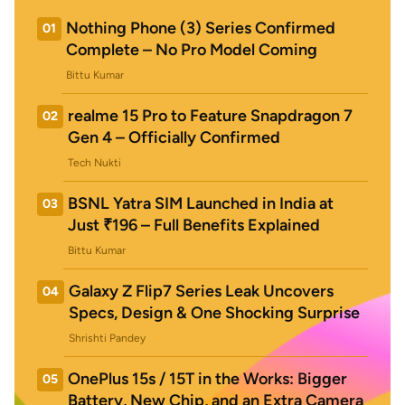
Nothing Phone (3) Series Confirmed
01
Complete – No Pro Model Coming
Bittu Kumar
realme 15 Pro to Feature Snapdragon 7
02
Gen 4 – Officially Confirmed
Tech Nukti
BSNL Yatra SIM Launched in India at
03
Just ₹196 – Full Benefits Explained
Bittu Kumar
Galaxy Z Flip7 Series Leak Uncovers
04
Specs, Design & One Shocking Surprise
Shrishti Pandey
OnePlus 15s / 15T in the Works: Bigger
05
Battery, New Chip, and an Extra Camera