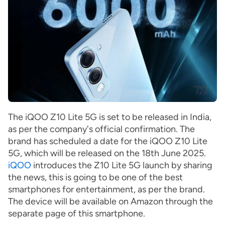
The iQOO Z10 Lite 5G is set to be released in India,
as per the company's official confirmation. The
brand has scheduled a date for the iQOO Z10 Lite
5G, which will be released on the 18th June 2025.
iQOO
introduces the Z10 Lite 5G launch by sharing
the news, this is going to be one of the best
smartphones for entertainment, as per the brand.
The device will be available on Amazon through the
separate page of this smartphone.