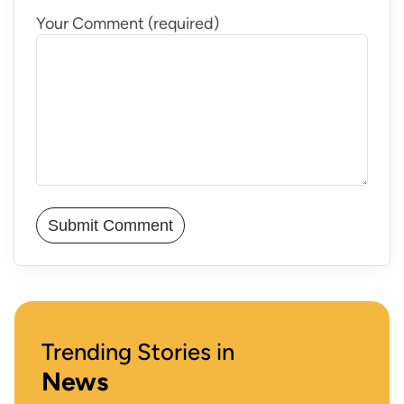
Your Comment (required)
Trending Stories in
News