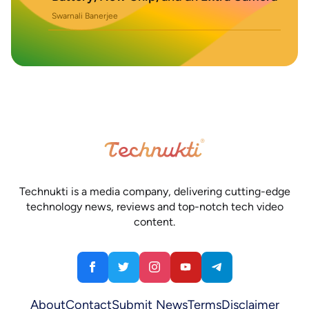
Swarnali Banerjee
Technukti is a media company, delivering cutting-edge
technology news, reviews and top-notch tech video
content.
About
Contact
Submit News
Terms
Disclaimer