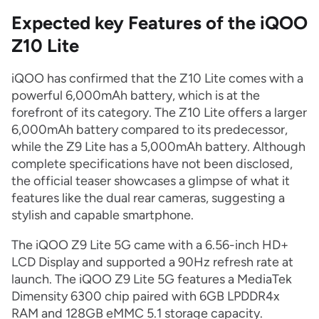
Expected key Features of the iQOO
Z10 Lite
iQOO has confirmed that the Z10 Lite comes with a
powerful 6,000mAh battery, which is at the
forefront of its category. The Z10 Lite offers a larger
6,000mAh battery compared to its predecessor,
while the Z9 Lite has a 5,000mAh battery. Although
complete specifications have not been disclosed,
the official teaser showcases a glimpse of what it
features like the dual rear cameras, suggesting a
stylish and capable smartphone.
The iQOO Z9 Lite 5G came with a 6.56-inch HD+
LCD Display and supported a 90Hz refresh rate at
launch. The iQOO Z9 Lite 5G features a MediaTek
Dimensity 6300 chip paired with 6GB LPDDR4x
RAM and 128GB eMMC 5.1 storage capacity.