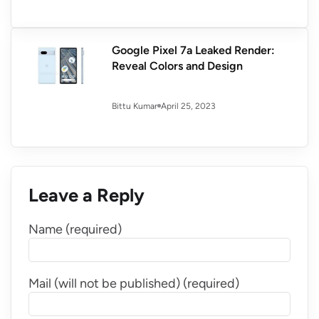
Google Pixel 7a Leaked Render:
Reveal Colors and Design
April 25, 2023
Bittu Kumar
Leave a Reply
Name (required)
Mail (will not be published) (required)