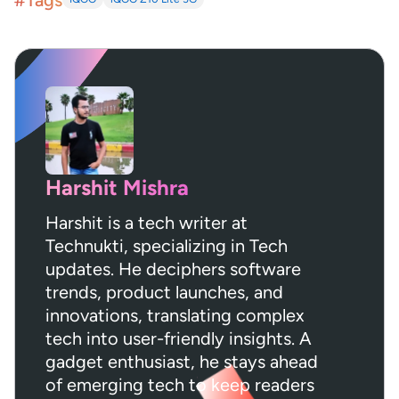
#Tags
Harshit Mishra
Harshit is a tech writer at
Technukti, specializing in Tech
updates. He deciphers software
trends, product launches, and
innovations, translating complex
tech into user-friendly insights. A
gadget enthusiast, he stays ahead
of emerging tech to keep readers