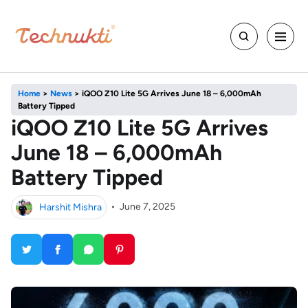
Home
>
News
>
iQOO Z10 Lite 5G Arrives June 18 – 6,000mAh
Battery Tipped
iQOO Z10 Lite 5G Arrives
June 18 – 6,000mAh
Battery Tipped
Harshit Mishra
•
June 7, 2025