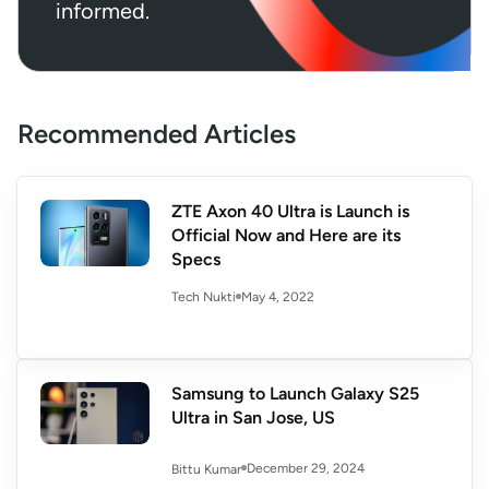
informed.
Recommended Articles
ZTE Axon 40 Ultra is Launch is
Official Now and Here are its
Specs
May 4, 2022
Tech Nukti
Samsung to Launch Galaxy S25
Ultra in San Jose, US
December 29, 2024
Bittu Kumar