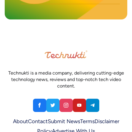
Technukti is a media company, delivering cutting-edge
technology news, reviews and top-notch tech video
content.
About
Contact
Submit News
Terms
Disclaimer
Policy
Advertise With Us