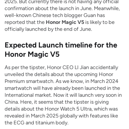
2025. But currently there is not having any official
confirmation about the launch in June. Meanwhile,
well-known Chinese tech blogger Guan has
reported that the
Honor Magic V5
is likely to be
officially launched by the end of June.
Expected Launch timeline for the
Honor Magic V5
As per the tipster, Honor CEO LI Jian accidentally
unveiled the details about the upcoming Honor
Premium smartwatch. As we know, in March 2024
smartwatch will have already been launched in the
International market. Now it will launch very soon in
China. Here, it seems that the tipster is giving
details about the Honor Watch 5 Ultra, which was
revealed in March 2025 globally with features like
the ECG and titanium body.