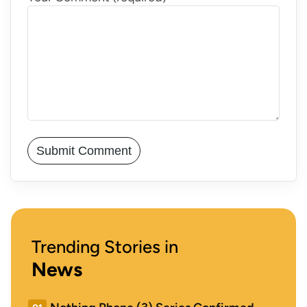
Trending Stories in
News