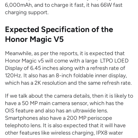
6,000mAh, and to charge it fast, it has 66W fast
charging support.
Expected Specification of the
Honor Magic V5
Meanwhile, as per the reports, it is expected that
Honor Magic v5 will come with a large LTPO LOED
Display of 6.45 inches along with a refresh rate of
120Hz. It also has an 8-inch foldable inner display,
which has a 2K resolution and the same refresh rate.
If we talk about the camera details, then it is likely to
have a 50 MP main camera sensor, which has the
OIS feature and also has an ultrawide lens.
Smartphones also have a 200 MP periscope
telephoto lens. It is also expected that it will have
other features like wireless charging, IPX8 water