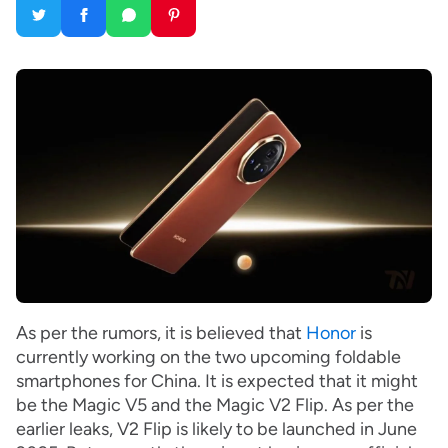
As per the rumors, it is believed that
Honor
is
currently working on the two upcoming foldable
smartphones for China. It is expected that it might
be the Magic V5 and the Magic V2 Flip. As per the
earlier leaks, V2 Flip is likely to be launched in June