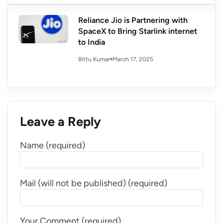
Reliance Jio is Partnering with
SpaceX to Bring Starlink internet
to India
March 17, 2025
Bittu Kumar
Leave a Reply
Name (required)
Mail (will not be published) (required)
Your Comment (required)