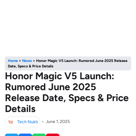
Home
>
News
>
Honor Magic V5 Launch: Rumored June 2025 Release
Date, Specs & Price Details
Honor Magic V5 Launch:
Rumored June 2025
Release Date, Specs & Price
Details
Tech Nukti
•
June 1, 2025