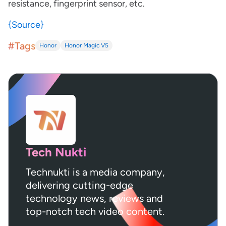
resistance, fingerprint sensor, etc.
{Source}
#Tags
Honor
Honor Magic V5
Tech Nukti
Technukti is a media company,
delivering cutting-edge
technology news, reviews and
top-notch tech video content.