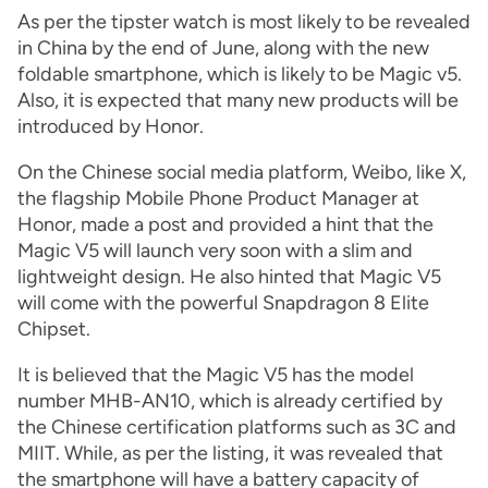
As per the tipster watch is most likely to be revealed
in China by the end of June, along with the new
foldable smartphone, which is likely to be Magic v5.
Also, it is expected that many new products will be
introduced by Honor.
On the Chinese social media platform, Weibo, like X,
the flagship Mobile Phone Product Manager at
Honor, made a post and provided a hint that the
Magic V5 will launch very soon with a slim and
lightweight design. He also hinted that Magic V5
will come with the powerful Snapdragon 8 Elite
Chipset.
It is believed that the Magic V5 has the model
number MHB-AN10, which is already certified by
the Chinese certification platforms such as 3C and
MIIT. While, as per the listing, it was revealed that
the smartphone will have a battery capacity of