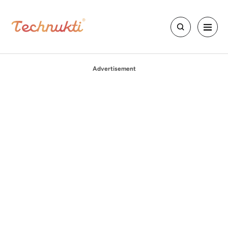
Advertisement