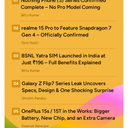
Nothing Phone (3) Series Confirmed
01
Complete – No Pro Model Coming
Bittu Kumar
realme 15 Pro to Feature Snapdragon 7
02
Gen 4 – Officially Confirmed
Tech Nukti
BSNL Yatra SIM Launched in India at
03
Just ₹196 – Full Benefits Explained
Bittu Kumar
Galaxy Z Flip7 Series Leak Uncovers
04
Specs, Design & One Shocking Surprise
Shrishti Pandey
OnePlus 15s / 15T in the Works: Bigger
05
Battery, New Chip, and an Extra Camera
Swarnali Banerjee