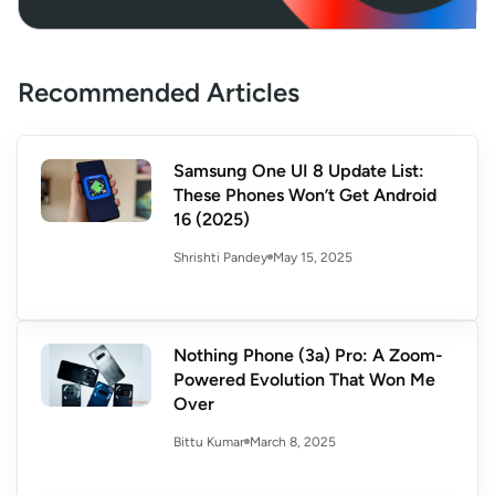
Recommended Articles
Samsung One UI 8 Update List:
These Phones Won’t Get Android
16 (2025)
May 15, 2025
Shrishti Pandey
Nothing Phone (3a) Pro: A Zoom-
Powered Evolution That Won Me
Over
March 8, 2025
Bittu Kumar