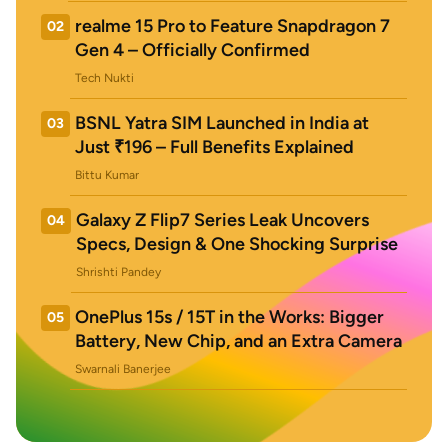
realme 15 Pro to Feature Snapdragon 7
02
Gen 4 – Officially Confirmed
Tech Nukti
BSNL Yatra SIM Launched in India at
03
Just ₹196 – Full Benefits Explained
Bittu Kumar
Galaxy Z Flip7 Series Leak Uncovers
04
Specs, Design & One Shocking Surprise
Shrishti Pandey
OnePlus 15s / 15T in the Works: Bigger
05
Battery, New Chip, and an Extra Camera
Swarnali Banerjee