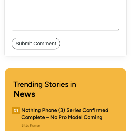
Trending Stories in
News
Nothing Phone (3) Series Confirmed
01
Complete – No Pro Model Coming
Bittu Kumar