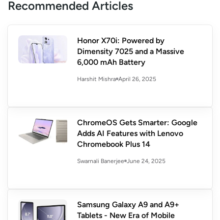
Recommended Articles
Honor X70i: Powered by
Dimensity 7025 and a Massive
6,000 mAh Battery
April 26, 2025
Harshit Mishra
ChromeOS Gets Smarter: Google
Adds AI Features with Lenovo
Chromebook Plus 14
June 24, 2025
Swarnali Banerjee
Samsung Galaxy A9 and A9+
Tablets - New Era of Mobile