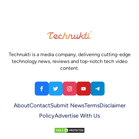
Technukti is a media company, delivering cutting-edge
technology news, reviews and top-notch tech video
content.
About
Contact
Submit News
Terms
Disclaimer
Policy
Advertise With Us