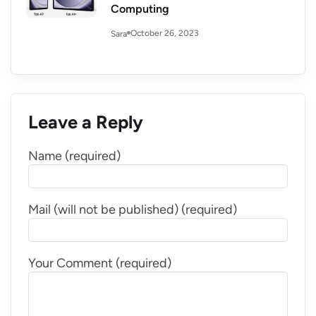
Computing
October 26, 2023
Sara
Leave a Reply
Name (required)
Mail (will not be published) (required)
Your Comment (required)