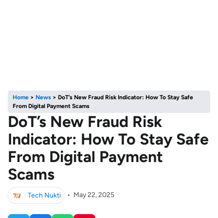
Home
>
News
>
DoT’s New Fraud Risk Indicator: How To Stay Safe
From Digital Payment Scams
DoT’s New Fraud Risk
Indicator: How To Stay Safe
From Digital Payment
Scams
Tech Nukti
•
May 22, 2025