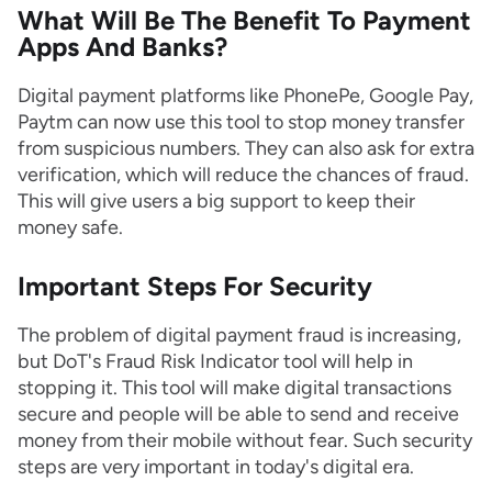
What Will Be The Benefit To Payment
Apps And Banks?
Digital payment platforms like PhonePe, Google Pay,
Paytm can now use this tool to stop money transfer
from suspicious numbers. They can also ask for extra
verification, which will reduce the chances of fraud.
This will give users a big support to keep their
money safe.
Important Steps For Security
The problem of digital payment fraud is increasing,
but DoT's Fraud Risk Indicator tool will help in
stopping it. This tool will make digital transactions
secure and people will be able to send and receive
money from their mobile without fear. Such security
steps are very important in today's digital era.