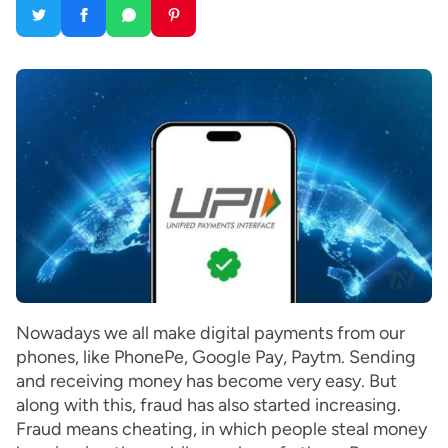
Nowadays we all make digital payments from our
phones, like PhonePe, Google Pay, Paytm. Sending
and receiving money has become very easy. But
along with this, fraud has also started increasing.
Fraud means cheating, in which people steal money