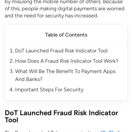
by misusing the mobile number of others. Because
of this, people making digital payments are worried
and the need for security has increased.
Table of Contents
DoT Launched Fraud Risk Indicator Tool
How Does A Fraud Risk Indicator Tool Work?
What Will Be The Benefit To Payment Apps
And Banks?
Important Steps For Security
DoT Launched Fraud Risk Indicator
Tool