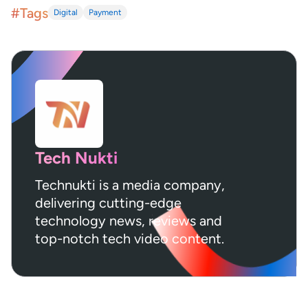
#Tags
Digital
Payment
Tech Nukti
Technukti is a media company,
delivering cutting-edge
technology news, reviews and
top-notch tech video content.