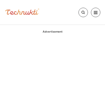
Advertisement