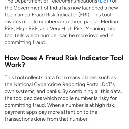
The Department of Telecommunications
(DoT)
of
the Government of India has now launched a new
tool named Fraud Risk Indicator (FRI). This tool
divides mobile numbers into three parts – Medium
Risk, High Risk, and Very High Risk. Meaning this
tool tells which number can be more involved in
committing fraud.
How Does A Fraud Risk Indicator Tool
Work?
This tool collects data from many places, such as
the National Cybercrime Reporting Portal, DoT's
own systems, and banks. By combining all this data,
the tool decides which mobile number is risky for
committing fraud. When a number is at high risk,
payment apps pay more attention to the
transactions done from that number.